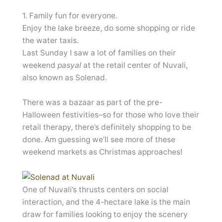
1. Family fun for everyone.
Enjoy the lake breeze, do some shopping or ride
the water taxis.
Last Sunday I saw a lot of families on their
weekend
pasyal
at the retail center of Nuvali,
also known as Solenad.
There was a bazaar as part of the pre-
Halloween festivities–so for those who love their
retail therapy, there’s definitely shopping to be
done. Am guessing we’ll see more of these
weekend markets as Christmas approaches!
One of Nuvali’s thrusts centers on social
interaction, and the 4-hectare lake is the main
draw for families looking to enjoy the scenery