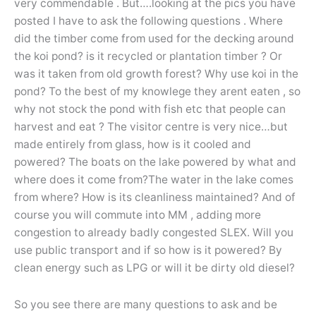
very commendable . But….looking at the pics you have
posted I have to ask the following questions . Where
did the timber come from used for the decking around
the koi pond? is it recycled or plantation timber ? Or
was it taken from old growth forest? Why use koi in the
pond? To the best of my knowlege they arent eaten , so
why not stock the pond with fish etc that people can
harvest and eat ? The visitor centre is very nice…but
made entirely from glass, how is it cooled and
powered? The boats on the lake powered by what and
where does it come from?The water in the lake comes
from where? How is its cleanliness maintained? And of
course you will commute into MM , adding more
congestion to already badly congested SLEX. Will you
use public transport and if so how is it powered? By
clean energy such as LPG or will it be dirty old diesel?
So you see there are many questions to ask and be