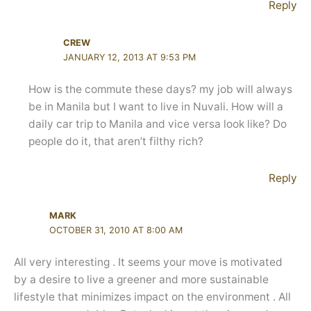
Reply
CREW
JANUARY 12, 2013 AT 9:53 PM
How is the commute these days? my job will always
be in Manila but I want to live in Nuvali. How will a
daily car trip to Manila and vice versa look like? Do
people do it, that aren’t filthy rich?
Reply
MARK
OCTOBER 31, 2010 AT 8:00 AM
All very interesting . It seems your move is motivated
by a desire to live a greener and more sustainable
lifestyle that minimizes impact on the environment . All