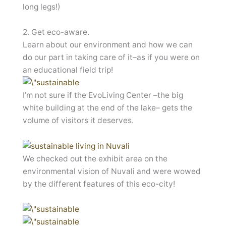
long legs!)
2. Get eco-aware.
Learn about our environment and how we can
do our part in taking care of it–as if you were on
an educational field trip!
I’m not sure if the EvoLiving Center –the big
white building at the end of the lake– gets the
volume of visitors it deserves.
We checked out the exhibit area on the
environmental vision of Nuvali and were wowed
by the different features of this eco-city!