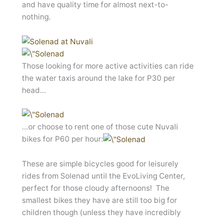
and have quality time for almost next-to-
nothing.
Those looking for more active activities can ride
the water taxis around the lake for P30 per
head…
…or choose to rent one of those cute Nuvali
bikes for P60 per hour:
These are simple bicycles good for leisurely
rides from Solenad until the EvoLiving Center,
perfect for those cloudy afternoons! The
smallest bikes they have are still too big for
children though (unless they have incredibly