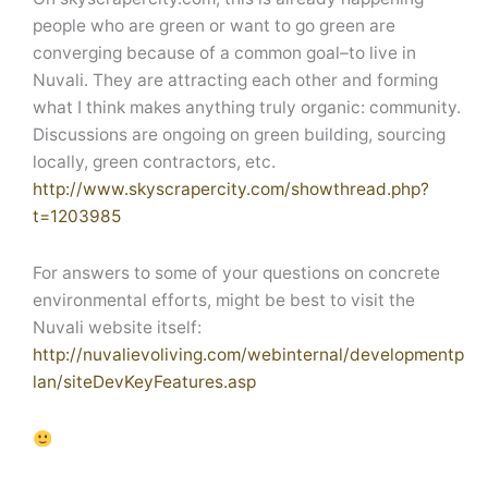
people who are green or want to go green are
converging because of a common goal–to live in
Nuvali. They are attracting each other and forming
what I think makes anything truly organic: community.
Discussions are ongoing on green building, sourcing
locally, green contractors, etc.
http://www.skyscrapercity.com/showthread.php?
t=1203985
For answers to some of your questions on concrete
environmental efforts, might be best to visit the
Nuvali website itself:
http://nuvalievoliving.com/webinternal/developmentp
lan/siteDevKeyFeatures.asp