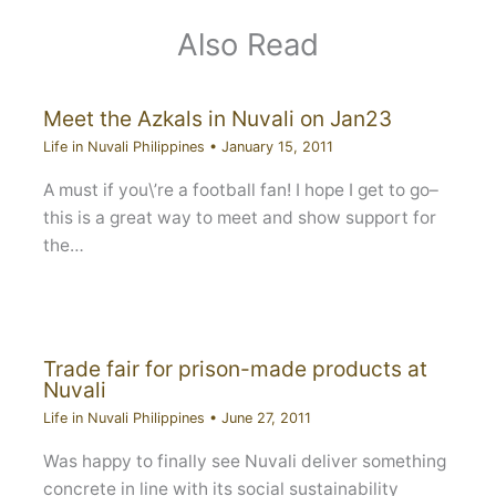
Also Read
Meet the Azkals in Nuvali on Jan23
Life in Nuvali Philippines
•
January 15, 2011
A must if you\’re a football fan! I hope I get to go–
this is a great way to meet and show support for
the…
Trade fair for prison-made products at
Nuvali
Life in Nuvali Philippines
•
June 27, 2011
Was happy to finally see Nuvali deliver something
concrete in line with its social sustainability