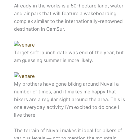
Already in the works is a 50-hectare land, water
and air park that will feature a wakeboarding
complex similar to the internationally-renowned
destination in CamSur.
Target soft launch date was end of the year, but
am guessing summer is more likely.
My brothers have gone biking around Nuvali a
number of times, and it makes me happy that
bikers are a regular sight around the area. This is
one everyday activity I\’m excited to do once I
live there!
The terrain of Nuvali makes it ideal for bikers of
various levels — not to mention the mountain