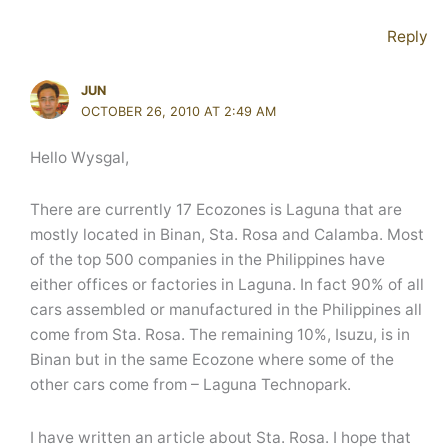
Reply
JUN
OCTOBER 26, 2010 AT 2:49 AM
Hello Wysgal,
There are currently 17 Ecozones is Laguna that are
mostly located in Binan, Sta. Rosa and Calamba. Most
of the top 500 companies in the Philippines have
either offices or factories in Laguna. In fact 90% of all
cars assembled or manufactured in the Philippines all
come from Sta. Rosa. The remaining 10%, Isuzu, is in
Binan but in the same Ecozone where some of the
other cars come from – Laguna Technopark.
I have written an article about Sta. Rosa. I hope that