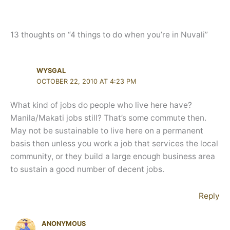
13 thoughts on “4 things to do when you’re in Nuvali”
WYSGAL
OCTOBER 22, 2010 AT 4:23 PM
What kind of jobs do people who live here have?
Manila/Makati jobs still? That’s some commute then.
May not be sustainable to live here on a permanent
basis then unless you work a job that services the local
community, or they build a large enough business area
to sustain a good number of decent jobs.
Reply
ANONYMOUS