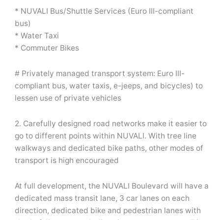
* NUVALI Bus/Shuttle Services (Euro III-compliant
bus)
* Water Taxi
* Commuter Bikes
# Privately managed transport system: Euro III-
compliant bus, water taxis, e-jeeps, and bicycles) to
lessen use of private vehicles
2. Carefully designed road networks make it easier to
go to different points within NUVALI. With tree line
walkways and dedicated bike paths, other modes of
transport is high encouraged
At full development, the NUVALI Boulevard will have a
dedicated mass transit lane, 3 car lanes on each
direction, dedicated bike and pedestrian lanes with