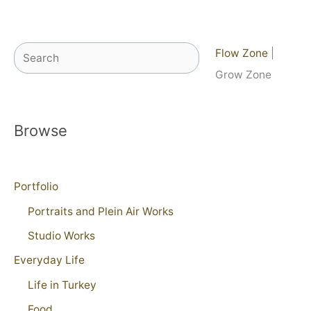
Search
Flow Zone
|
Grow Zone
Browse
Portfolio
Portraits and Plein Air Works
Studio Works
Everyday Life
Life in Turkey
Food