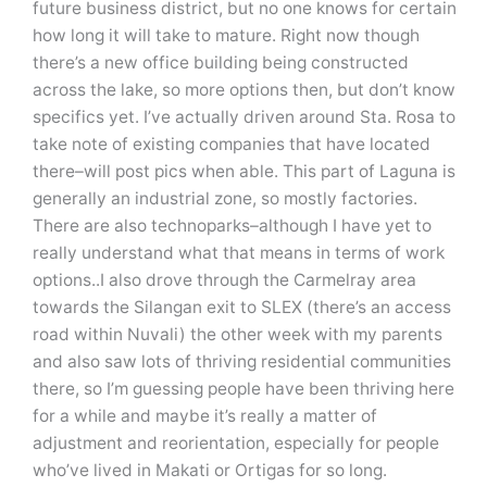
future business district, but no one knows for certain
how long it will take to mature. Right now though
there’s a new office building being constructed
across the lake, so more options then, but don’t know
specifics yet. I’ve actually driven around Sta. Rosa to
take note of existing companies that have located
there–will post pics when able. This part of Laguna is
generally an industrial zone, so mostly factories.
There are also technoparks–although I have yet to
really understand what that means in terms of work
options..I also drove through the Carmelray area
towards the Silangan exit to SLEX (there’s an access
road within Nuvali) the other week with my parents
and also saw lots of thriving residential communities
there, so I’m guessing people have been thriving here
for a while and maybe it’s really a matter of
adjustment and reorientation, especially for people
who’ve lived in Makati or Ortigas for so long.