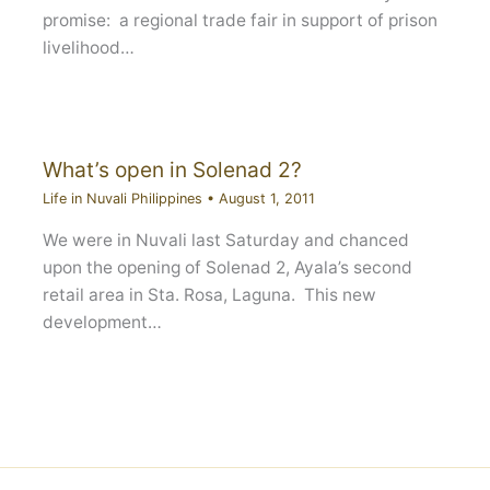
promise: a regional trade fair in support of prison
livelihood…
What’s open in Solenad 2?
Life in Nuvali Philippines
•
August 1, 2011
We were in Nuvali last Saturday and chanced
upon the opening of Solenad 2, Ayala’s second
retail area in Sta. Rosa, Laguna. This new
development…