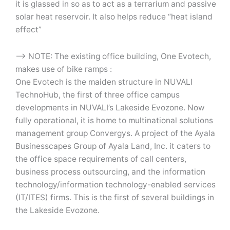
it is glassed in so as to act as a terrarium and passive
solar heat reservoir. It also helps reduce “heat island
effect”
–> NOTE: The existing office building, One Evotech,
makes use of bike ramps :
One Evotech is the maiden structure in NUVALI
TechnoHub, the first of three office campus
developments in NUVALI’s Lakeside Evozone. Now
fully operational, it is home to multinational solutions
management group Convergys. A project of the Ayala
Businesscapes Group of Ayala Land, Inc. it caters to
the office space requirements of call centers,
business process outsourcing, and the information
technology/information technology-enabled services
(IT/ITES) firms. This is the first of several buildings in
the Lakeside Evozone.