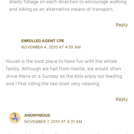
shady foliage on each direction to encourage walking
and biking as an alternative means of transport.
Reply
ENROLLED AGENT CPE
NOVEMBER 4, 2010 AT 4:59 AM
Nuvali is the best place to have fun with the whole
family. Although we hail from manila, we would often
drive there on a Sunday as the kids enjoy koi feeding
and I find riding the taxi boat very relaxing.
Reply
ANONYMOUS
NOVEMBER 7, 2010 AT 4:31 AM