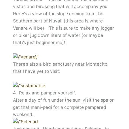
vistas and birdsong that will accompany you.
Here\’s a view of the slope coming from the
Southern part of Nuvali (this area is where
Venare will be). This is sure to make any jogger
or biker jug down liters of water (or maybe
that\’s just beginner me)!
There’s also a bird sanctuary near Montecito
that I have yet to visit:
4. Relax and pamper yourself.
After a day of fun under the sun, visit the spa or
get that mani-pedi for a complete pampered
weekend.
Just spotted: Headzone parlor at Solenad. In