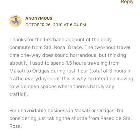
Reply
ANONYMOUS
OCTOBER 26, 2010 AT 6:04 PM
Thanks for the firsthand account of the daily
commute from Sta. Rosa, Grace. The two-hour travel
time one-way does sound horrendous, but thinking
about it, I used to spend 1.5 hours traveling from
Makati to Ortigas during rush hour (total of 3 hours in
traffic everyday–boo!! this is why I’m intent on moving
to wide open spaces where there’s hardly any
traffic!).
For unavoidable business in Makati or Ortigas, I’m
considering just taking the shuttle from Paseo de Sta.
Rosa.