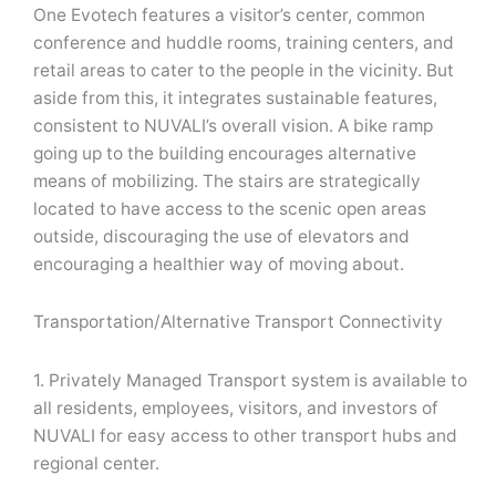
One Evotech features a visitor’s center, common
conference and huddle rooms, training centers, and
retail areas to cater to the people in the vicinity. But
aside from this, it integrates sustainable features,
consistent to NUVALI’s overall vision. A bike ramp
going up to the building encourages alternative
means of mobilizing. The stairs are strategically
located to have access to the scenic open areas
outside, discouraging the use of elevators and
encouraging a healthier way of moving about.
Transportation/Alternative Transport Connectivity
1. Privately Managed Transport system is available to
all residents, employees, visitors, and investors of
NUVALI for easy access to other transport hubs and
regional center.