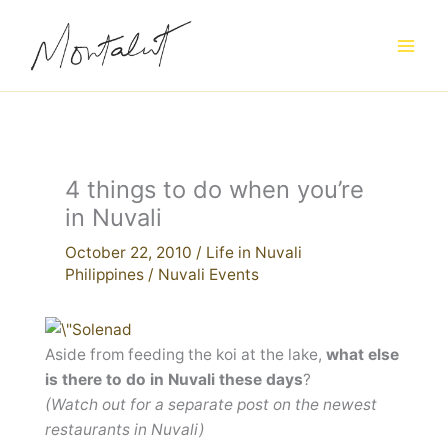
Skip
to
content
4 things to do when you’re
in Nuvali
October 22, 2010
/
Life in Nuvali
Philippines
/
Nuvali Events
Aside from feeding the koi at the lake,
what else
is there to do in Nuvali these days
?
(Watch out for a separate post on the newest
restaurants in Nuvali)