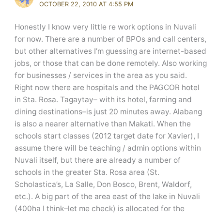
OCTOBER 22, 2010 AT 4:55 PM
Honestly I know very little re work options in Nuvali
for now. There are a number of BPOs and call centers,
but other alternatives I’m guessing are internet-based
jobs, or those that can be done remotely. Also working
for businesses / services in the area as you said.
Right now there are hospitals and the PAGCOR hotel
in Sta. Rosa. Tagaytay– with its hotel, farming and
dining destinations–is just 20 minutes away. Alabang
is also a nearer alternative than Makati. When the
schools start classes (2012 target date for Xavier), I
assume there will be teaching / admin options within
Nuvali itself, but there are already a number of
schools in the greater Sta. Rosa area (St.
Scholastica’s, La Salle, Don Bosco, Brent, Waldorf,
etc.). A big part of the area east of the lake in Nuvali
(400ha I think–let me check) is allocated for the