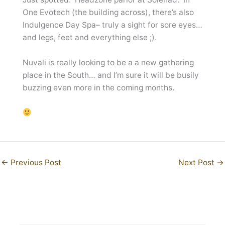
One Evotech (the building across), there’s also
Indulgence Day Spa– truly a sight for sore eyes…
and legs, feet and everything else ;).
Nuvali is really looking to be a a new gathering
place in the South… and I’m sure it will be busily
buzzing even more in the coming months.
←
Previous Post
Next Post
→