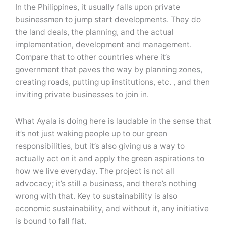
In the Philippines, it usually falls upon private
businessmen to jump start developments. They do
the land deals, the planning, and the actual
implementation, development and management.
Compare that to other countries where it’s
government that paves the way by planning zones,
creating roads, putting up institutions, etc. , and then
inviting private businesses to join in.
What Ayala is doing here is laudable in the sense that
it’s not just waking people up to our green
responsibilities, but it’s also giving us a way to
actually act on it and apply the green aspirations to
how we live everyday. The project is not all
advocacy; it’s still a business, and there’s nothing
wrong with that. Key to sustainability is also
economic sustainability, and without it, any initiative
is bound to fall flat.