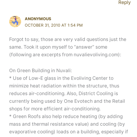
Reply
ANONYMOUS
OCTOBER 31, 2010 AT 1:54 PM
Forgot to say, those are very valid questions just the
same. Took it upon myself to “answer” some
(following are excerpts from nuvalievoliving.com):
On Green Building in Nuvali:
* Use of Low-E glass in the Evoliving Center to
minimize heat radiation within the structure, thus
reduces air-conditioning. Also, District Cooling is
currently being used by One Evotech and the Retail
shops for more efficient air-conditioning.
* Green Roofs also help reduce heating (by adding
mass and thermal resistance value) and cooling (by
evaporative cooling) loads on a building, especially if