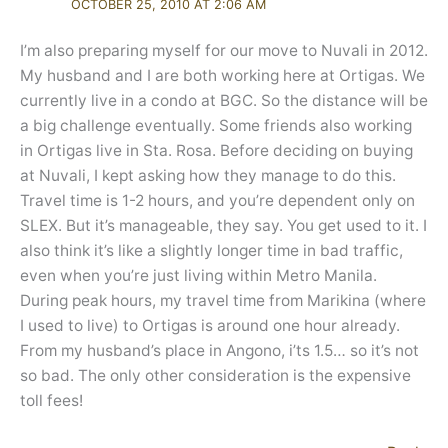
OCTOBER 25, 2010 AT 2:06 AM
I’m also preparing myself for our move to Nuvali in 2012.
My husband and I are both working here at Ortigas. We
currently live in a condo at BGC. So the distance will be
a big challenge eventually. Some friends also working
in Ortigas live in Sta. Rosa. Before deciding on buying
at Nuvali, I kept asking how they manage to do this.
Travel time is 1-2 hours, and you’re dependent only on
SLEX. But it’s manageable, they say. You get used to it. I
also think it’s like a slightly longer time in bad traffic,
even when you’re just living within Metro Manila.
During peak hours, my travel time from Marikina (where
I used to live) to Ortigas is around one hour already.
From my husband’s place in Angono, i’ts 1.5… so it’s not
so bad. The only other consideration is the expensive
toll fees!