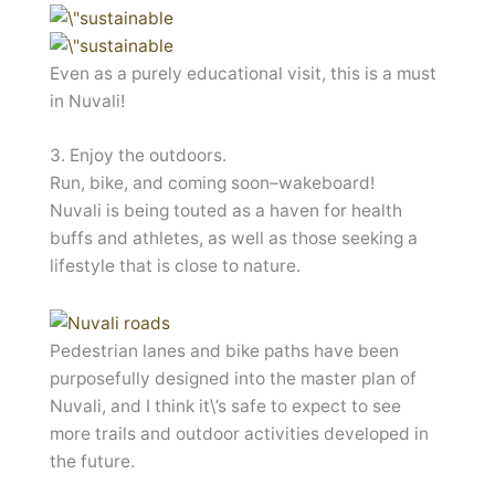
Even as a purely educational visit, this is a must
in Nuvali!
3. Enjoy the outdoors.
Run, bike, and coming soon–wakeboard!
Nuvali is being touted as a haven for health
buffs and athletes, as well as those seeking a
lifestyle that is close to nature.
Pedestrian lanes and bike paths have been
purposefully designed into the master plan of
Nuvali, and I think it\’s safe to expect to see
more trails and outdoor activities developed in
the future.