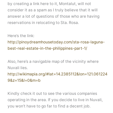
by creating a link here to it, Montalut, will not
consider it as a spam as I truly believe that it will
answer a lot of questions of those who are having
reservations in relocating to Sta. Rosa.
Here’s the link:
http://pinoydreamhousetoday.com/sta-rosa-laguna-
best-real-estate-in-the-philippines-part-1/
Also, here’s a navigable map of the vicinity where
Nuvali lies.
http://wikimapia.org/#lat=14.2385112&lon=121.061224
9&z=15&l=0&m=b
Kindly check it out to see the various companies
operating in the area. If you decide to live in Nuvali,
you won’t have to go far to find a decent job.