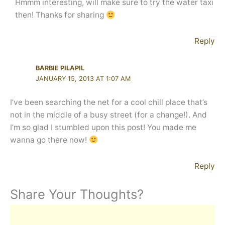
Hmmm interesting, will make sure to try the water taxi
then! Thanks for sharing
Reply
BARBIE PILAPIL
JANUARY 15, 2013 AT 1:07 AM
I’ve been searching the net for a cool chill place that’s
not in the middle of a busy street (for a change!). And
I’m so glad I stumbled upon this post! You made me
wanna go there now!
Reply
Share Your Thoughts?