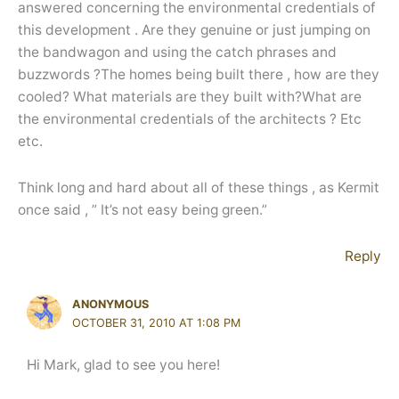
answered concerning the environmental credentials of
this development . Are they genuine or just jumping on
the bandwagon and using the catch phrases and
buzzwords ?The homes being built there , how are they
cooled? What materials are they built with?What are
the environmental credentials of the architects ? Etc
etc.
Think long and hard about all of these things , as Kermit
once said , ” It’s not easy being green.”
Reply
ANONYMOUS
OCTOBER 31, 2010 AT 1:08 PM
Hi Mark, glad to see you here!