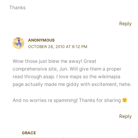
Thanks
Reply
ANONYMOUS
OCTOBER 26, 2010 AT 6:12 PM
Wow those just blew me away! Great
comprehensive site, Jun. Will give them a proper
read through asap. I love maps so the wikimapia
page actually made me giddy with excitement, hehe.
And no worries re spamming! Thanks for sharing
Reply
GRACE