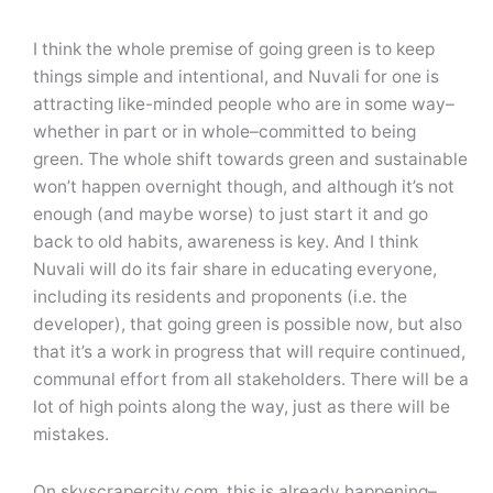
I think the whole premise of going green is to keep
things simple and intentional, and Nuvali for one is
attracting like-minded people who are in some way–
whether in part or in whole–committed to being
green. The whole shift towards green and sustainable
won’t happen overnight though, and although it’s not
enough (and maybe worse) to just start it and go
back to old habits, awareness is key. And I think
Nuvali will do its fair share in educating everyone,
including its residents and proponents (i.e. the
developer), that going green is possible now, but also
that it’s a work in progress that will require continued,
communal effort from all stakeholders. There will be a
lot of high points along the way, just as there will be
mistakes.
On skyscrapercity.com, this is already happening–