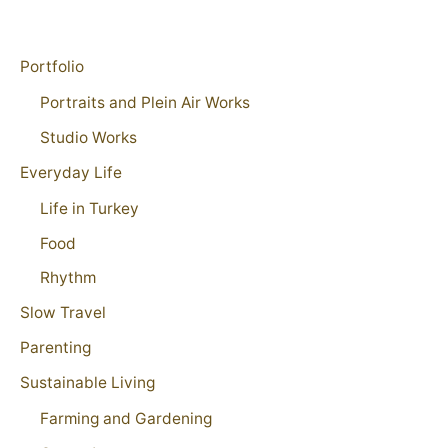
Portfolio
Portraits and Plein Air Works
Studio Works
Everyday Life
Life in Turkey
Food
Rhythm
Slow Travel
Parenting
Sustainable Living
Farming and Gardening