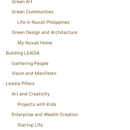
Green Art
Green Communities
Life in Nuvali Philippines
Green Design and Architecture
My Nuvali Home
Building LEADIA
Gathering People
Vision and Manifesto
Leadia Pillars
Art and Creativity
Projects with Kids
Enterprise and Wealth Creation
Startup Life