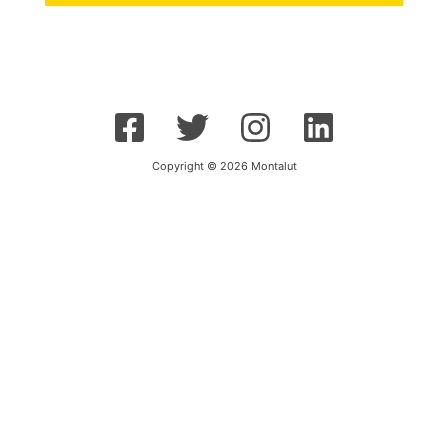
Copyright © 2026 Montalut