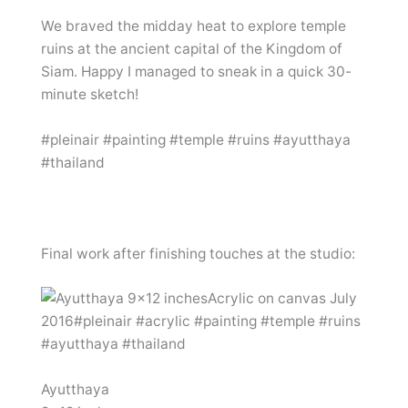
We braved the midday heat to explore temple
ruins at the ancient capital of the Kingdom of
Siam. Happy I managed to sneak in a quick 30-
minute sketch!
#pleinair #painting #temple #ruins #ayutthaya
#thailand
Final work after finishing touches at the studio:
Ayutthaya