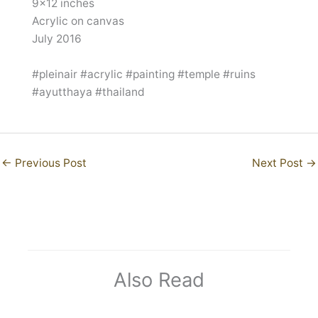
9×12 inches
Acrylic on canvas
July 2016
#pleinair #acrylic #painting #temple #ruins
#ayutthaya #thailand
←
Previous Post
Next Post
→
Also Read