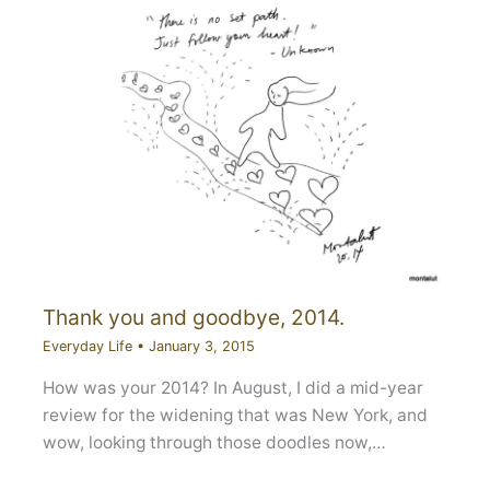
Thank you and goodbye, 2014.
Everyday Life
•
January 3, 2015
How was your 2014? In August, I did a mid-year
review for the widening that was New York, and
wow, looking through those doodles now,…