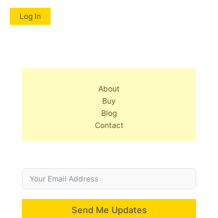
About
Buy
Blog
Contact
Send Me Updates