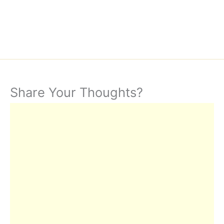
Share Your Thoughts?