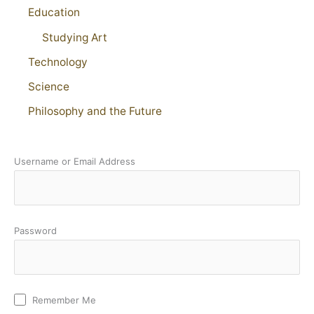
Education
Studying Art
Technology
Science
Philosophy and the Future
Username or Email Address
Password
Remember Me