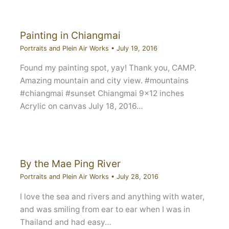
Painting in Chiangmai
Portraits and Plein Air Works
•
July 19, 2016
Found my painting spot, yay! Thank you, CAMP.
Amazing mountain and city view. #mountains
#chiangmai #sunset Chiangmai 9×12 inches
Acrylic on canvas July 18, 2016…
By the Mae Ping River
Portraits and Plein Air Works
•
July 28, 2016
I love the sea and rivers and anything with water,
and was smiling from ear to ear when I was in
Thailand and had easy…