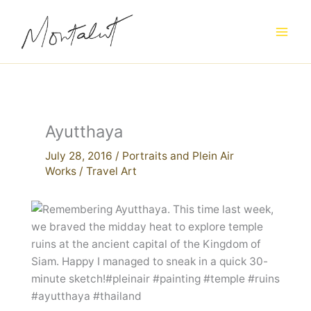
Skip
to
content
Ayutthaya
July 28, 2016
/
Portraits and Plein Air
Works
/
Travel Art