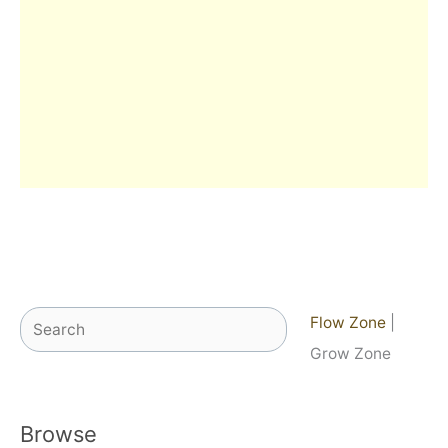
Search
Flow Zone
|
Grow Zone
Browse