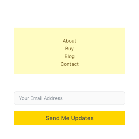
About
Buy
Blog
Contact
Send Me Updates