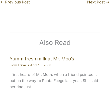
←
Previous Post
Next Post
→
Also Read
Yumm fresh milk at Mr. Moo’s
Slow Travel
•
April 18, 2008
I first heard of Mr. Moo’s when a friend pointed it
out on the way to Punta Fuego last year. She said
her dad just…