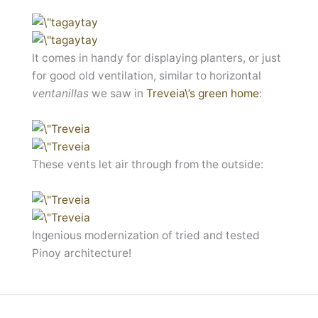
It comes in handy for displaying planters, or just
for good old ventilation, similar to horizontal
ventanillas
we saw in
Treveia\’s green home
:
These vents let air through from the outside:
Ingenious modernization of tried and tested
Pinoy architecture!