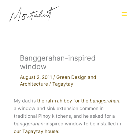
Skip
to
content
Banggerahan-inspired
window
August 2, 2011
/
Green Design and
Architecture
/
Tagaytay
My dad is
the rah-rah boy for the
banggerahan
,
a window and sink extension common in
traditional Pinoy kitchens, and he asked for a
banggerahan
-inspired window to be installed in
our Tagaytay house
: