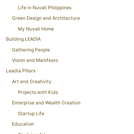
Life in Nuvali Philippines
Green Design and Architecture
My Nuvali Home
Building LEADIA
Gathering People
Vision and Manifesto
Leadia Pillars
Art and Creativity
Projects with Kids
Enterprise and Wealth Creation
Startup Life
Education