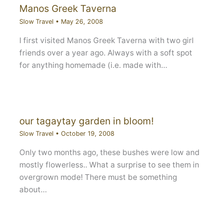
Manos Greek Taverna
Slow Travel
•
May 26, 2008
I first visited Manos Greek Taverna with two girl
friends over a year ago. Always with a soft spot
for anything homemade (i.e. made with…
our tagaytay garden in bloom!
Slow Travel
•
October 19, 2008
Only two months ago, these bushes were low and
mostly flowerless.. What a surprise to see them in
overgrown mode! There must be something
about…