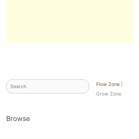
Search
Flow Zone
|
Grow Zone
Browse