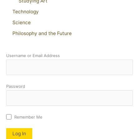
Studying Art
Technology
Science
Philosophy and the Future
Username or Email Address
Password
Remember Me