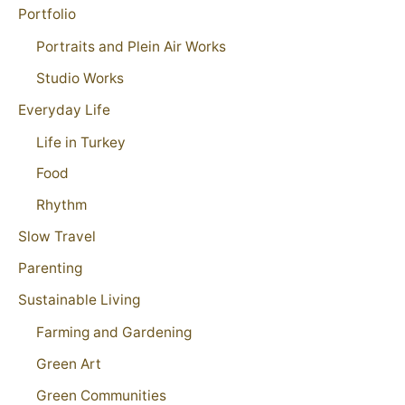
Portfolio
Portraits and Plein Air Works
Studio Works
Everyday Life
Life in Turkey
Food
Rhythm
Slow Travel
Parenting
Sustainable Living
Farming and Gardening
Green Art
Green Communities