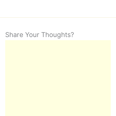
Share Your Thoughts?