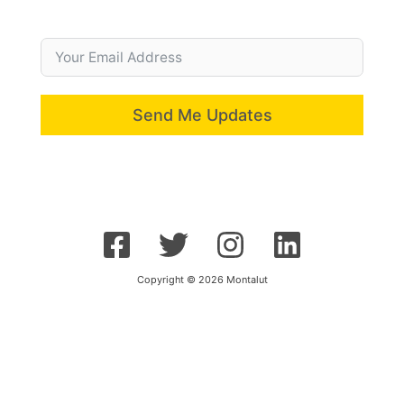
Send Me Updates
Copyright © 2026 Montalut