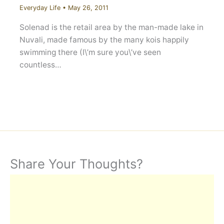
Everyday Life
•
May 26, 2011
Solenad is the retail area by the man-made lake in
Nuvali, made famous by the many kois happily
swimming there (I\’m sure you\’ve seen
countless…
Share Your Thoughts?