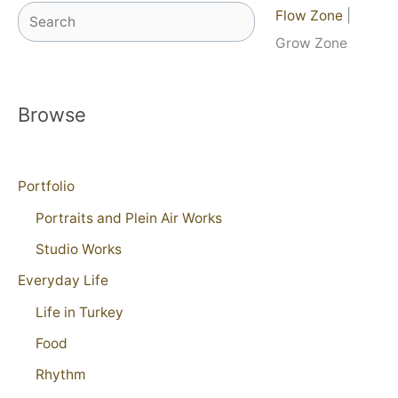
Search
Flow Zone
|
Grow Zone
Browse
Portfolio
Portraits and Plein Air Works
Studio Works
Everyday Life
Life in Turkey
Food
Rhythm