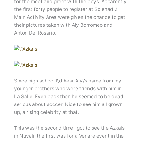
for the meet and greet with the boys. Apparently
the first forty people to register at Solenad 2
Main Activity Area were given the chance to get
their pictures taken with Aly Borromeo and
Anton Del Rosario.
Since high school I\’d hear Aly\’s name from my
younger brothers who were friends with him in
La Salle. Even back then he seemed to be dead
serious about soccer. Nice to see him all grown
up, a rising celebrity at that.
This was the second time I got to see the Azkals
in Nuvali–the first was for a Venare event in the