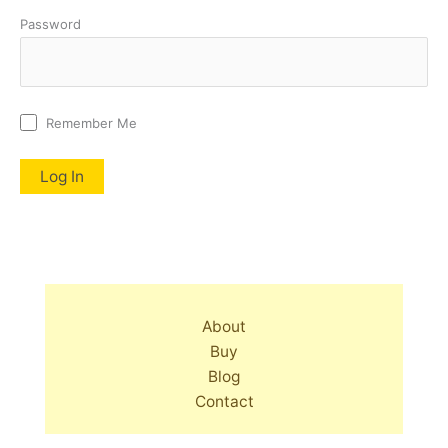
Password
Remember Me
About
Buy
Blog
Contact