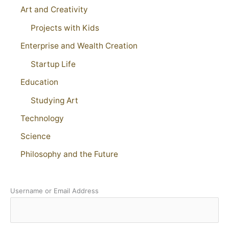
Art and Creativity
Projects with Kids
Enterprise and Wealth Creation
Startup Life
Education
Studying Art
Technology
Science
Philosophy and the Future
Username or Email Address