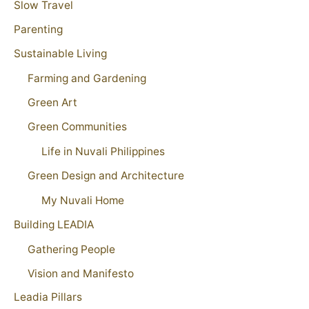
Slow Travel
Parenting
Sustainable Living
Farming and Gardening
Green Art
Green Communities
Life in Nuvali Philippines
Green Design and Architecture
My Nuvali Home
Building LEADIA
Gathering People
Vision and Manifesto
Leadia Pillars