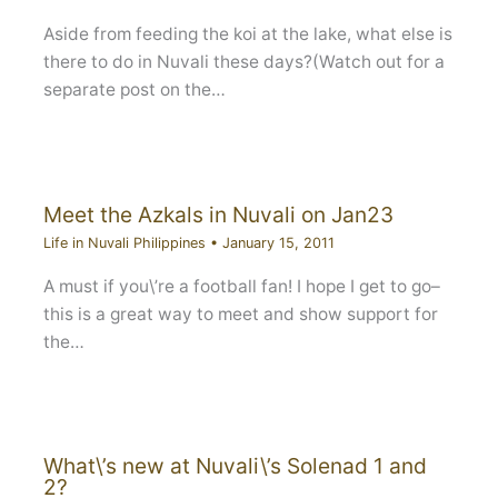
Aside from feeding the koi at the lake, what else is
there to do in Nuvali these days?(Watch out for a
separate post on the…
Meet the Azkals in Nuvali on Jan23
Life in Nuvali Philippines
•
January 15, 2011
A must if you\’re a football fan! I hope I get to go–
this is a great way to meet and show support for
the…
What\’s new at Nuvali\’s Solenad 1 and
2?