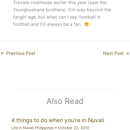
Treveia clubhouse earlier this year (saw the
Younghusband brothers). I\’m way beyond the
fangirl age, but what can I say, football is
football and I\’ll always be a fan.
←
Previous Post
Next Post
→
Also Read
4 things to do when you’re in Nuvali
Life in Nuvali Philippines
•
October 22, 2010