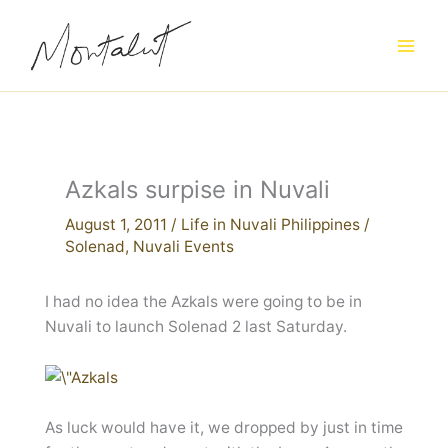
Skip
to
content
Azkals surpise in Nuvali
August 1, 2011
/
Life in Nuvali Philippines
/
Solenad
,
Nuvali Events
I had no idea the Azkals were going to be in
Nuvali to launch Solenad 2 last Saturday.
As luck would have it, we dropped by just in time