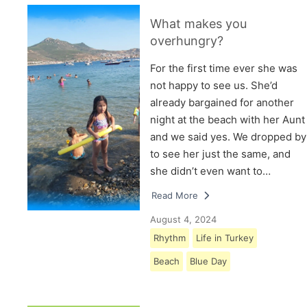
What makes you
overhungry?
For the first time ever she was
not happy to see us. She’d
already bargained for another
night at the beach with her Aunt
and we said yes. We dropped by
to see her just the same, and
she didn’t even want to…
Read More
August 4, 2024
Rhythm
Life in Turkey
Beach
Blue Day