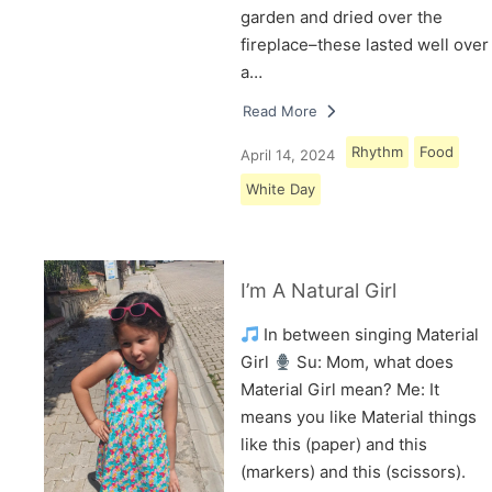
garden and dried over the
fireplace–these lasted well over
a…
Read More
Rhythm
Food
April 14, 2024
White Day
I’m A Natural Girl
In between singing Material
Girl
Su: Mom, what does
Material Girl mean? Me: It
means you like Material things
like this (paper) and this
(markers) and this (scissors).