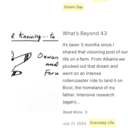
Green Day
What’s Beyond 43
It’s been 3 months since I
shared that visioning post of our
life on a farm. From Albania we
plucked out that dream and
went on an intense
rollercoaster ride to land it on
Bicol, the homeland of my
father. Intensive research
(again)…
Read More
Everyday Life
July 21, 2024