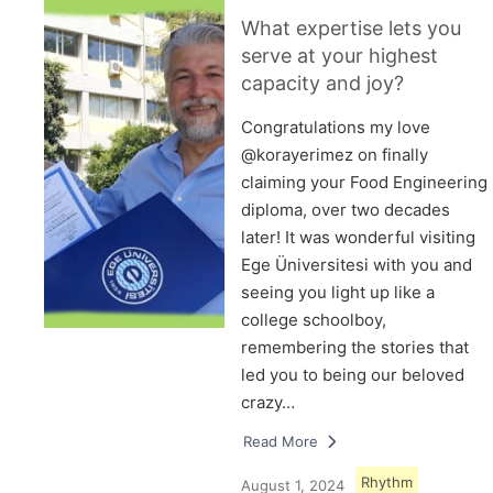
What expertise lets you
serve at your highest
capacity and joy?
Congratulations my love
@korayerimez on finally
claiming your Food Engineering
diploma, over two decades
later! It was wonderful visiting
Ege Üniversitesi with you and
seeing you light up like a
college schoolboy,
remembering the stories that
led you to being our beloved
crazy…
Read More
Rhythm
August 1, 2024