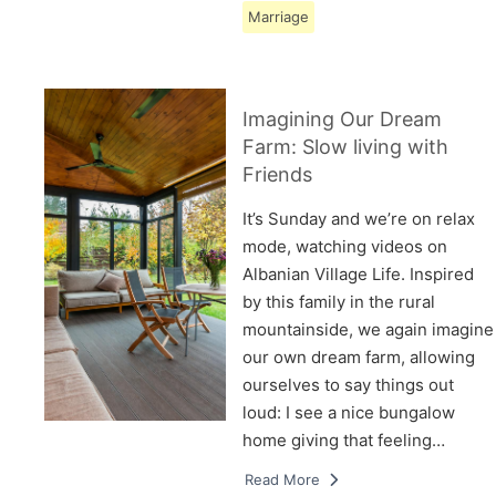
Marriage
Imagining Our Dream
Farm: Slow living with
Friends
It’s Sunday and we’re on relax
mode, watching videos on
Albanian Village Life. Inspired
by this family in the rural
mountainside, we again imagine
our own dream farm, allowing
ourselves to say things out
loud: I see a nice bungalow
home giving that feeling…
Read More