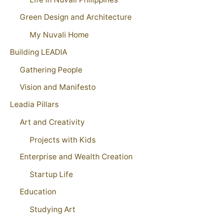
Green Design and Architecture
My Nuvali Home
Building LEADIA
Gathering People
Vision and Manifesto
Leadia Pillars
Art and Creativity
Projects with Kids
Enterprise and Wealth Creation
Startup Life
Education
Studying Art