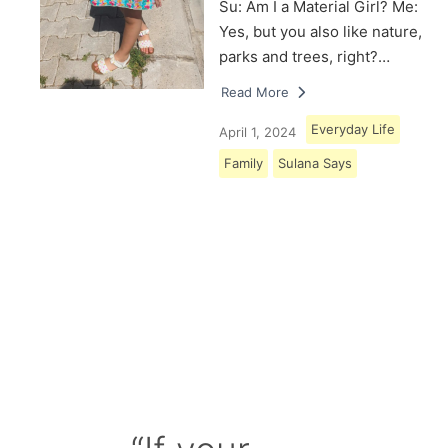
Su: Am I a Material Girl? Me:
Yes, but you also like nature,
parks and trees, right?…
Read More
Everyday Life
April 1, 2024
Family
Sulana Says
Load More