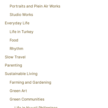
Portraits and Plein Air Works
Studio Works
Everyday Life
Life in Turkey
Food
Rhythm
Slow Travel
Parenting
Sustainable Living
Farming and Gardening
Green Art
Green Communities
Life in Nuvali Philippines