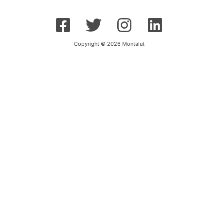
Copyright © 2026 Montalut