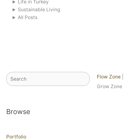
Life in Turkey
Sustainable Living
All Posts
Search
Flow Zone
|
Grow Zone
Browse
Portfolio