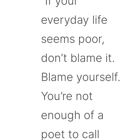
“If your
everyday life
seems poor,
don’t blame it.
Blame yourself.
You’re not
enough of a
poet to call