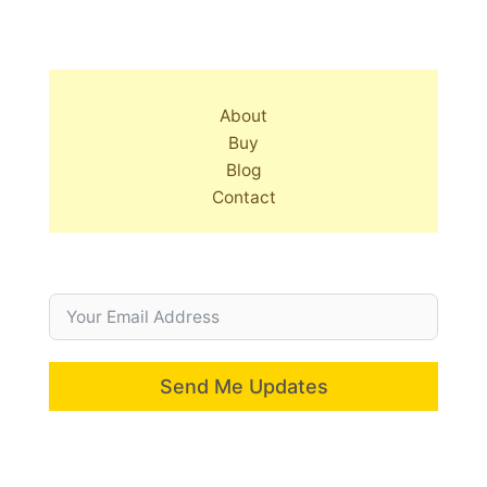
About
Buy
Blog
Contact
Send Me Updates