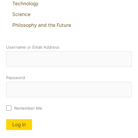
Technology
Science
Philosophy and the Future
Username or Email Address
Password
Remember Me