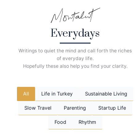
Skip
to
content
Everydays
Writings to quiet the mind and call forth the riches
of everyday life.
Hopefully these also help you find your clarity.
All
Life in Turkey
Sustainable Living
Slow Travel
Parenting
Startup Life
Food
Rhythm