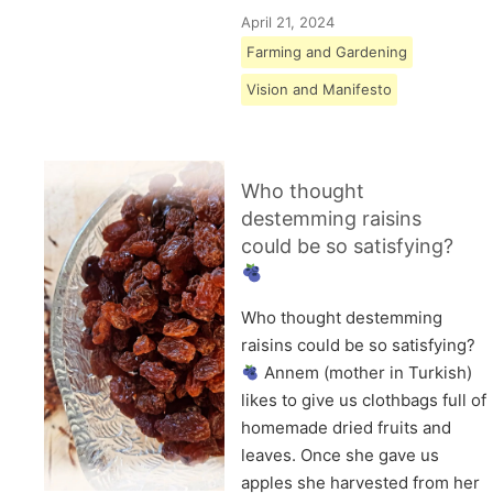
April 21, 2024
Farming and Gardening
Vision and Manifesto
Who thought
destemming raisins
could be so satisfying?
Who thought destemming
raisins could be so satisfying?
Annem (mother in Turkish)
likes to give us clothbags full of
homemade dried fruits and
leaves. Once she gave us
apples she harvested from her