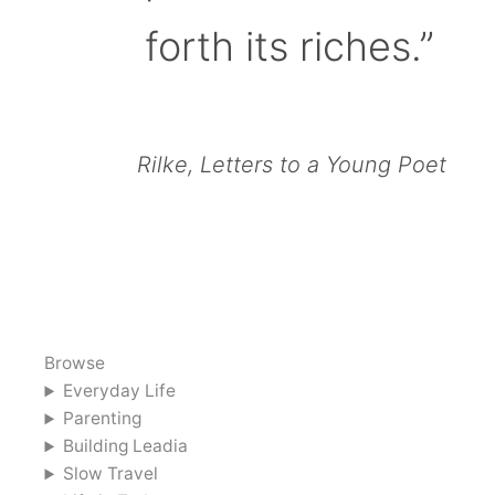
forth its riches.”
Rilke, Letters to a Young Poet
Browse
Everyday Life
Parenting
Building Leadia
Slow Travel