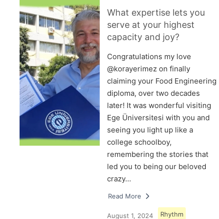
What expertise lets you
serve at your highest
capacity and joy?
Congratulations my love
@korayerimez on finally
claiming your Food Engineering
diploma, over two decades
later! It was wonderful visiting
Ege Üniversitesi with you and
seeing you light up like a
college schoolboy,
remembering the stories that
led you to being our beloved
crazy…
Read More
Rhythm
August 1, 2024