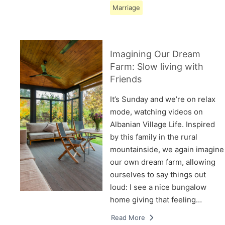
Marriage
Imagining Our Dream
Farm: Slow living with
Friends
It’s Sunday and we’re on relax
mode, watching videos on
Albanian Village Life. Inspired
by this family in the rural
mountainside, we again imagine
our own dream farm, allowing
ourselves to say things out
loud: I see a nice bungalow
home giving that feeling…
Read More