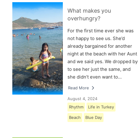
What makes you
overhungry?
For the first time ever she was
not happy to see us. She’d
already bargained for another
night at the beach with her Aunt
and we said yes. We dropped by
to see her just the same, and
she didn’t even want to…
Read More
August 4, 2024
Rhythm
Life in Turkey
Beach
Blue Day