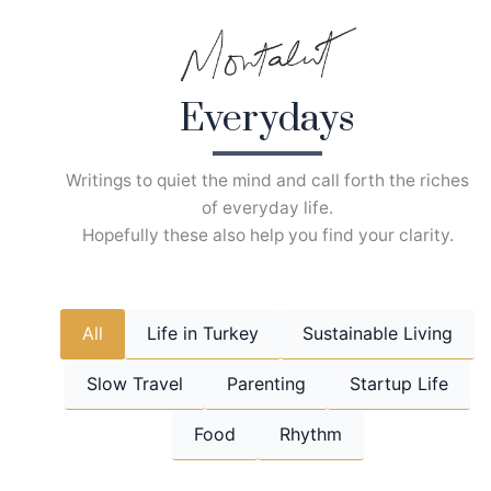
Skip
to
content
Everydays
Writings to quiet the mind and call forth the riches
of everyday life.
Hopefully these also help you find your clarity.
All
Life in Turkey
Sustainable Living
Slow Travel
Parenting
Startup Life
Food
Rhythm