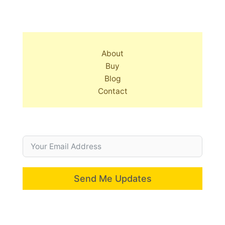
About
Buy
Blog
Contact
Send Me Updates