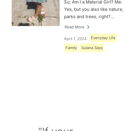
Su: Am I a Material Girl? Me:
Yes, but you also like nature,
parks and trees, right?…
Read More
Everyday Life
April 1, 2024
Family
Sulana Says
Load More