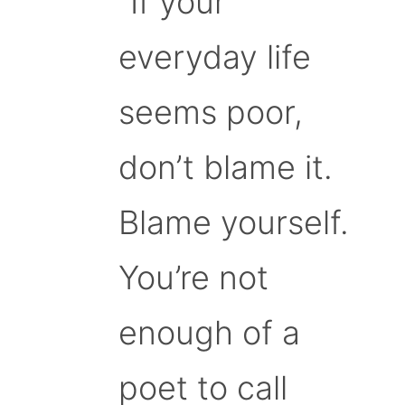
“If your
everyday life
seems poor,
don’t blame it.
Blame yourself.
You’re not
enough of a
poet to call