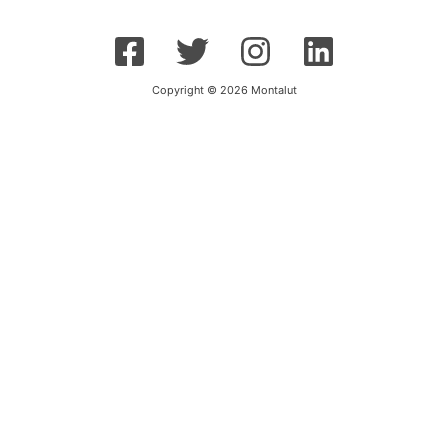
Copyright © 2026 Montalut