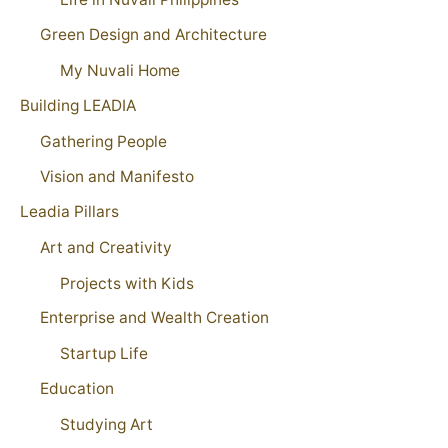
Green Design and Architecture
My Nuvali Home
Building LEADIA
Gathering People
Vision and Manifesto
Leadia Pillars
Art and Creativity
Projects with Kids
Enterprise and Wealth Creation
Startup Life
Education
Studying Art