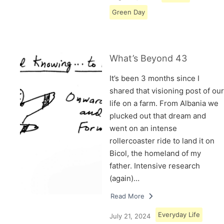
Green Day
What’s Beyond 43
It’s been 3 months since I
shared that visioning post of our
life on a farm. From Albania we
plucked out that dream and
went on an intense
rollercoaster ride to land it on
Bicol, the homeland of my
father. Intensive research
(again)…
Read More
Everyday Life
July 21, 2024