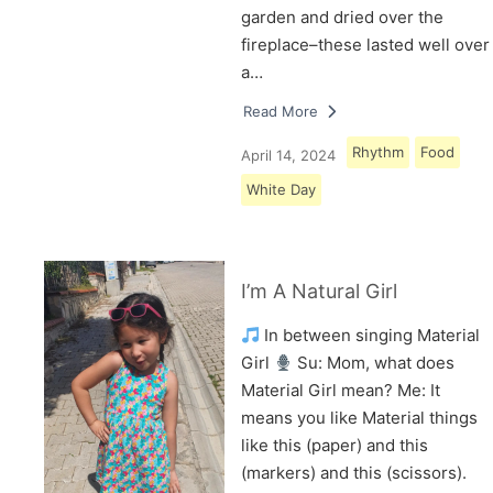
garden and dried over the
fireplace–these lasted well over
a…
Read More
Rhythm
Food
April 14, 2024
White Day
I’m A Natural Girl
In between singing Material
Girl
Su: Mom, what does
Material Girl mean? Me: It
means you like Material things
like this (paper) and this
(markers) and this (scissors).