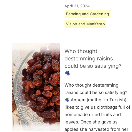
April 21, 2024
Farming and Gardening
Vision and Manifesto
Who thought
destemming raisins
could be so satisfying?
Who thought destemming
raisins could be so satisfying?
Annem (mother in Turkish)
likes to give us clothbags full of
homemade dried fruits and
leaves. Once she gave us
apples she harvested from her