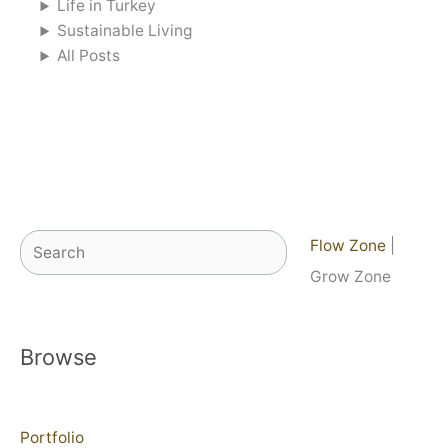
Life in Turkey
Sustainable Living
All Posts
Search
Flow Zone
|
Grow Zone
Browse
Portfolio