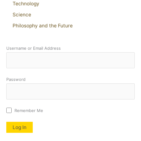
Technology
Science
Philosophy and the Future
Username or Email Address
Password
Remember Me