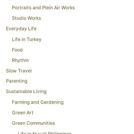
Portraits and Plein Air Works
Studio Works
Everyday Life
Life in Turkey
Food
Rhythm
Slow Travel
Parenting
Sustainable Living
Farming and Gardening
Green Art
Green Communities
Life in Nuvali Philippines