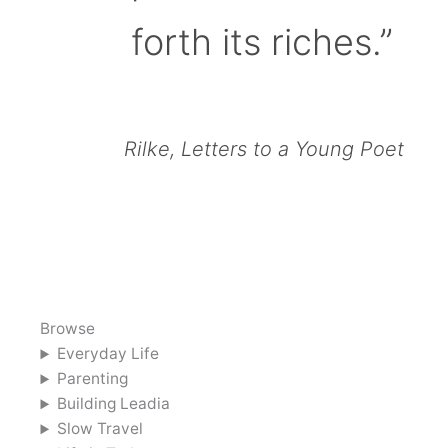
forth its riches.”
Rilke, Letters to a Young Poet
Browse
Everyday Life
Parenting
Building Leadia
Slow Travel