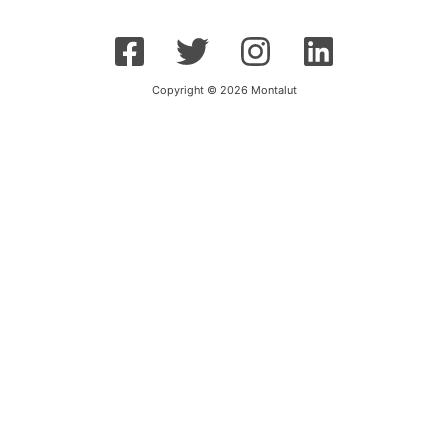
Copyright © 2026 Montalut