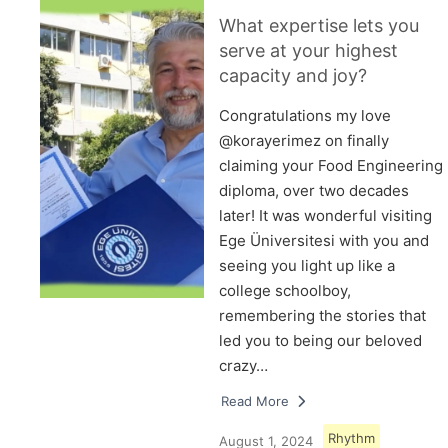
What expertise lets you
serve at your highest
capacity and joy?
Congratulations my love
@korayerimez on finally
claiming your Food Engineering
diploma, over two decades
later! It was wonderful visiting
Ege Üniversitesi with you and
seeing you light up like a
college schoolboy,
remembering the stories that
led you to being our beloved
crazy…
Read More
Rhythm
August 1, 2024