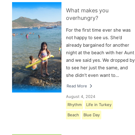
What makes you
overhungry?
For the first time ever she was
not happy to see us. She’d
already bargained for another
night at the beach with her Aunt
and we said yes. We dropped by
to see her just the same, and
she didn’t even want to…
Read More
August 4, 2024
Rhythm
Life in Turkey
Beach
Blue Day