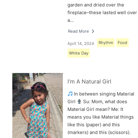
garden and dried over the
fireplace–these lasted well over
a…
Read More
Rhythm
Food
April 14, 2024
White Day
I’m A Natural Girl
In between singing Material
Girl
Su: Mom, what does
Material Girl mean? Me: It
means you like Material things
like this (paper) and this
(markers) and this (scissors).