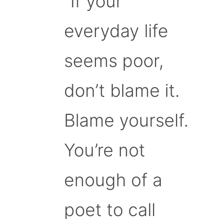
“If your
everyday life
seems poor,
don’t blame it.
Blame yourself.
You’re not
enough of a
poet to call