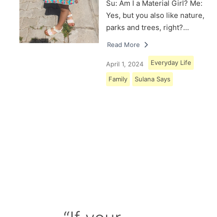
Su: Am I a Material Girl? Me:
Yes, but you also like nature,
parks and trees, right?…
Read More
Everyday Life
April 1, 2024
Family
Sulana Says
Load More