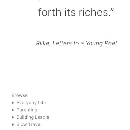
forth its riches.”
Rilke, Letters to a Young Poet
Browse
Everyday Life
Parenting
Building Leadia
Slow Travel