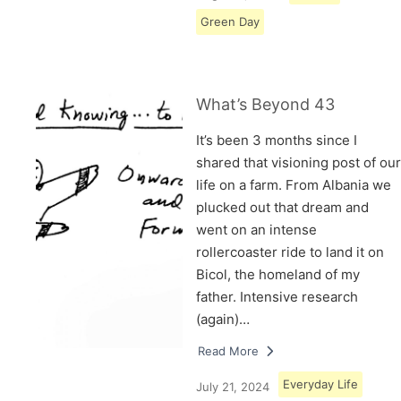
Green Day
What’s Beyond 43
It’s been 3 months since I
shared that visioning post of our
life on a farm. From Albania we
plucked out that dream and
went on an intense
rollercoaster ride to land it on
Bicol, the homeland of my
father. Intensive research
(again)…
Read More
Everyday Life
July 21, 2024