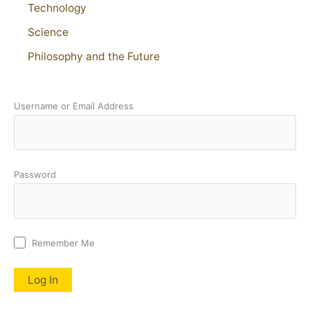
Technology
Science
Philosophy and the Future
Username or Email Address
Password
Remember Me