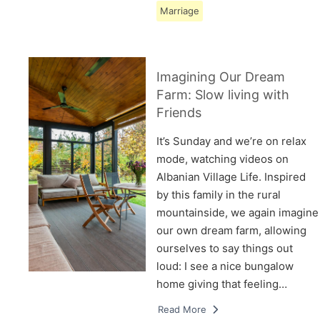
Marriage
Imagining Our Dream
Farm: Slow living with
Friends
It’s Sunday and we’re on relax
mode, watching videos on
Albanian Village Life. Inspired
by this family in the rural
mountainside, we again imagine
our own dream farm, allowing
ourselves to say things out
loud: I see a nice bungalow
home giving that feeling…
Read More