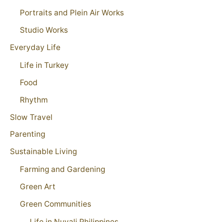
Portraits and Plein Air Works
Studio Works
Everyday Life
Life in Turkey
Food
Rhythm
Slow Travel
Parenting
Sustainable Living
Farming and Gardening
Green Art
Green Communities
Life in Nuvali Philippines