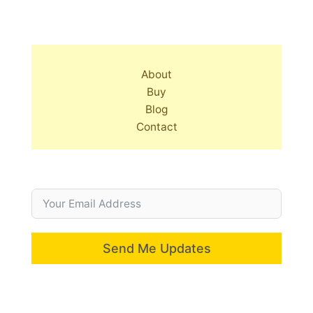
About
Buy
Blog
Contact
Send Me Updates