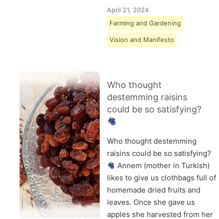
April 21, 2024
Farming and Gardening
Vision and Manifesto
Who thought
destemming raisins
could be so satisfying?
Who thought destemming
raisins could be so satisfying?
Annem (mother in Turkish)
likes to give us clothbags full of
homemade dried fruits and
leaves. Once she gave us
apples she harvested from her