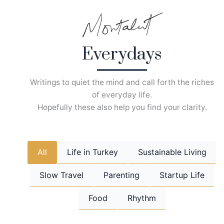
Skip
to
content
Everydays
Writings to quiet the mind and call forth the riches
of everyday life.
Hopefully these also help you find your clarity.
All
Life in Turkey
Sustainable Living
Slow Travel
Parenting
Startup Life
Food
Rhythm