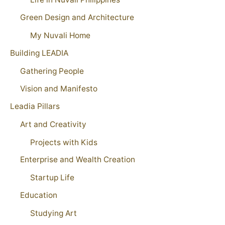
Green Design and Architecture
My Nuvali Home
Building LEADIA
Gathering People
Vision and Manifesto
Leadia Pillars
Art and Creativity
Projects with Kids
Enterprise and Wealth Creation
Startup Life
Education
Studying Art