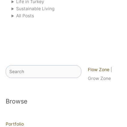
Life in Turkey
Sustainable Living
All Posts
Search
Flow Zone
|
Grow Zone
Browse
Portfolio