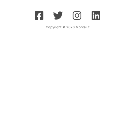
Copyright © 2026 Montalut