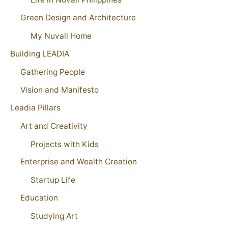
Green Design and Architecture
My Nuvali Home
Building LEADIA
Gathering People
Vision and Manifesto
Leadia Pillars
Art and Creativity
Projects with Kids
Enterprise and Wealth Creation
Startup Life
Education
Studying Art