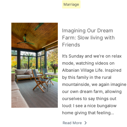
Marriage
Imagining Our Dream
Farm: Slow living with
Friends
It’s Sunday and we’re on relax
mode, watching videos on
Albanian Village Life. Inspired
by this family in the rural
mountainside, we again imagine
our own dream farm, allowing
ourselves to say things out
loud: I see a nice bungalow
home giving that feeling…
Read More