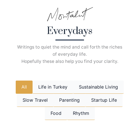
Skip
to
content
Everydays
Writings to quiet the mind and call forth the riches
of everyday life.
Hopefully these also help you find your clarity.
All
Life in Turkey
Sustainable Living
Slow Travel
Parenting
Startup Life
Food
Rhythm