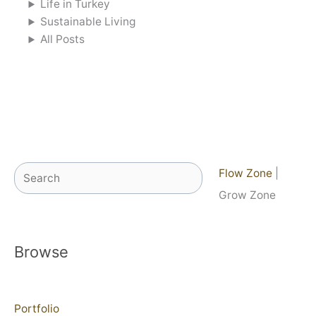
Life in Turkey
Sustainable Living
All Posts
Search
Flow Zone
|
Grow Zone
Browse
Portfolio