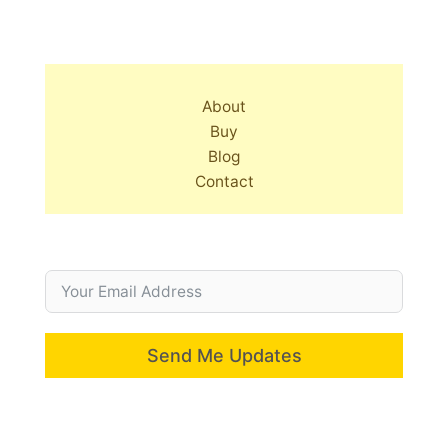
About
Buy
Blog
Contact
Send Me Updates