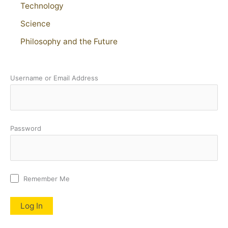
Technology
Science
Philosophy and the Future
Username or Email Address
Password
Remember Me