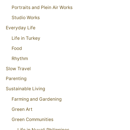
Portraits and Plein Air Works
Studio Works
Everyday Life
Life in Turkey
Food
Rhythm
Slow Travel
Parenting
Sustainable Living
Farming and Gardening
Green Art
Green Communities
Life in Nuvali Philippines