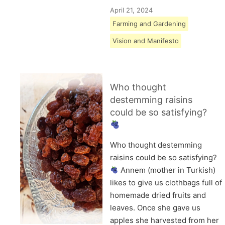
April 21, 2024
Farming and Gardening
Vision and Manifesto
Who thought
destemming raisins
could be so satisfying?
Who thought destemming
raisins could be so satisfying?
Annem (mother in Turkish)
likes to give us clothbags full of
homemade dried fruits and
leaves. Once she gave us
apples she harvested from her