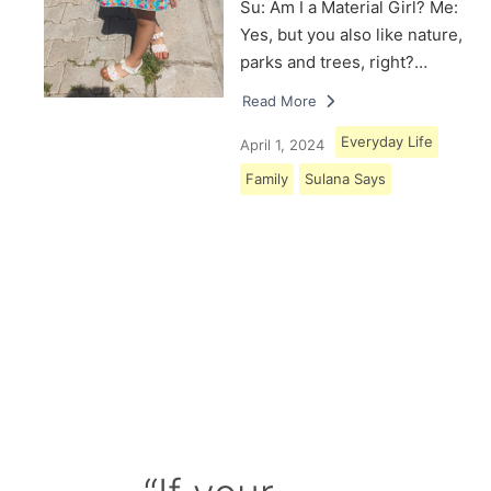
Su: Am I a Material Girl? Me:
Yes, but you also like nature,
parks and trees, right?…
Read More
Everyday Life
April 1, 2024
Family
Sulana Says
Load More