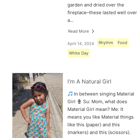
garden and dried over the
fireplace–these lasted well over
a…
Read More
Rhythm
Food
April 14, 2024
White Day
I’m A Natural Girl
In between singing Material
Girl
Su: Mom, what does
Material Girl mean? Me: It
means you like Material things
like this (paper) and this
(markers) and this (scissors).