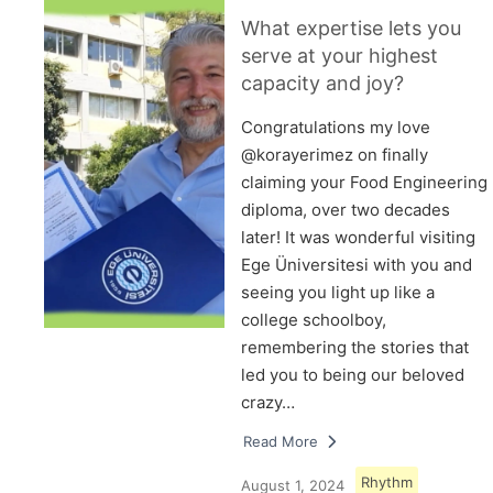
What expertise lets you
serve at your highest
capacity and joy?
Congratulations my love
@korayerimez on finally
claiming your Food Engineering
diploma, over two decades
later! It was wonderful visiting
Ege Üniversitesi with you and
seeing you light up like a
college schoolboy,
remembering the stories that
led you to being our beloved
crazy…
Read More
Rhythm
August 1, 2024