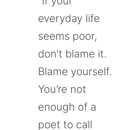
“If your
everyday life
seems poor,
don’t blame it.
Blame yourself.
You’re not
enough of a
poet to call