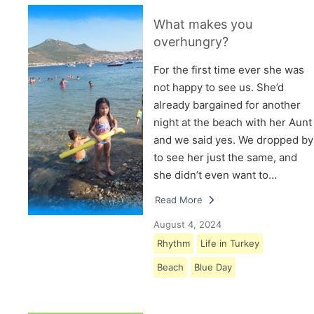
What makes you
overhungry?
For the first time ever she was
not happy to see us. She’d
already bargained for another
night at the beach with her Aunt
and we said yes. We dropped by
to see her just the same, and
she didn’t even want to…
Read More
August 4, 2024
Rhythm
Life in Turkey
Beach
Blue Day