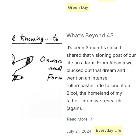
Green Day
What’s Beyond 43
It’s been 3 months since I
shared that visioning post of our
life on a farm. From Albania we
plucked out that dream and
went on an intense
rollercoaster ride to land it on
Bicol, the homeland of my
father. Intensive research
(again)…
Read More
Everyday Life
July 21, 2024