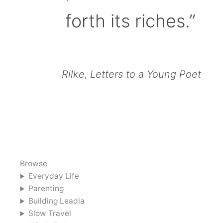
forth its riches.”
Rilke, Letters to a Young Poet
Browse
Everyday Life
Parenting
Building Leadia
Slow Travel