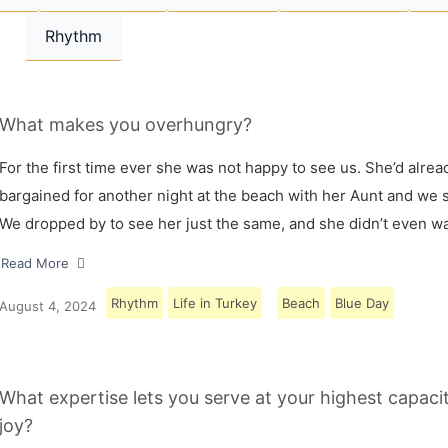
Rhythm
What makes you overhungry?
For the first time ever she was not happy to see us. She’d alrea
bargained for another night at the beach with her Aunt and we s
We dropped by to see her just the same, and she didn’t even w
Read More
Rhythm
Life in Turkey
Beach
Blue Day
August 4, 2024
What expertise lets you serve at your highest capaci
joy?