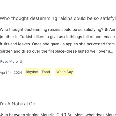
Who thought destemming raisins could be so satisfyi
Who thought destemming raisins could be so satisfying? 🫐 A
(mother in Turkish) likes to give us clothbags full of homemade
fruits and leaves. Once she gave us apples she harvested from
garden and dried over the fireplace–these lasted well over a…
Read More
Rhythm
Food
White Day
April 14, 2024
I’m A Natural Girl
🎵 In between singing Material Girl 🎙 Su: Mom, what does Materi