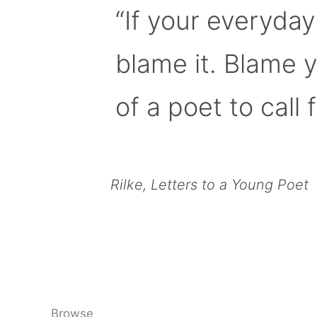
“If your everyday
blame it. Blame 
of a poet to call f
Rilke, Letters to a Young Poet
Browse