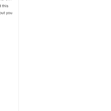
 this
 but you