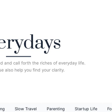
erydays
d and call forth the riches of everyday life.
e also help you find your clarity.
ing
Slow Travel
Parenting
Startup Life
Fo