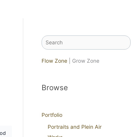
Search
Flow Zone
| Grow Zone
Browse
Portfolio
Portraits and Plein Air
od