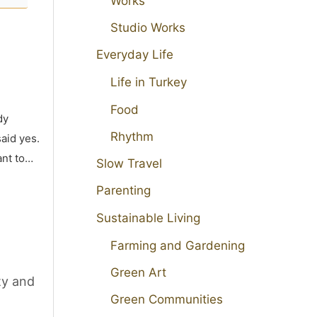
Works
Studio Works
Everyday Life
Life in Turkey
Food
dy
Rhythm
aid yes.
ant to…
Slow Travel
Parenting
Sustainable Living
Farming and Gardening
Green Art
ty and
Green Communities