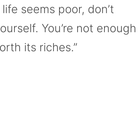
 life seems poor, don’t
yourself. You’re not enough
orth its riches.”