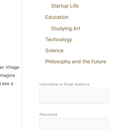
Startup Life
Education
Studying Art
Technology
Science
Philosophy and the Future
an Village
 imagine
I see a
Username or Email Address
Password