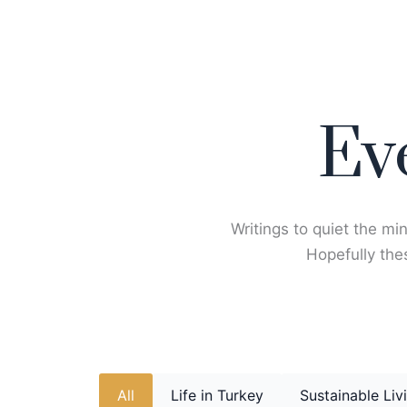
Skip
to
content
Ev
Writings to quiet the min
Hopefully thes
All
Life in Turkey
Sustainable Liv