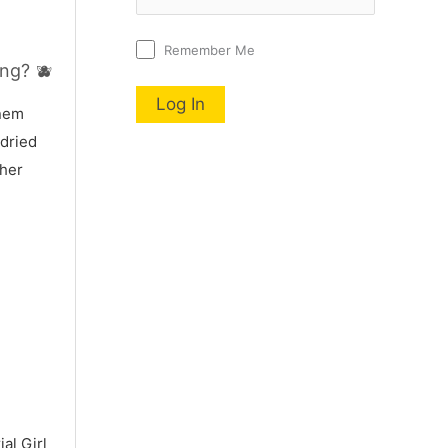
Remember Me
ng? 🫐
nnem
 dried
 her
al Girl