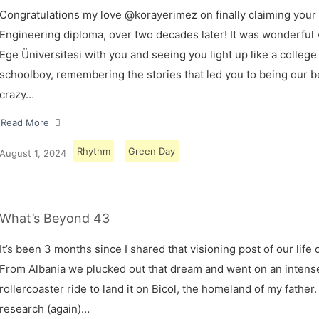
Congratulations my love @korayerimez on finally claiming your
Engineering diploma, over two decades later! It was wonderful v
Ege Üniversitesi with you and seeing you light up like a college
schoolboy, remembering the stories that led you to being our 
crazy…
Read More
Rhythm
Green Day
August 1, 2024
What’s Beyond 43
It’s been 3 months since I shared that visioning post of our life 
From Albania we plucked out that dream and went on an intens
rollercoaster ride to land it on Bicol, the homeland of my father.
research (again)…