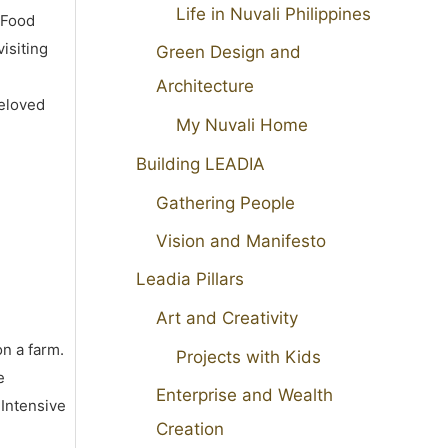
Life in Nuvali Philippines
 Food
isiting
Green Design and
Architecture
beloved
My Nuvali Home
Building LEADIA
Gathering People
Vision and Manifesto
Leadia Pillars
Art and Creativity
on a farm.
Projects with Kids
e
Enterprise and Wealth
 Intensive
Creation