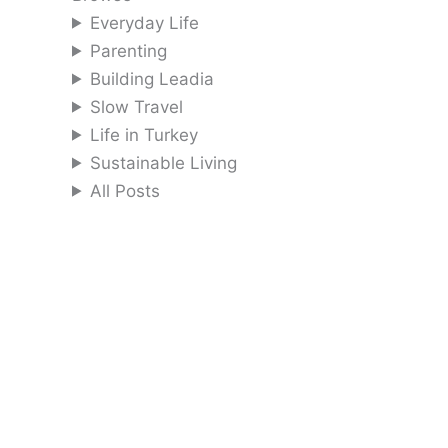
Everyday Life
Parenting
Building Leadia
Slow Travel
Life in Turkey
Sustainable Living
All Posts