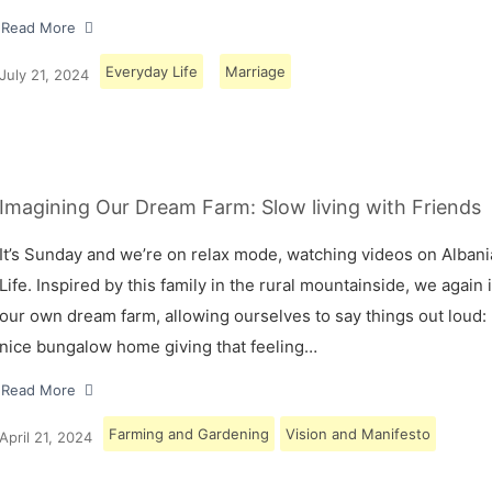
Read More
Everyday Life
Marriage
July 21, 2024
Imagining Our Dream Farm: Slow living with Friends
It’s Sunday and we’re on relax mode, watching videos on Albani
Life. Inspired by this family in the rural mountainside, we again
our own dream farm, allowing ourselves to say things out loud: 
nice bungalow home giving that feeling…
Read More
Farming and Gardening
Vision and Manifesto
April 21, 2024