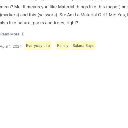
mean? Me: It means you like Material things like this (paper) and
(markers) and this (scissors). Su: Am I a Material Girl? Me: Yes,
also like nature, parks and trees, right?…
Read More
Everyday Life
Family
Sulana Says
April 1, 2024
Load More