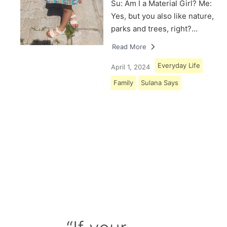
Su: Am I a Material Girl? Me:
Yes, but you also like nature,
parks and trees, right?…
Read More
Everyday Life
April 1, 2024
Family
Sulana Says
Load More