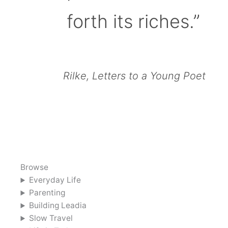
forth its riches.”
Rilke, Letters to a Young Poet
Browse
Everyday Life
Parenting
Building Leadia
Slow Travel