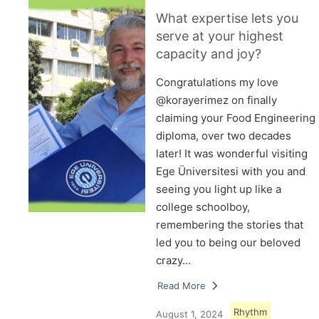
What expertise lets you
serve at your highest
capacity and joy?
Congratulations my love
@korayerimez on finally
claiming your Food Engineering
diploma, over two decades
later! It was wonderful visiting
Ege Üniversitesi with you and
seeing you light up like a
college schoolboy,
remembering the stories that
led you to being our beloved
crazy…
Read More
Rhythm
August 1, 2024