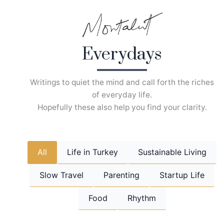
Skip
to
content
Everydays
Writings to quiet the mind and call forth the riches
of everyday life.
Hopefully these also help you find your clarity.
All
Life in Turkey
Sustainable Living
Slow Travel
Parenting
Startup Life
Food
Rhythm