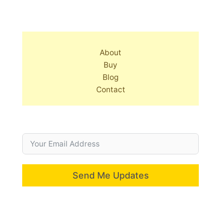
About
Buy
Blog
Contact
Send Me Updates