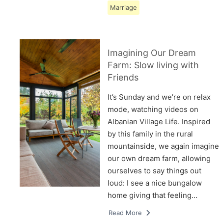
Marriage
Imagining Our Dream
Farm: Slow living with
Friends
It’s Sunday and we’re on relax
mode, watching videos on
Albanian Village Life. Inspired
by this family in the rural
mountainside, we again imagine
our own dream farm, allowing
ourselves to say things out
loud: I see a nice bungalow
home giving that feeling…
Read More