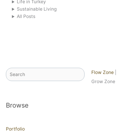
Life in Turkey
Sustainable Living
All Posts
Search
Flow Zone
|
Grow Zone
Browse
Portfolio