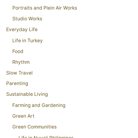
Portraits and Plein Air Works
Studio Works
Everyday Life
Life in Turkey
Food
Rhythm
Slow Travel
Parenting
Sustainable Living
Farming and Gardening
Green Art
Green Communities
Life in Nuvali Philippines