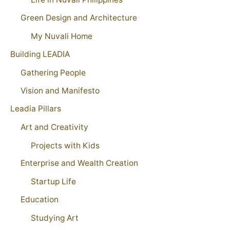
Green Design and Architecture
My Nuvali Home
Building LEADIA
Gathering People
Vision and Manifesto
Leadia Pillars
Art and Creativity
Projects with Kids
Enterprise and Wealth Creation
Startup Life
Education
Studying Art