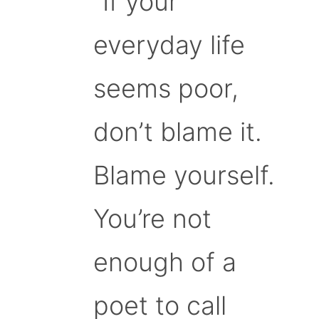
“If your
everyday life
seems poor,
don’t blame it.
Blame yourself.
You’re not
enough of a
poet to call