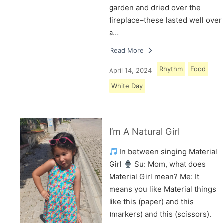
garden and dried over the
fireplace–these lasted well over
a…
Read More
Rhythm
Food
April 14, 2024
White Day
I’m A Natural Girl
In between singing Material
Girl
Su: Mom, what does
Material Girl mean? Me: It
means you like Material things
like this (paper) and this
(markers) and this (scissors).