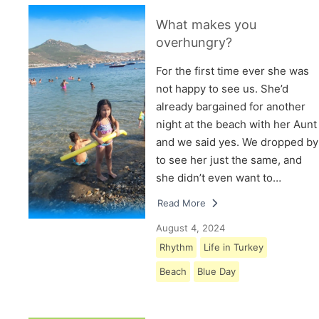
What makes you
overhungry?
For the first time ever she was
not happy to see us. She’d
already bargained for another
night at the beach with her Aunt
and we said yes. We dropped by
to see her just the same, and
she didn’t even want to…
Read More
August 4, 2024
Rhythm
Life in Turkey
Beach
Blue Day