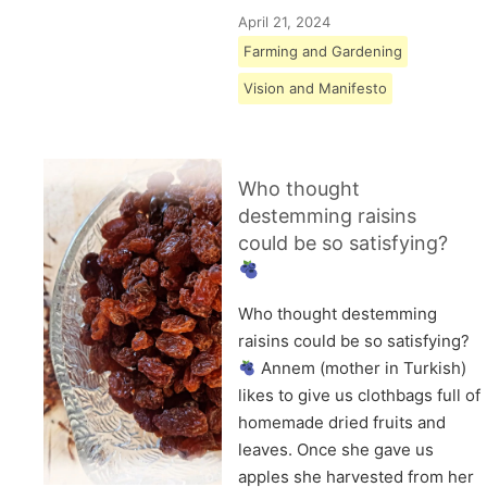
April 21, 2024
Farming and Gardening
Vision and Manifesto
Who thought
destemming raisins
could be so satisfying?
Who thought destemming
raisins could be so satisfying?
Annem (mother in Turkish)
likes to give us clothbags full of
homemade dried fruits and
leaves. Once she gave us
apples she harvested from her