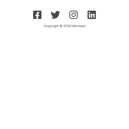
Copyright © 2026 Montalut