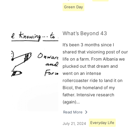
Green Day
What’s Beyond 43
It’s been 3 months since I
shared that visioning post of our
life on a farm. From Albania we
plucked out that dream and
went on an intense
rollercoaster ride to land it on
Bicol, the homeland of my
father. Intensive research
(again)…
Read More
Everyday Life
July 21, 2024