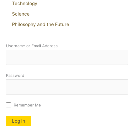
Technology
Science
Philosophy and the Future
Username or Email Address
Password
Remember Me