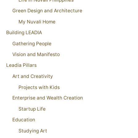
Green Design and Architecture
My Nuvali Home
Building LEADIA
Gathering People
Vision and Manifesto
Leadia Pillars
Art and Creativity
Projects with Kids
Enterprise and Wealth Creation
Startup Life
Education
Studying Art