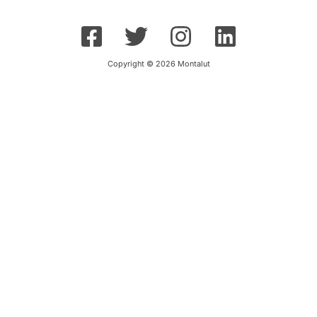
Copyright © 2026 Montalut