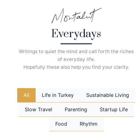
Skip
to
content
Everydays
Writings to quiet the mind and call forth the riches
of everyday life.
Hopefully these also help you find your clarity.
All
Life in Turkey
Sustainable Living
Slow Travel
Parenting
Startup Life
Food
Rhythm