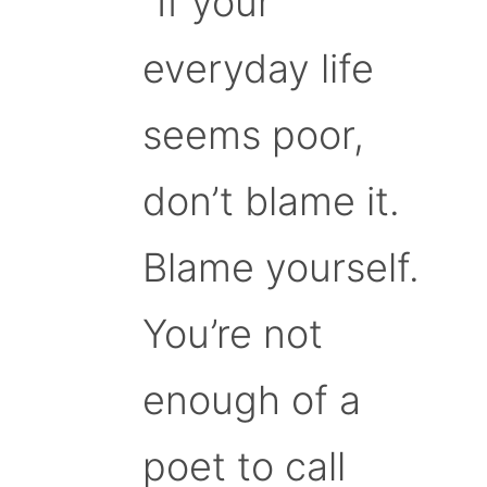
“If your
everyday life
seems poor,
don’t blame it.
Blame yourself.
You’re not
enough of a
poet to call