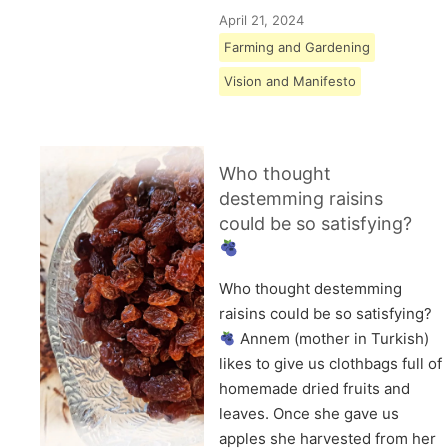
April 21, 2024
Farming and Gardening
Vision and Manifesto
Who thought
destemming raisins
could be so satisfying?
Who thought destemming
raisins could be so satisfying?
Annem (mother in Turkish)
likes to give us clothbags full of
homemade dried fruits and
leaves. Once she gave us
apples she harvested from her