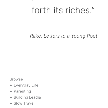
forth its riches.”
Rilke, Letters to a Young Poet
Browse
Everyday Life
Parenting
Building Leadia
Slow Travel