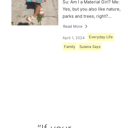
Su: Am I a Material Girl? Me:
Yes, but you also like nature,
parks and trees, right?…
Read More
Everyday Life
April 1, 2024
Family
Sulana Says
Load More