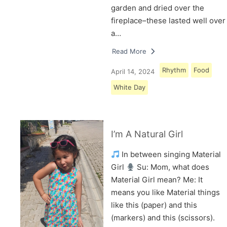
garden and dried over the
fireplace–these lasted well over
a…
Read More
Rhythm
Food
April 14, 2024
White Day
I’m A Natural Girl
In between singing Material
Girl
Su: Mom, what does
Material Girl mean? Me: It
means you like Material things
like this (paper) and this
(markers) and this (scissors).