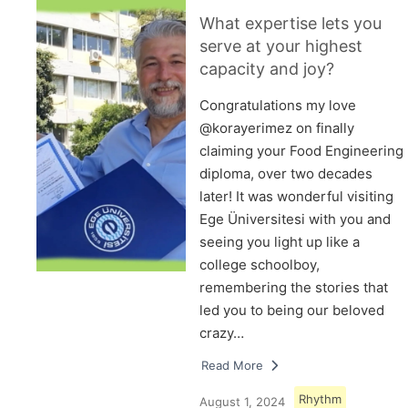
What expertise lets you
serve at your highest
capacity and joy?
Congratulations my love
@korayerimez on finally
claiming your Food Engineering
diploma, over two decades
later! It was wonderful visiting
Ege Üniversitesi with you and
seeing you light up like a
college schoolboy,
remembering the stories that
led you to being our beloved
crazy…
Read More
Rhythm
August 1, 2024