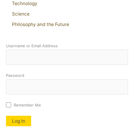
Technology
Science
Philosophy and the Future
Username or Email Address
Password
Remember Me