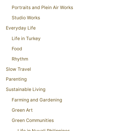
Portraits and Plein Air Works
Studio Works
Everyday Life
Life in Turkey
Food
Rhythm
Slow Travel
Parenting
Sustainable Living
Farming and Gardening
Green Art
Green Communities
Life in Nuvali Philippines