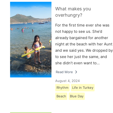
What makes you
overhungry?
For the first time ever she was
not happy to see us. She’d
already bargained for another
night at the beach with her Aunt
and we said yes. We dropped by
to see her just the same, and
she didn’t even want to…
Read More
August 4, 2024
Rhythm
Life in Turkey
Beach
Blue Day