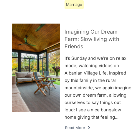
Marriage
Imagining Our Dream
Farm: Slow living with
Friends
It’s Sunday and we’re on relax
mode, watching videos on
Albanian Village Life. Inspired
by this family in the rural
mountainside, we again imagine
our own dream farm, allowing
ourselves to say things out
loud: I see a nice bungalow
home giving that feeling…
Read More