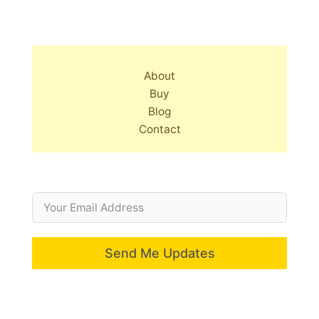
About
Buy
Blog
Contact
Send Me Updates