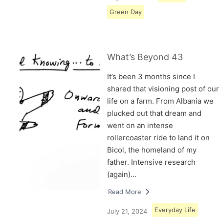
Green Day
What’s Beyond 43
It’s been 3 months since I
shared that visioning post of our
life on a farm. From Albania we
plucked out that dream and
went on an intense
rollercoaster ride to land it on
Bicol, the homeland of my
father. Intensive research
(again)…
Read More
Everyday Life
July 21, 2024