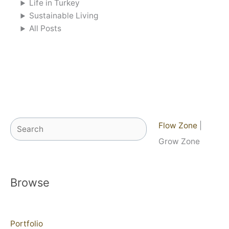
Life in Turkey
Sustainable Living
All Posts
Search
Flow Zone
|
Grow Zone
Browse
Portfolio