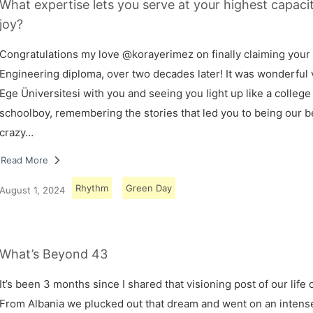
What expertise lets you serve at your highest capaci
joy?
Congratulations my love @korayerimez on finally claiming your
Engineering diploma, over two decades later! It was wonderful v
Ege Üniversitesi with you and seeing you light up like a college
schoolboy, remembering the stories that led you to being our 
crazy…
Read More
Rhythm
Green Day
August 1, 2024
What’s Beyond 43
It’s been 3 months since I shared that visioning post of our life 
From Albania we plucked out that dream and went on an intens