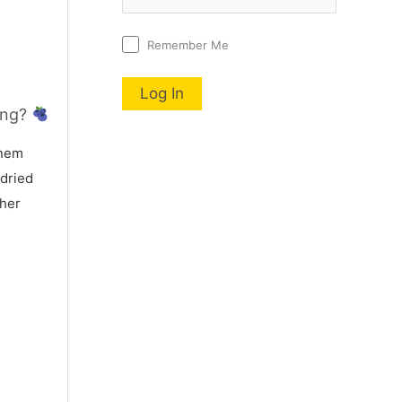
Remember Me
ing?
nem
 dried
 her