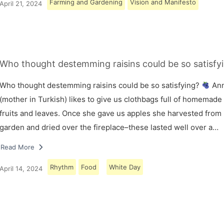
Farming and Gardening
Vision and Manifesto
April 21, 2024
Who thought destemming raisins could be so satisfy
Who thought destemming raisins could be so satisfying?
An
(mother in Turkish) likes to give us clothbags full of homemade
fruits and leaves. Once she gave us apples she harvested from
garden and dried over the fireplace–these lasted well over a…
Read More
Rhythm
Food
White Day
April 14, 2024