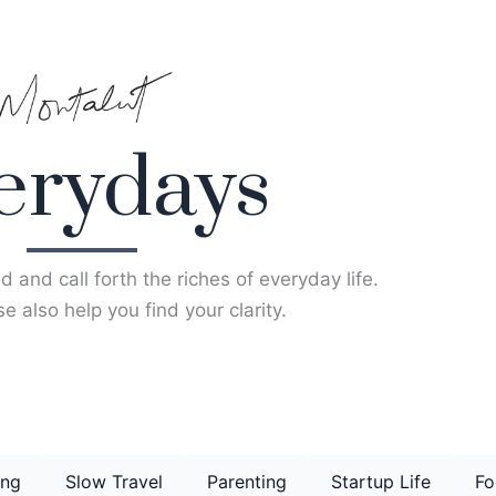
erydays
d and call forth the riches of everyday life.
e also help you find your clarity.
ing
Slow Travel
Parenting
Startup Life
Fo