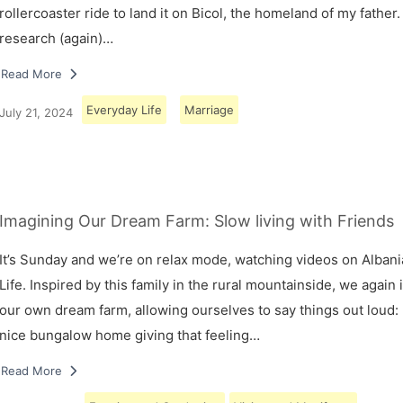
rollercoaster ride to land it on Bicol, the homeland of my father.
research (again)…
Read More
Everyday Life
Marriage
July 21, 2024
Imagining Our Dream Farm: Slow living with Friends
It’s Sunday and we’re on relax mode, watching videos on Albani
Life. Inspired by this family in the rural mountainside, we again
our own dream farm, allowing ourselves to say things out loud: 
nice bungalow home giving that feeling…
Read More