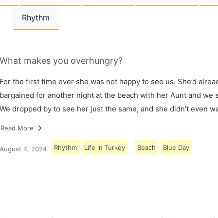
Rhythm
What makes you overhungry?
For the first time ever she was not happy to see us. She’d alrea
bargained for another night at the beach with her Aunt and we s
We dropped by to see her just the same, and she didn’t even w
Read More
Rhythm
Life in Turkey
Beach
Blue Day
August 4, 2024