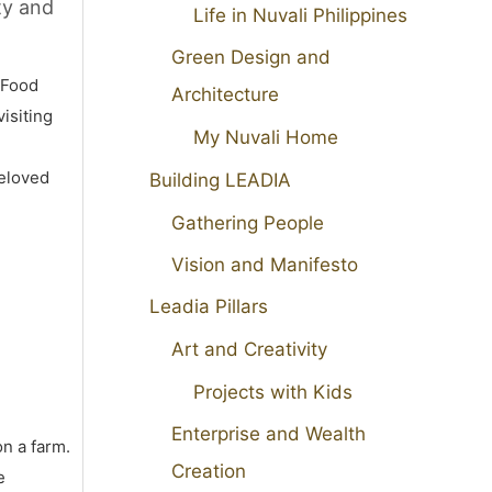
ty and
Life in Nuvali Philippines
Green Design and
 Food
Architecture
isiting
My Nuvali Home
beloved
Building LEADIA
Gathering People
Vision and Manifesto
Leadia Pillars
Art and Creativity
Projects with Kids
Enterprise and Wealth
on a farm.
Creation
e