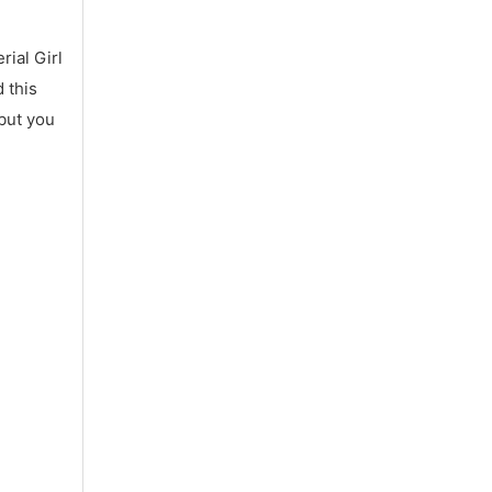
ial Girl
 this
 but you