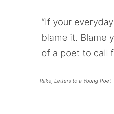
“If your everyday
blame it. Blame 
of a poet to call f
Rilke, Letters to a Young Poet