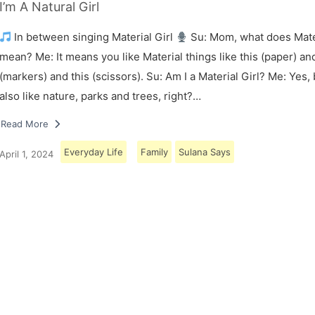
I’m A Natural Girl
In between singing Material Girl
Su: Mom, what does Mater
mean? Me: It means you like Material things like this (paper) and
(markers) and this (scissors). Su: Am I a Material Girl? Me: Yes,
also like nature, parks and trees, right?…
Read More
Everyday Life
Family
Sulana Says
April 1, 2024
Load More