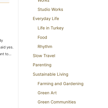
Works
Studio Works
Everyday Life
Life in Turkey
Food
dy
Rhythm
aid yes.
ant to…
Slow Travel
Parenting
Sustainable Living
Farming and Gardening
Green Art
Green Communities