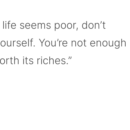
 life seems poor, don’t
yourself. You’re not enough
orth its riches.”