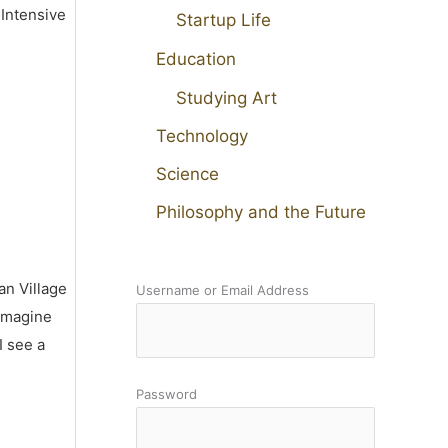
 Intensive
Startup Life
Education
Studying Art
Technology
Science
Philosophy and the Future
an Village
Username or Email Address
 imagine
I see a
Password