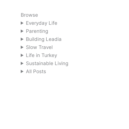
Browse
Everyday Life
Parenting
Building Leadia
Slow Travel
Life in Turkey
Sustainable Living
All Posts