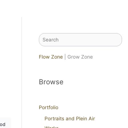
Search
Flow Zone
| Grow Zone
Browse
Portfolio
Portraits and Plein Air
od