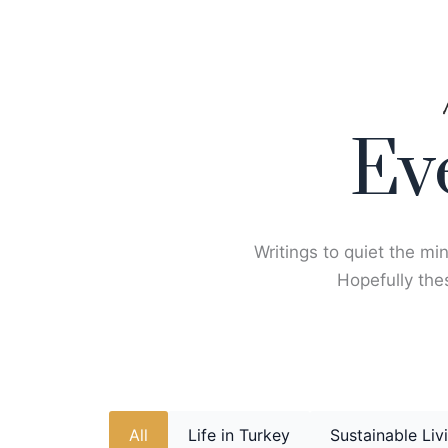
Skip
to
content
Ev
Writings to quiet the min
Hopefully thes
All
Life in Turkey
Sustainable Liv