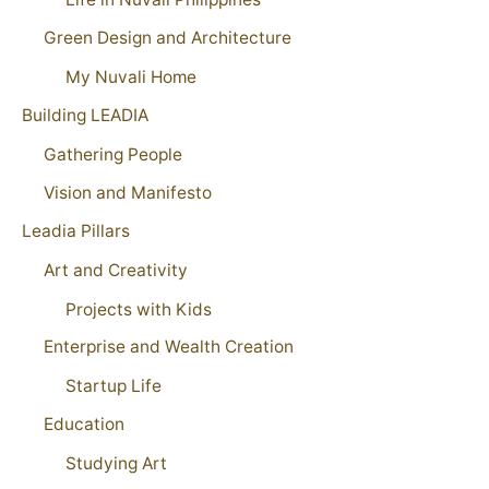
Green Design and Architecture
My Nuvali Home
Building LEADIA
Gathering People
Vision and Manifesto
Leadia Pillars
Art and Creativity
Projects with Kids
Enterprise and Wealth Creation
Startup Life
Education
Studying Art