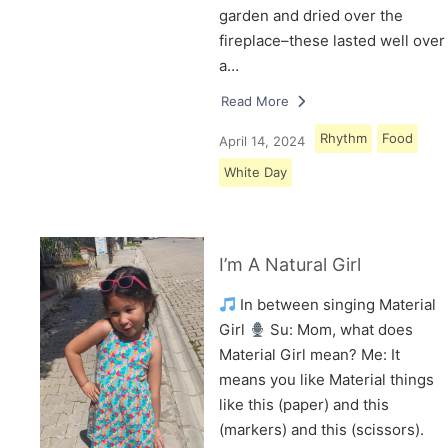
garden and dried over the
fireplace–these lasted well over
a…
Read More
Rhythm
Food
April 14, 2024
White Day
I’m A Natural Girl
In between singing Material
Girl
Su: Mom, what does
Material Girl mean? Me: It
means you like Material things
like this (paper) and this
(markers) and this (scissors).