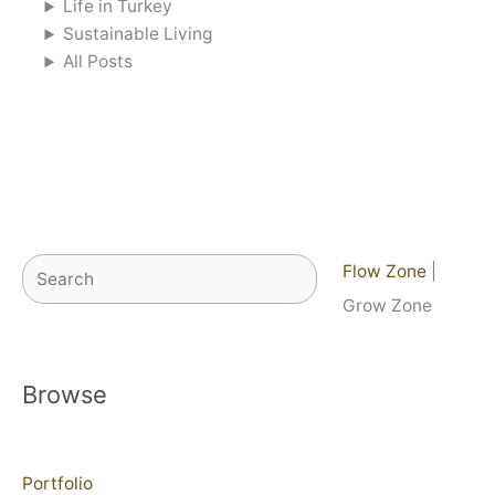
Life in Turkey
Sustainable Living
All Posts
Search
Flow Zone
|
Grow Zone
Browse
Portfolio