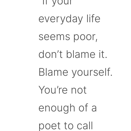
“If your
everyday life
seems poor,
don’t blame it.
Blame yourself.
You’re not
enough of a
poet to call