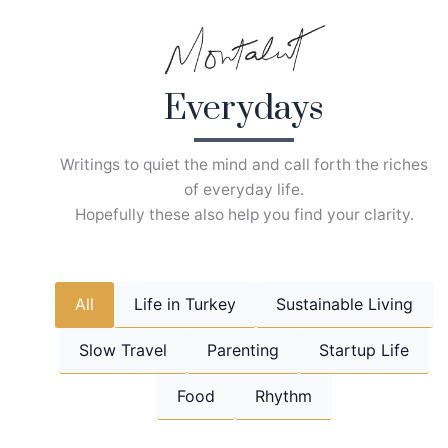
Skip
to
content
Everydays
Writings to quiet the mind and call forth the riches
of everyday life.
Hopefully these also help you find your clarity.
All
Life in Turkey
Sustainable Living
Slow Travel
Parenting
Startup Life
Food
Rhythm