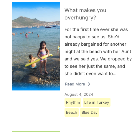
What makes you
overhungry?
For the first time ever she was
not happy to see us. She’d
already bargained for another
night at the beach with her Aunt
and we said yes. We dropped by
to see her just the same, and
she didn’t even want to…
Read More
August 4, 2024
Rhythm
Life in Turkey
Beach
Blue Day