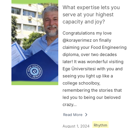
What expertise lets you
serve at your highest
capacity and joy?
Congratulations my love
@korayerimez on finally
claiming your Food Engineering
diploma, over two decades
later! It was wonderful visiting
Ege Üniversitesi with you and
seeing you light up like a
college schoolboy,
remembering the stories that
led you to being our beloved
crazy…
Read More
Rhythm
August 1, 2024