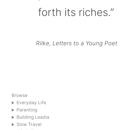
forth its riches.”
Rilke, Letters to a Young Poet
Browse
Everyday Life
Parenting
Building Leadia
Slow Travel