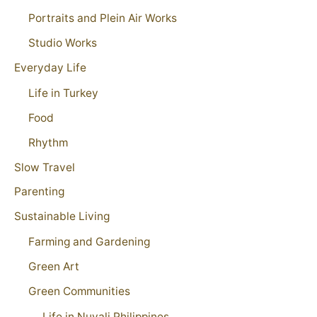
Portraits and Plein Air Works
Studio Works
Everyday Life
Life in Turkey
Food
Rhythm
Slow Travel
Parenting
Sustainable Living
Farming and Gardening
Green Art
Green Communities
Life in Nuvali Philippines