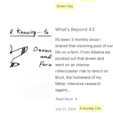
Green Day
What’s Beyond 43
It’s been 3 months since I
shared that visioning post of our
life on a farm. From Albania we
plucked out that dream and
went on an intense
rollercoaster ride to land it on
Bicol, the homeland of my
father. Intensive research
(again)…
Read More
Everyday Life
July 21, 2024