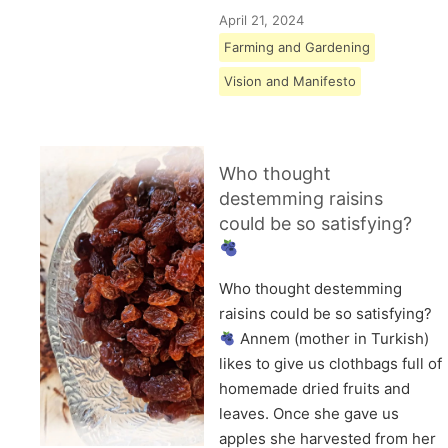
April 21, 2024
Farming and Gardening
Vision and Manifesto
Who thought
destemming raisins
could be so satisfying?
Who thought destemming
raisins could be so satisfying?
Annem (mother in Turkish)
likes to give us clothbags full of
homemade dried fruits and
leaves. Once she gave us
apples she harvested from her