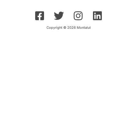
Copyright © 2026 Montalut