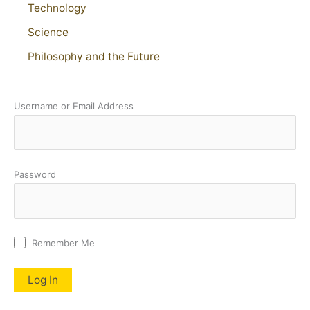
Technology
Science
Philosophy and the Future
Username or Email Address
Password
Remember Me