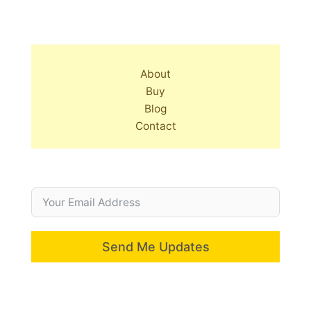
About
Buy
Blog
Contact
Send Me Updates