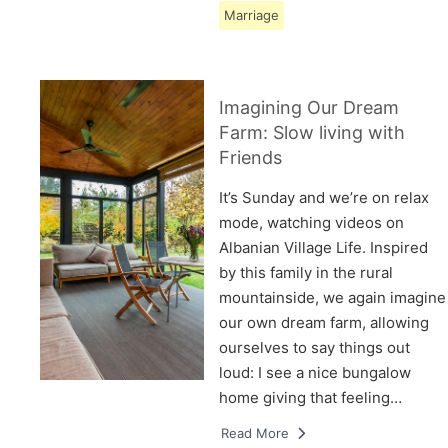
Marriage
Imagining Our Dream
Farm: Slow living with
Friends
It’s Sunday and we’re on relax
mode, watching videos on
Albanian Village Life. Inspired
by this family in the rural
mountainside, we again imagine
our own dream farm, allowing
ourselves to say things out
loud: I see a nice bungalow
home giving that feeling…
Read More