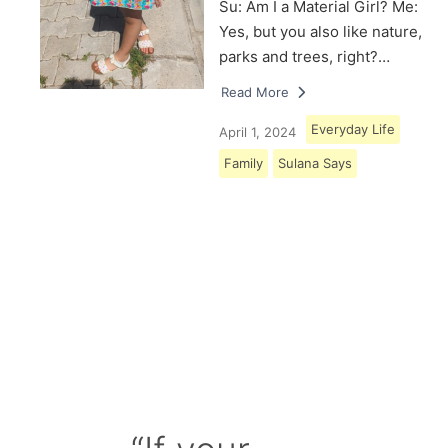
Su: Am I a Material Girl? Me:
Yes, but you also like nature,
parks and trees, right?…
Read More
Everyday Life
April 1, 2024
Family
Sulana Says
Load More