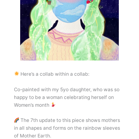
Here’s a collab within a collab:
Co-painted with my 5yo daughter, who was so
happy to be a woman celebrating herself on
Women’s month
The 7th update to this piece shows mothers
in all shapes and forms on the rainbow sleeves
of Mother Earth.