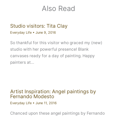
Also Read
Studio visitors: Tita Clay
Everyday Life
•
June 9, 2016
So thankful for this visitor who graced my (new)
studio with her powerful presence! Blank
canvases ready for a day of painting. Happy
painters at…
Artist Inspiration: Angel paintings by
Fernando Modesto
Everyday Life
•
June 11, 2016
Chanced upon these angel paintings by Fernando