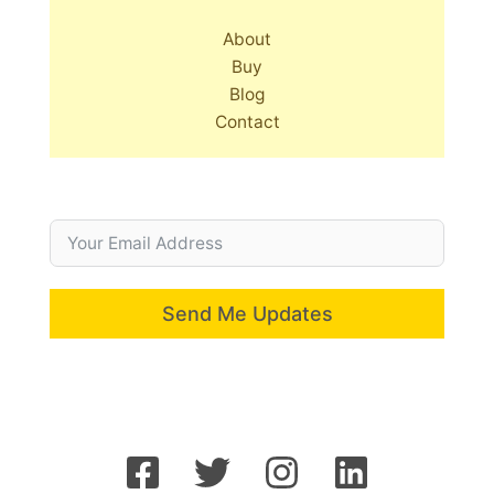
About
Buy
Blog
Contact
Send Me Updates