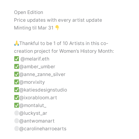
Open Edition
Price updates with every artist update
Minting til Mar 31
Thankful to be 1 of 10 Artists in this co-
creation project for Women’s History Month:
@melarif.eth
@amber_umber
@anne_zanne_silver
@morvixity
@katiesdesignstudio
@ixorabloom.art
@montalut_
@luckyst_ar
@antwomanart
@carolineharroearts