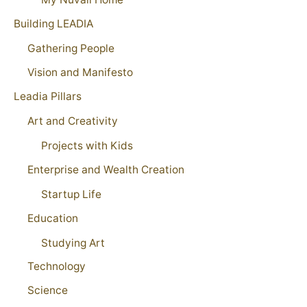
Building LEADIA
Gathering People
Vision and Manifesto
Leadia Pillars
Art and Creativity
Projects with Kids
Enterprise and Wealth Creation
Startup Life
Education
Studying Art
Technology
Science