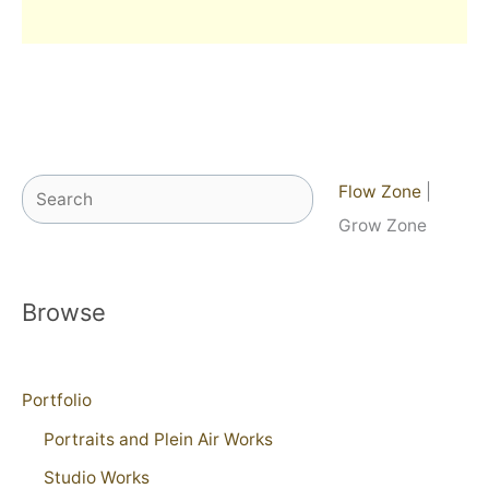
Search
Flow Zone
|
Grow Zone
Browse
Portfolio
Portraits and Plein Air Works
Studio Works