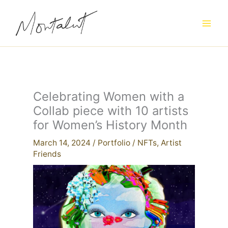
Skip
to
content
Celebrating Women with a
Collab piece with 10 artists
for Women’s History Month
March 14, 2024
/
Portfolio
/
NFTs
,
Artist
Friends