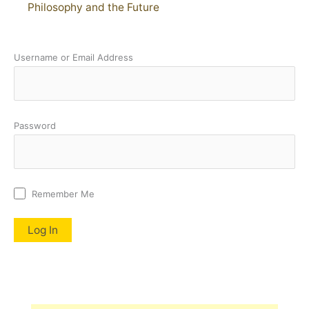
Philosophy and the Future
Username or Email Address
Password
Remember Me