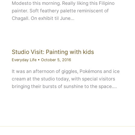
Modesto this morning. Really liking this Filipino
painter. Soft feathery palette reminiscent of
Chagall. On exhibit til June…
Studio Visit: Painting with kids
Everyday Life
•
October 5, 2016
It was an afternoon of giggles, Pokémons and ice
cream at the studio today, with special visitors
bringing their bursts of sunshine to the space.…