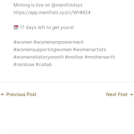
Minting is live on @manifoldxyz
https://app.manifold.xyz/c/WHM24
17 days left to get yours!
#women #womenempowerment
#womensupportingwomen #womenartists
#womenshistorymonth #mother #motherearth
#rainbow #collab
←
Previous Post
Next Post
→