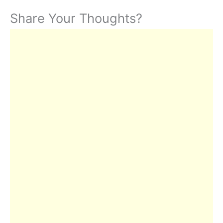
Share Your Thoughts?