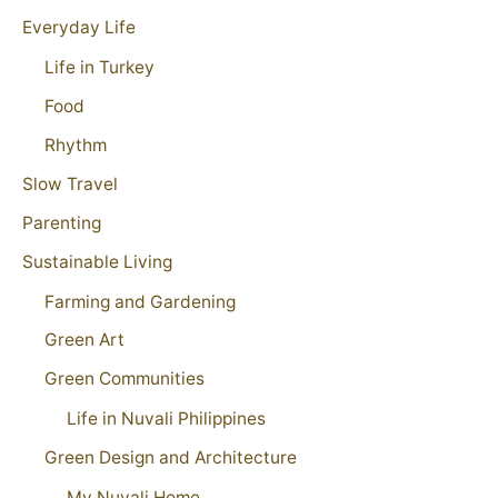
Everyday Life
Life in Turkey
Food
Rhythm
Slow Travel
Parenting
Sustainable Living
Farming and Gardening
Green Art
Green Communities
Life in Nuvali Philippines
Green Design and Architecture
My Nuvali Home