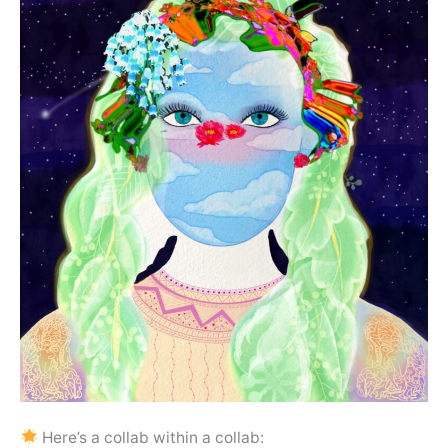
Here’s a collab within a collab: