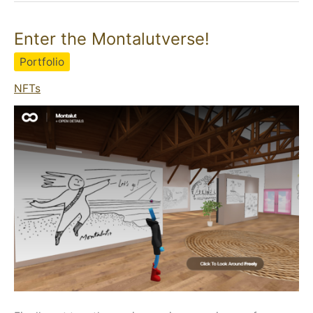
Enter the Montalutverse!
Portfolio
NFTs