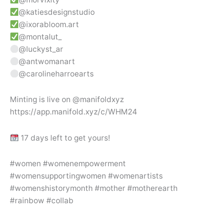
@katiesdesignstudio
@ixorabloom.art
@montalut_
@luckyst_ar
@antwomanart
@carolineharroearts
Minting is live on @manifoldxyz
https://app.manifold.xyz/c/WHM24
17 days left to get yours!
#women #womenempowerment
#womensupportingwomen #womenartists
#womenshistorymonth #mother #motherearth
#rainbow #collab