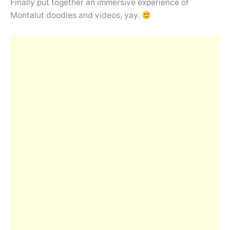
Finally put together an immersive experience of
Montalut doodles and videos, yay.