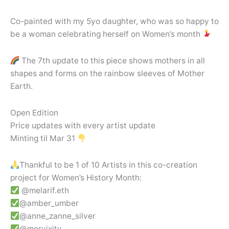
Co-painted with my 5yo daughter, who was so happy to
be a woman celebrating herself on Women’s month
The 7th update to this piece shows mothers in all
shapes and forms on the rainbow sleeves of Mother
Earth.
Open Edition
Price updates with every artist update
Minting til Mar 31
Thankful to be 1 of 10 Artists in this co-creation
project for Women’s History Month:
@melarif.eth
@amber_umber
@anne_zanne_silver
@morvixity