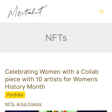
Skip
to
content
NFTs
Celebrating Women with a Collab
piece with 10 artists for Women’s
History Month
Portfolio
NFTs
,
Artist Friends