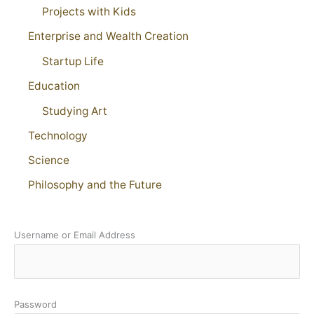
Projects with Kids
Enterprise and Wealth Creation
Startup Life
Education
Studying Art
Technology
Science
Philosophy and the Future
Username or Email Address
Password