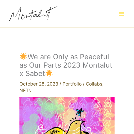
Skip
to
content
We are Only as Peaceful
as Our Parts 2023 Montalut
x Sabet
October 28, 2023
/
Portfolio
/
Collabs
,
NFTs