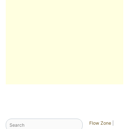
Search
Flow Zone
|