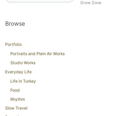
Grow Zone
Browse
Portfolio
Portraits and Plein Air Works
Studio Works
Everyday Life
Life in Turkey
Food
Rhythm
Slow Travel