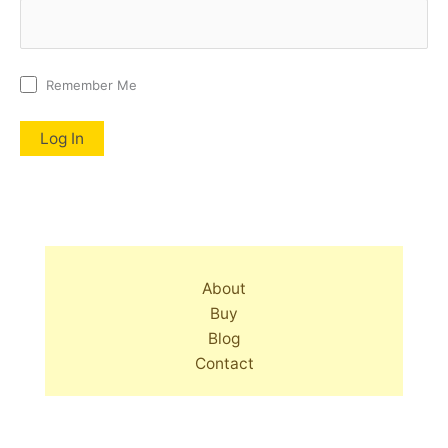
Remember Me
About
Buy
Blog
Contact