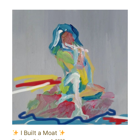
I Built a Moat