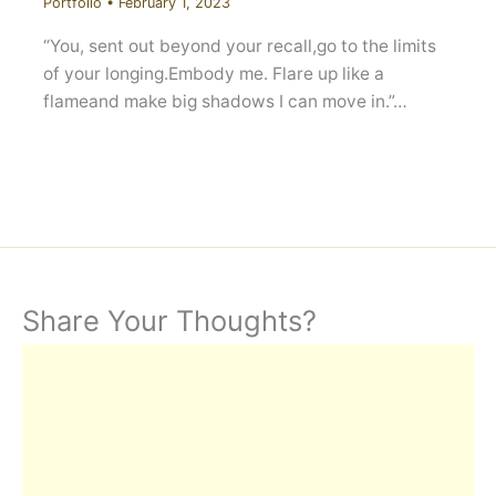
Portfolio
•
February 1, 2023
“You, sent out beyond your recall,go to the limits
of your longing.Embody me. Flare up like a
flameand make big shadows I can move in.”…
Share Your Thoughts?