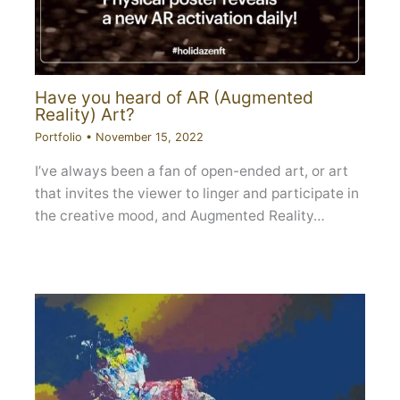
Have you heard of AR (Augmented
Reality) Art?
Portfolio
•
November 15, 2022
I’ve always been a fan of open-ended art, or art
that invites the viewer to linger and participate in
the creative mood, and Augmented Reality…