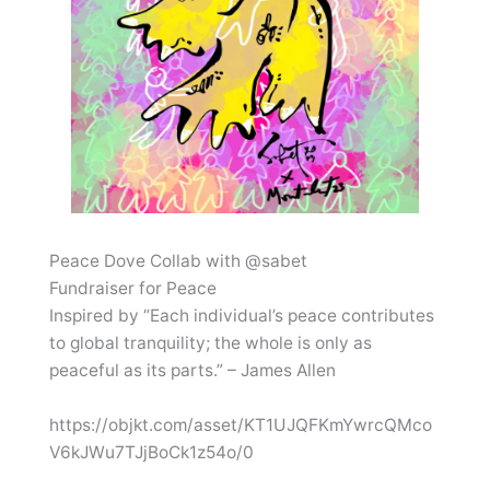
Peace Dove Collab with @sabet
Fundraiser for Peace
Inspired by “Each individual’s peace contributes
to global tranquility; the whole is only as
peaceful as its parts.” – James Allen
https://objkt.com/asset/KT1UJQFKmYwrcQMco
V6kJWu7TJjBoCk1z54o/0