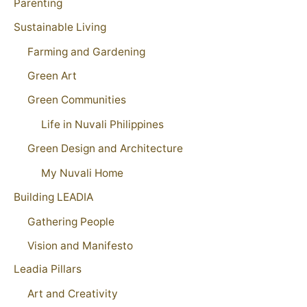
Parenting
Sustainable Living
Farming and Gardening
Green Art
Green Communities
Life in Nuvali Philippines
Green Design and Architecture
My Nuvali Home
Building LEADIA
Gathering People
Vision and Manifesto
Leadia Pillars
Art and Creativity