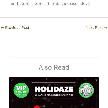
#nft #tezos #tezosnft #sabet #Peace #dove
←
Previous Post
Next Post
→
Also Read