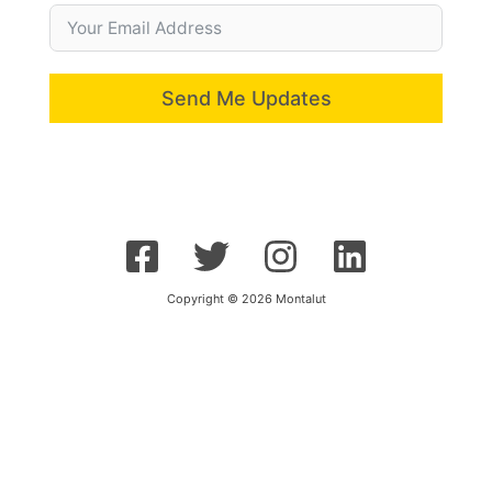
Send Me Updates
Copyright © 2026 Montalut