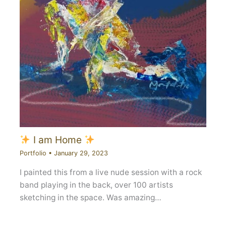
I am Home
Portfolio
•
January 29, 2023
I painted this from a live nude session with a rock
band playing in the back, over 100 artists
sketching in the space. Was amazing…