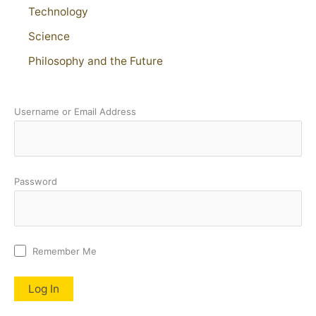
Technology
Science
Philosophy and the Future
Username or Email Address
Password
Remember Me