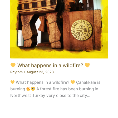
What happens in a wildfire?
Rhythm
•
August 23, 2023
What happens in a wildfire?
Çanakkale is
burning
A forest fire has been burning in
Northwest Turkey very close to the city…