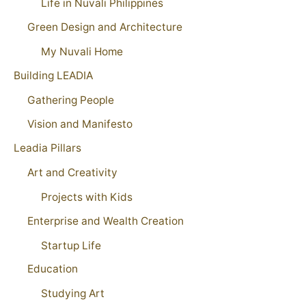
Life in Nuvali Philippines
Green Design and Architecture
My Nuvali Home
Building LEADIA
Gathering People
Vision and Manifesto
Leadia Pillars
Art and Creativity
Projects with Kids
Enterprise and Wealth Creation
Startup Life
Education
Studying Art