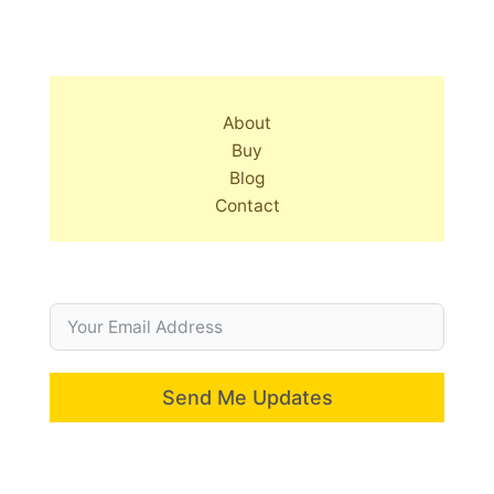
About
Buy
Blog
Contact
Send Me Updates