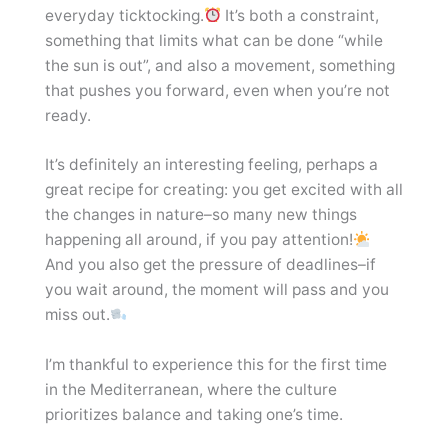
everyday ticktocking.
It’s both a constraint,
something that limits what can be done “while
the sun is out”, and also a movement, something
that pushes you forward, even when you’re not
ready.
It’s definitely an interesting feeling, perhaps a
great recipe for creating: you get excited with all
the changes in nature–so many new things
happening all around, if you pay attention!
And you also get the pressure of deadlines–if
you wait around, the moment will pass and you
miss out.
I’m thankful to experience this for the first time
in the Mediterranean, where the culture
prioritizes balance and taking one’s time.