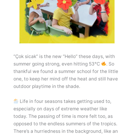
“Çok sicak” is the new “Hello” these days, with
summer going strong, even hitting 53°C
. So
thankful we found a summer school for the little
one, to keep her mind off the heat and still have
outdoor playtime in the shade.
Life in four seasons takes getting used to,
especially on days of extreme weather like
today. The passing of time is more felt too, as
opposed to the endless summers of the tropics.
There’s a hurriedness in the background, like an