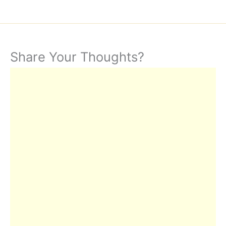
Share Your Thoughts?