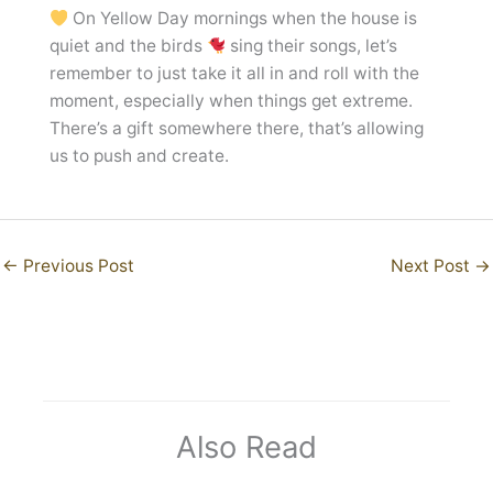
On Yellow Day mornings when the house is
quiet and the birds
sing their songs, let’s
remember to just take it all in and roll with the
moment, especially when things get extreme.
There’s a gift somewhere there, that’s allowing
us to push and create.
←
Previous Post
Next Post
→
Also Read