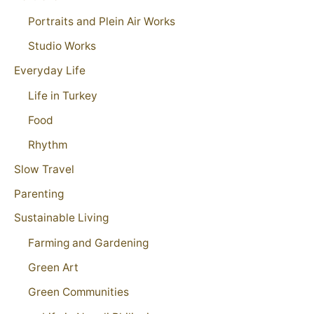
Portraits and Plein Air Works
Studio Works
Everyday Life
Life in Turkey
Food
Rhythm
Slow Travel
Parenting
Sustainable Living
Farming and Gardening
Green Art
Green Communities