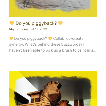
Do you piggyback?
Rhythm
•
August 17, 2023
Do you piggyback?
Collab, co-create,
synergy. What's behind these buzzwords? I
haven't been able to pick up a brush to paint in a…