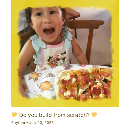
Do you build from scratch?
Rhythm
•
July 20, 2023