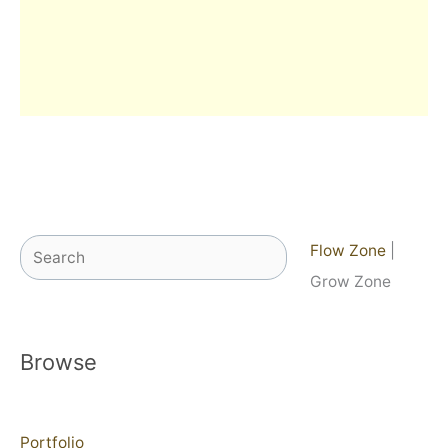
Search
Flow Zone
|
Grow Zone
Browse
Portfolio