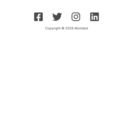
Copyright © 2026 Montalut