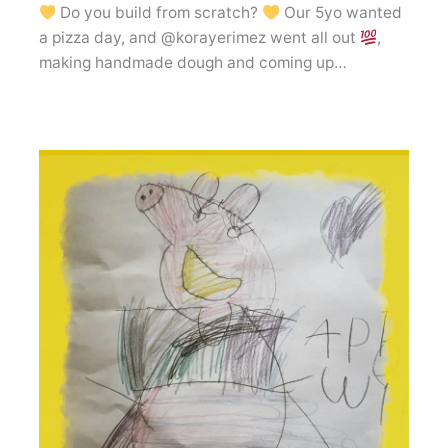
Do you build from scratch?
Our 5yo wanted
a pizza day, and @korayerimez went all out
,
making handmade dough and coming up…