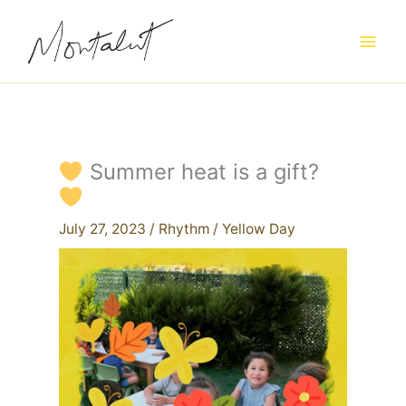
Skip
to
content
Summer heat is a gift?
July 27, 2023
/
Rhythm
/
Yellow Day