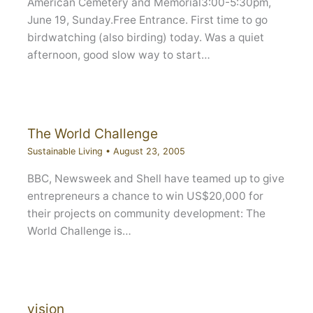
American Cemetery and Memorial3:00-5:30pm,
June 19, Sunday.Free Entrance. First time to go
birdwatching (also birding) today. Was a quiet
afternoon, good slow way to start…
The World Challenge
Sustainable Living
•
August 23, 2005
BBC, Newsweek and Shell have teamed up to give
entrepreneurs a chance to win US$20,000 for
their projects on community development: The
World Challenge is…
vision