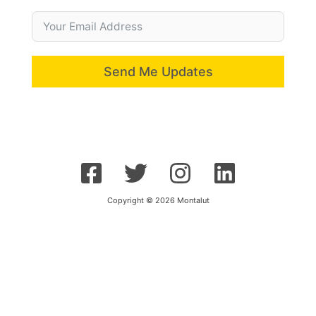
Send Me Updates
Copyright © 2026 Montalut