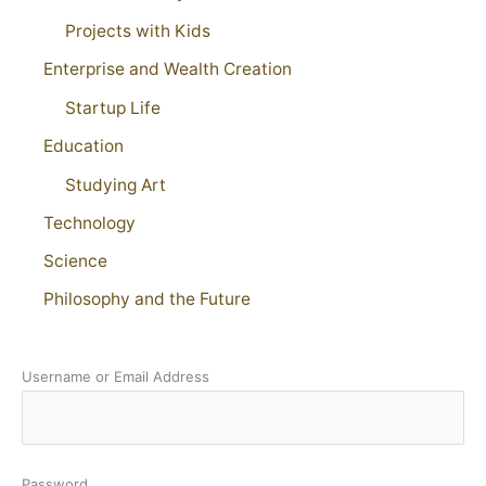
Projects with Kids
Enterprise and Wealth Creation
Startup Life
Education
Studying Art
Technology
Science
Philosophy and the Future
Username or Email Address
Password