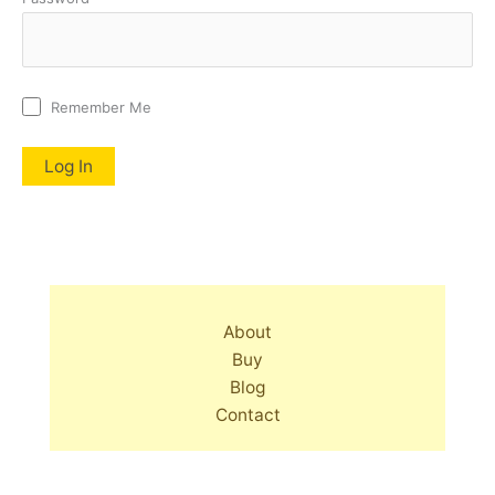
Remember Me
About
Buy
Blog
Contact