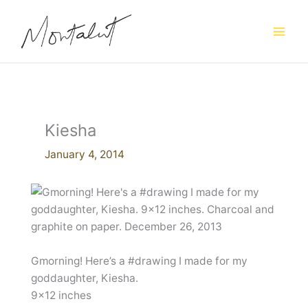
Skip
to
content
Kiesha
January 4, 2014
Gmorning! Here’s a #drawing I made for my
goddaughter, Kiesha.
9×12 inches