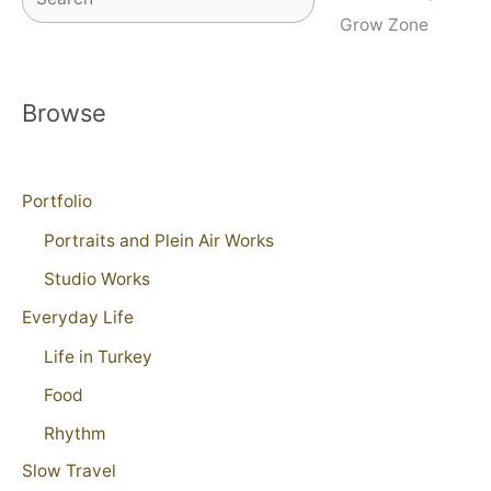
Grow Zone
Browse
Portfolio
Portraits and Plein Air Works
Studio Works
Everyday Life
Life in Turkey
Food
Rhythm
Slow Travel