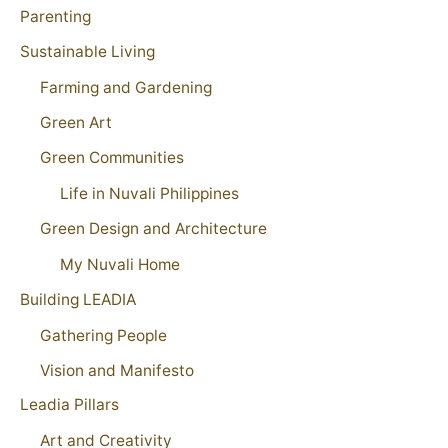
Parenting
Sustainable Living
Farming and Gardening
Green Art
Green Communities
Life in Nuvali Philippines
Green Design and Architecture
My Nuvali Home
Building LEADIA
Gathering People
Vision and Manifesto
Leadia Pillars
Art and Creativity