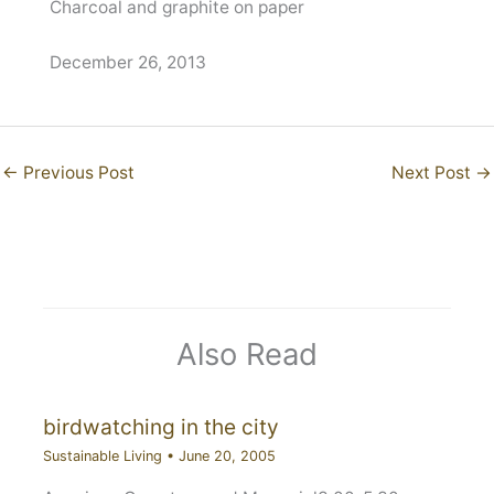
Charcoal and graphite on paper
December 26, 2013
←
Previous Post
Next Post
→
Also Read
birdwatching in the city
Sustainable Living
•
June 20, 2005