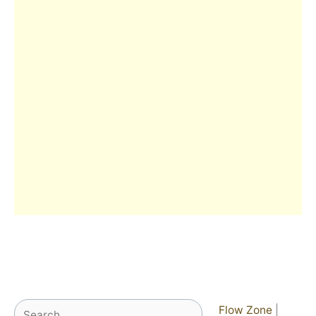
Search
Flow Zone
|