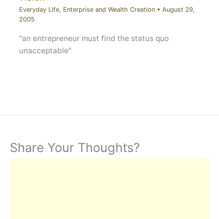
Everyday Life
,
Enterprise and Wealth Creation
•
August 29,
2005
"an entrepreneur must find the status quo
unacceptable"
Share Your Thoughts?