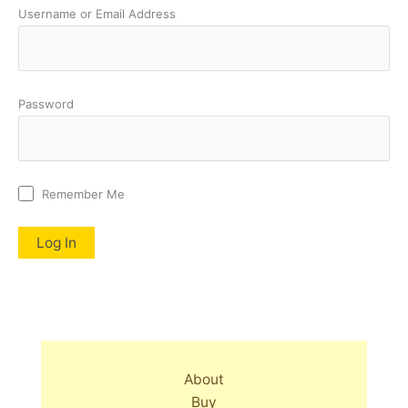
Username or Email Address
Password
Remember Me
About
Buy