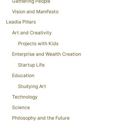
Gathering People
Vision and Manifesto
Leadia Pillars
Art and Creativity
Projects with Kids
Enterprise and Wealth Creation
Startup Life
Education
Studying Art
Technology
Science
Philosophy and the Future