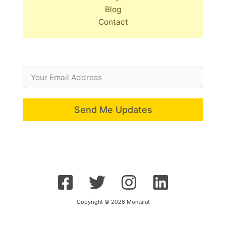
Blog
Contact
Send Me Updates
Copyright © 2026 Montalut