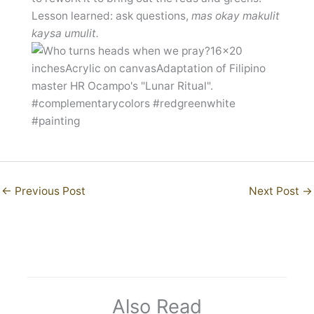
Lesson learned: ask questions,
mas okay makulit
kaysa umulit.
←
Previous Post
Next Post
→
Also Read