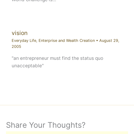
vision
Everyday Life
,
Enterprise and Wealth Creation
•
August 29,
2005
"an entrepreneur must find the status quo
unacceptable"
Share Your Thoughts?