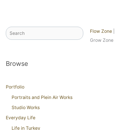
Search
Flow Zone
|
Grow Zone
Browse
Portfolio
Portraits and Plein Air Works
Studio Works
Everyday Life
Life in Turkey