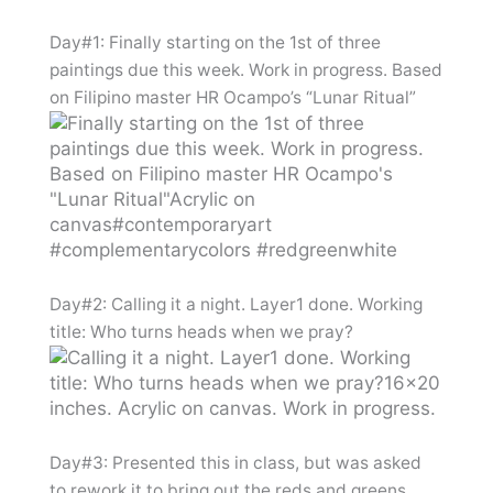
Day#1: Finally starting on the 1st of three
paintings due this week. Work in progress. Based
on Filipino master HR Ocampo’s “Lunar Ritual”
Day#2: Calling it a night. Layer1 done. Working
title: Who turns heads when we pray?
Day#3: Presented this in class, but was asked
to rework it to bring out the reds and greens.