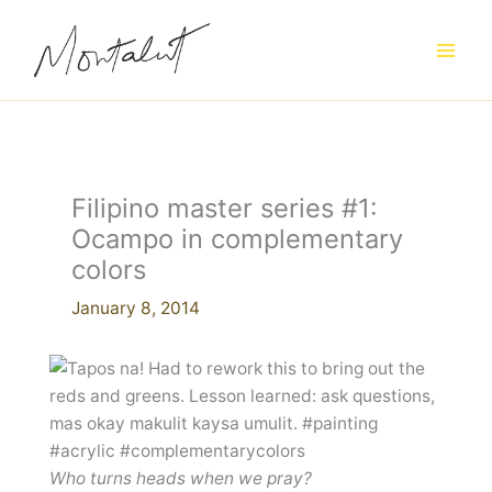
Skip
to
content
Filipino master series #1:
Ocampo in complementary
colors
January 8, 2014
Who turns heads when we pray?