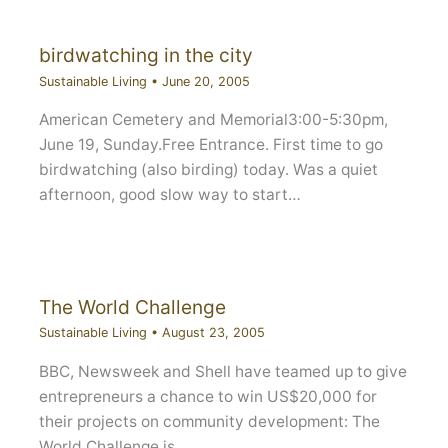
birdwatching in the city
Sustainable Living
•
June 20, 2005
American Cemetery and Memorial3:00-5:30pm,
June 19, Sunday.Free Entrance. First time to go
birdwatching (also birding) today. Was a quiet
afternoon, good slow way to start…
The World Challenge
Sustainable Living
•
August 23, 2005
BBC, Newsweek and Shell have teamed up to give
entrepreneurs a chance to win US$20,000 for
their projects on community development: The
World Challenge is…