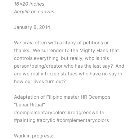
16×20 inches
Acrylic on canvas
January 8, 2014
We pray, often with a litany of petitions or
thanks. We surrender to the Mighty Hand that
controls everything, but really, who is this
person/being/creator who has the last say? And
are we really frozen statues who have no say in
how our lives turn out?
Adaptation of Filipino master HR Ocampo’s
“Lunar Ritual”.
#complementarycolors #redgreenwhite
#painting #acrylic #complementarycolors
Work in progress: