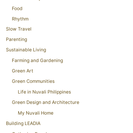
Food
Rhythm
Slow Travel
Parenting
Sustainable Living
Farming and Gardening
Green Art
Green Communities
Life in Nuvali Philippines
Green Design and Architecture
My Nuvali Home
Building LEADIA