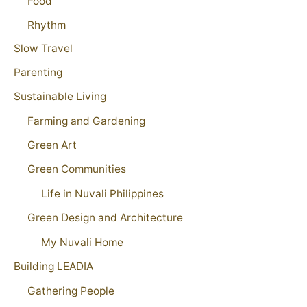
Food
Rhythm
Slow Travel
Parenting
Sustainable Living
Farming and Gardening
Green Art
Green Communities
Life in Nuvali Philippines
Green Design and Architecture
My Nuvali Home
Building LEADIA
Gathering People