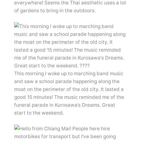
everywhere! Seems the Thai aesthetic uses a lot
of gardens to bring in the outdoors.
This morning I woke up to marching band music
and saw a school parade happening along the
moat on the perimeter of the old city. It lasted a
good 15 minutes! The music reminded me of the
funeral parade in Kurosawa’s Dreams. Great
start to the weekend.