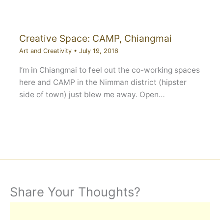
Creative Space: CAMP, Chiangmai
Art and Creativity
•
July 19, 2016
I’m in Chiangmai to feel out the co-working spaces
here and CAMP in the Nimman district (hipster
side of town) just blew me away. Open…
Share Your Thoughts?