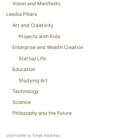
Vision and Manifesto
Leadia Pillars
Art and Creativity
Projects with Kids
Enterprise and Wealth Creation
Startup Life
Education
Studying Art
Technology
Science
Philosophy and the Future
Username or Email Address