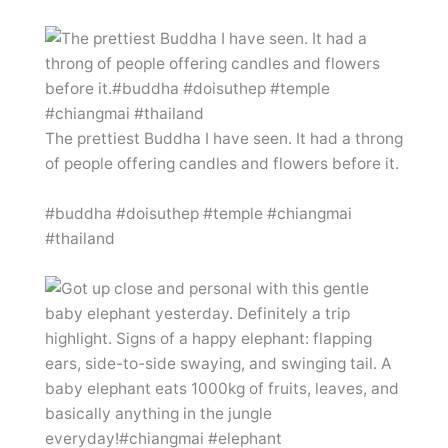
The prettiest Buddha I have seen. It had a throng
of people offering candles and flowers before it.
#buddha #doisuthep #temple #chiangmai
#thailand