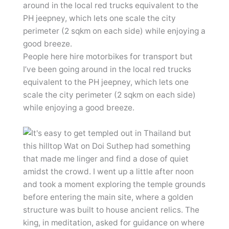
People here hire motorbikes for transport but
I’ve been going around in the local red trucks
equivalent to the PH jeepney, which lets one
scale the city perimeter (2 sqkm on each side)
while enjoying a good breeze.