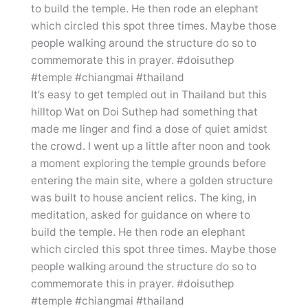
It’s easy to get templed out in Thailand but this
hilltop Wat on Doi Suthep had something that
made me linger and find a dose of quiet amidst
the crowd. I went up a little after noon and took
a moment exploring the temple grounds before
entering the main site, where a golden structure
was built to house ancient relics. The king, in
meditation, asked for guidance on where to
build the temple. He then rode an elephant
which circled this spot three times. Maybe those
people walking around the structure do so to
commemorate this in prayer. #doisuthep
#temple #chiangmai #thailand