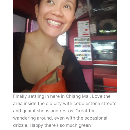
Finally settling in here in Chiang Mai. Love the
area inside the old city with cobblestone streets
and quaint shops and restos. Great for
wandering around, even with the occasional
drizzle. Happy there’s so much green