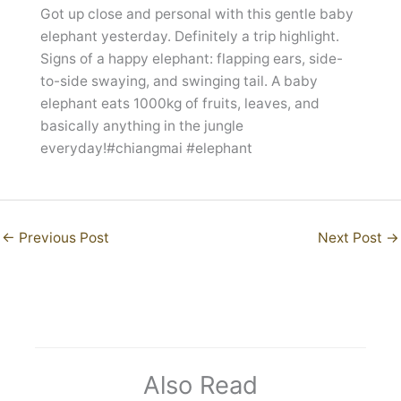
Got up close and personal with this gentle baby
elephant yesterday. Definitely a trip highlight.
Signs of a happy elephant: flapping ears, side-
to-side swaying, and swinging tail. A baby
elephant eats 1000kg of fruits, leaves, and
basically anything in the jungle
everyday!#chiangmai #elephant
←
Previous Post
Next Post
→
Also Read