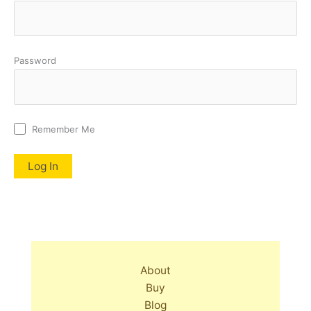
Password
Remember Me
About
Buy
Blog