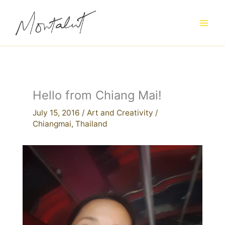
Skip
to
content
Hello from Chiang Mai!
July 15, 2016
/
Art and Creativity
/
Chiangmai
,
Thailand