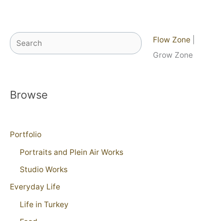
Search
Flow Zone
|
Grow Zone
Browse
Portfolio
Portraits and Plein Air Works
Studio Works
Everyday Life
Life in Turkey