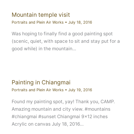
Mountain temple visit
Portraits and Plein Air Works
•
July 18, 2016
Was hoping to finally find a good painting spot
(scenic, quiet, with space to sit and stay put for a
good while) in the mountain…
Painting in Chiangmai
Portraits and Plein Air Works
•
July 19, 2016
Found my painting spot, yay! Thank you, CAMP.
Amazing mountain and city view. #mountains
#chiangmai #sunset Chiangmai 9×12 inches
Acrylic on canvas July 18, 2016…