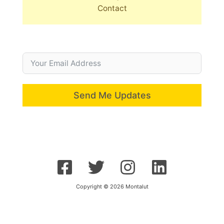
Contact
Send Me Updates
Copyright © 2026 Montalut