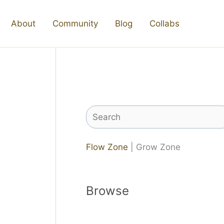
About
Community
Blog
Collabs
Search
Flow Zone
| Grow Zone
Browse