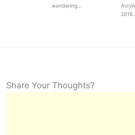
wandering…
Acryl
2016
Share Your Thoughts?