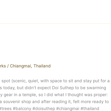
rks
/
Chiangmai
,
Thailand