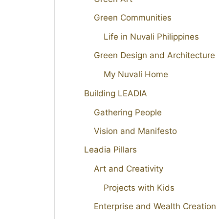
Green Communities
Life in Nuvali Philippines
Green Design and Architecture
My Nuvali Home
Building LEADIA
Gathering People
Vision and Manifesto
Leadia Pillars
Art and Creativity
Projects with Kids
Enterprise and Wealth Creation