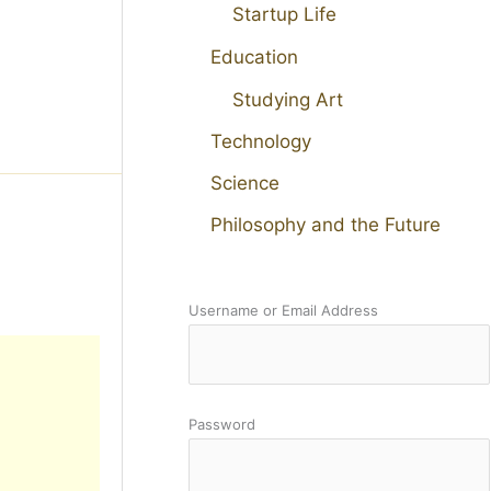
Startup Life
Education
Studying Art
Technology
Science
Philosophy and the Future
Username or Email Address
Password