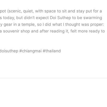
pot (scenic, quiet, with space to sit and stay put for a
s today, but didn’t expect Doi Suthep to be swarming
my gear in a temple, so I did what I thought was proper:
a souvenir shop and after reading it, felt more ready to
doisuthep #chiangmai #thailand