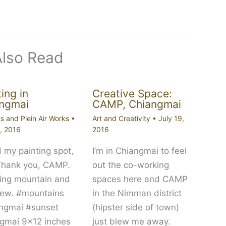
Also Read
ing in
Creative Space:
ngmai
CAMP, Chiangmai
ts and Plein Air Works
•
Art and Creativity
•
July 19,
9, 2016
2016
 my painting spot,
I’m in Chiangmai to feel
Thank you, CAMP.
out the co-working
ng mountain and
spaces here and CAMP
view. #mountains
in the Nimman district
ngmai #sunset
(hipster side of town)
gmai 9×12 inches
just blew me away.