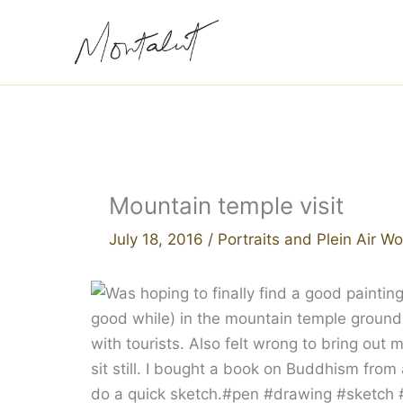
Skip
to
content
Mountain temple visit
July 18, 2016
/
Portraits and Plein Air Wo