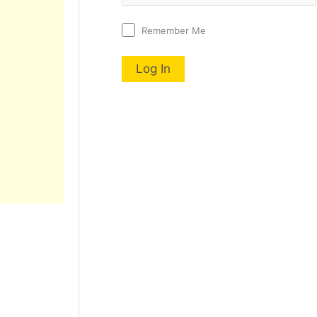
Remember Me