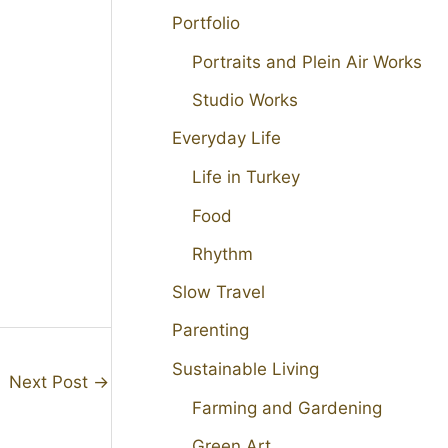
Portfolio
Portraits and Plein Air Works
Studio Works
Everyday Life
Life in Turkey
Food
Rhythm
Slow Travel
Parenting
Sustainable Living
Next Post
→
Farming and Gardening
Green Art