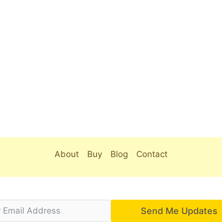
About
Buy
Blog
Contact
Send Me Updates