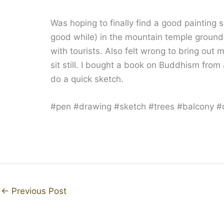
Was hoping to finally find a good painting s
good while) in the mountain temple ground
with tourists. Also felt wrong to bring out 
sit still. I bought a book on Buddhism from 
do a quick sketch.
#pen #drawing #sketch #trees #balcony #
←
Previous Post