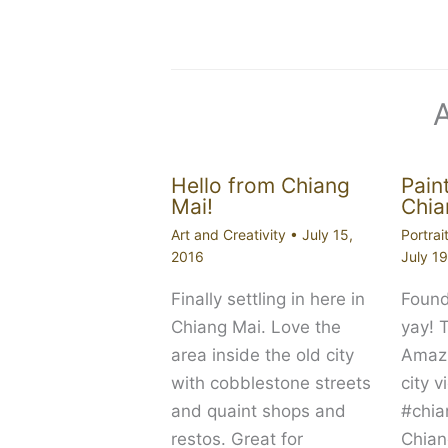
Hello from Chiang
Paint
Mai!
Chia
Art and Creativity
•
July 15,
Portrai
2016
July 1
Finally settling in here in
Found
Chiang Mai. Love the
yay! 
area inside the old city
Amazi
with cobblestone streets
city 
and quaint shops and
#chia
restos. Great for
Chian