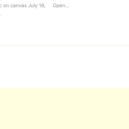
ic on canvas July 18,
Open…
…