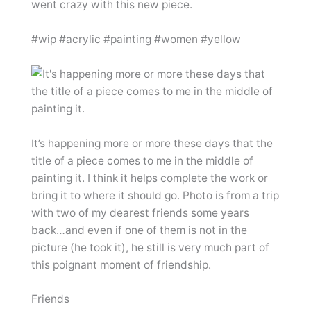
went crazy with this new piece.
#wip #acrylic #painting #women #yellow
It’s happening more or more these days that the
title of a piece comes to me in the middle of
painting it. I think it helps complete the work or
bring it to where it should go. Photo is from a trip
with two of my dearest friends some years
back…and even if one of them is not in the
picture (he took it), he still is very much part of
this poignant moment of friendship.
Friends