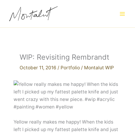
Skip
to
content
WIP: Revisiting Rembrandt
October 11, 2016
/
Portfolio
/
Montalut WIP
Yellow really makes me happy! When the kids
left I picked up my fattest palette knife and just