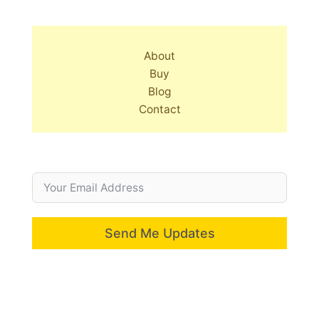
About
Buy
Blog
Contact
Send Me Updates