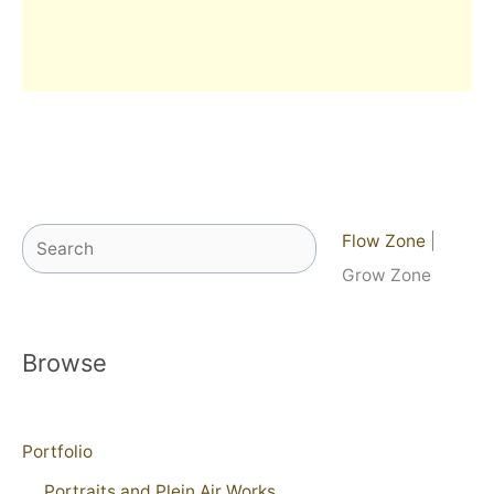
Search
Flow Zone
|
Grow Zone
Browse
Portfolio
Portraits and Plein Air Works