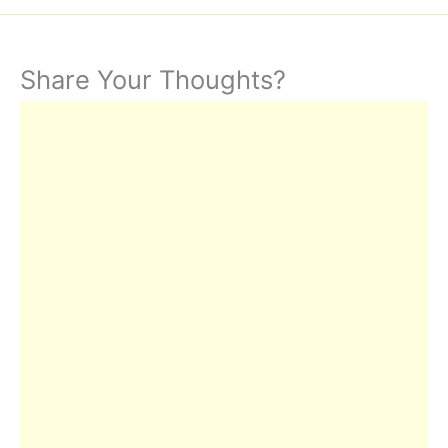
Share Your Thoughts?