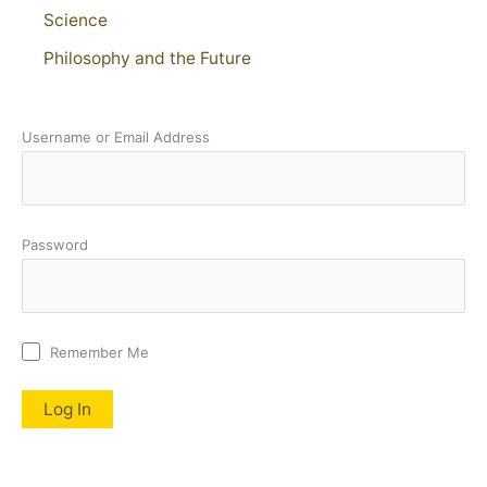
Science
Philosophy and the Future
Username or Email Address
Password
Remember Me