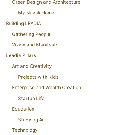
Green Design and Architecture
My Nuvali Home
Building LEADIA
Gathering People
Vision and Manifesto
Leadia Pillars
Art and Creativity
Projects with Kids
Enterprise and Wealth Creation
Startup Life
Education
Studying Art
Technology