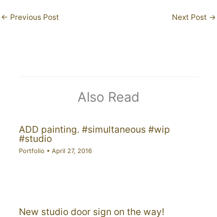
←
Previous Post
Next Post
→
Also Read
ADD painting. #simultaneous #wip
#studio
Portfolio
•
April 27, 2016
New studio door sign on the way!