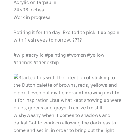
Acrylic on tarpaulin
24×36 inches
Work in progress
Retiring it for the day. Excited to pick it up again
with fresh eyes tomorrow. ????
#wip #acrylic #painting #women #yellow
#friends #friendship