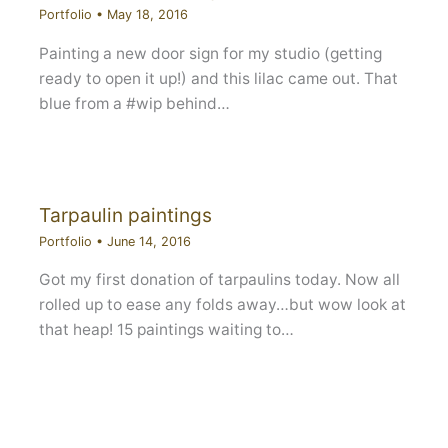
Portfolio
•
May 18, 2016
Painting a new door sign for my studio (getting
ready to open it up!) and this lilac came out. That
blue from a #wip behind…
Tarpaulin paintings
Portfolio
•
June 14, 2016
Got my first donation of tarpaulins today. Now all
rolled up to ease any folds away…but wow look at
that heap! 15 paintings waiting to…