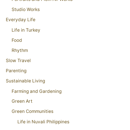
Studio Works
Everyday Life
Life in Turkey
Food
Rhythm
Slow Travel
Parenting
Sustainable Living
Farming and Gardening
Green Art
Green Communities
Life in Nuvali Philippines