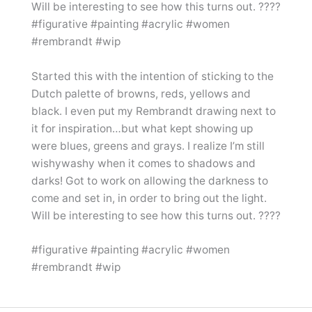
Started this with the intention of sticking to the
Dutch palette of browns, reds, yellows and
black. I even put my Rembrandt drawing next to
it for inspiration…but what kept showing up
were blues, greens and grays. I realize I’m still
wishywashy when it comes to shadows and
darks! Got to work on allowing the darkness to
come and set in, in order to bring out the light.
Will be interesting to see how this turns out. ????
#figurative #painting #acrylic #women
#rembrandt #wip