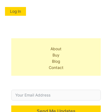
About
Buy
Blog
Contact
Send Me Updates