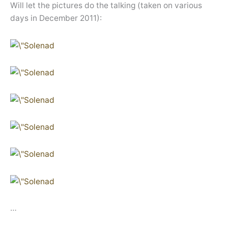
Will let the pictures do the talking (taken on various
days in December 2011):
…