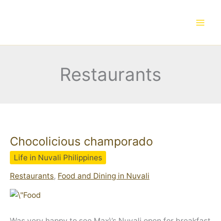
Skip
to
content
Restaurants
Chocolicious champorado
Life in Nuvali Philippines
Restaurants
,
Food and Dining in Nuvali
Was very happy to see Max\’s Nuvali open for breakfast