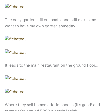
The cozy garden still enchants, and still makes me
want to have my own garden someday…
It leads to the main restaurant on the ground floor…
Where they sell homemade limoncello (it’s good! and
strong!) for around P800 a bottle I think..