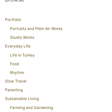
Portfolio
Portraits and Plein Air Works
Studio Works
Everyday Life
Life in Turkey
Food
Rhythm
Slow Travel
Parenting
Sustainable Living
Farming and Gardening