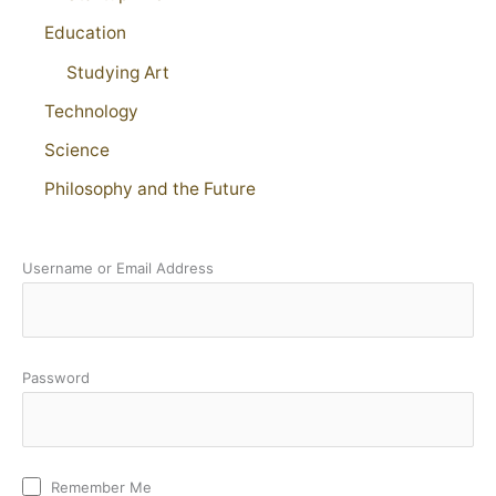
Education
Studying Art
Technology
Science
Philosophy and the Future
Username or Email Address
Password
Remember Me