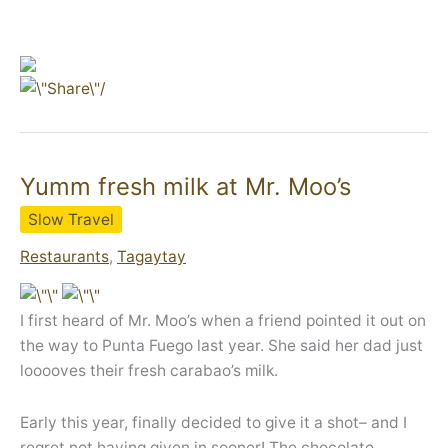
Yumm fresh milk at Mr. Moo’s
Slow Travel
Restaurants
,
Tagaytay
I first heard of Mr. Moo’s when a friend pointed it out on
the way to Punta Fuego last year. She said her dad just
looooves their fresh carabao’s milk.
Early this year, finally decided to give it a shot– and I
regret not having given in sooner! The chocolate