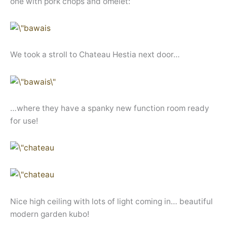
one with pork chops and omelet:
We took a stroll to Chateau Hestia next door…
…where they have a spanky new function room ready
for use!
Nice high ceiling with lots of light coming in… beautiful
modern garden kubo!