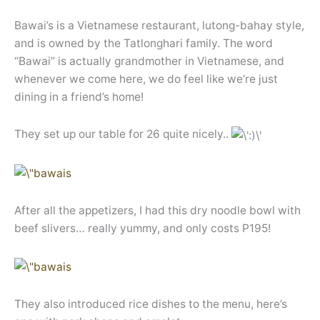
Bawai’s is a Vietnamese restaurant, lutong-bahay style,
and is owned by the Tatlonghari family. The word
“Bawai” is actually grandmother in Vietnamese, and
whenever we come here, we do feel like we’re just
dining in a friend’s home!
They set up our table for 26 quite nicely..
After all the appetizers, I had this dry noodle bowl with
beef slivers… really yummy, and only costs P195!
They also introduced rice dishes to the menu, here’s