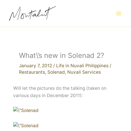
Skip
to
content
What\’s new in Solenad 2?
January 7, 2012
/
Life in Nuvali Philippines
/
Restaurants
,
Solenad
,
Nuvali Services
Will let the pictures do the talking (taken on
various days in December 2011):