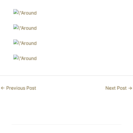
←
Previous Post
Next Post
→