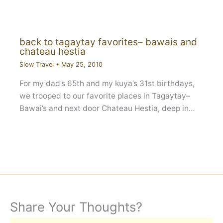
back to tagaytay favorites– bawais and
chateau hestia
Slow Travel
•
May 25, 2010
For my dad’s 65th and my kuya’s 31st birthdays,
we trooped to our favorite places in Tagaytay–
Bawai’s and next door Chateau Hestia, deep in…
Share Your Thoughts?