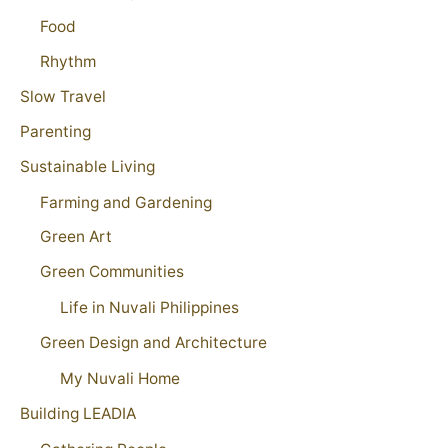
Food
Rhythm
Slow Travel
Parenting
Sustainable Living
Farming and Gardening
Green Art
Green Communities
Life in Nuvali Philippines
Green Design and Architecture
My Nuvali Home
Building LEADIA