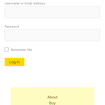
Username or Email Address
Password
Remember Me
About
Buy