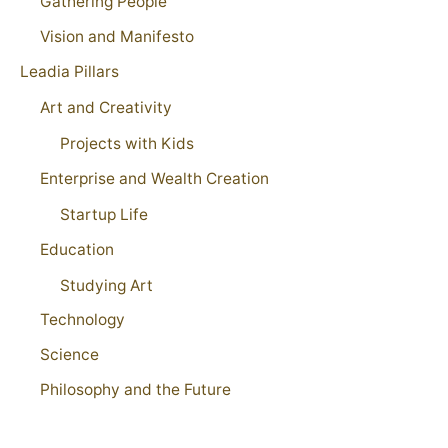
Gathering People
Vision and Manifesto
Leadia Pillars
Art and Creativity
Projects with Kids
Enterprise and Wealth Creation
Startup Life
Education
Studying Art
Technology
Science
Philosophy and the Future