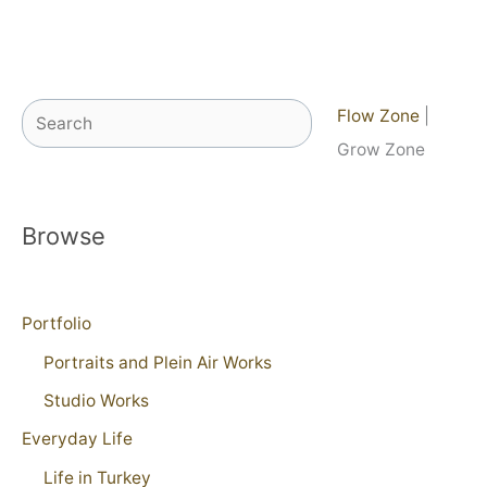
Search
Flow Zone
|
Grow Zone
Browse
Portfolio
Portraits and Plein Air Works
Studio Works
Everyday Life
Life in Turkey