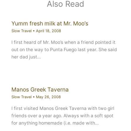
Also Read
Yumm fresh milk at Mr. Moo’s
Slow Travel
•
April 18, 2008
I first heard of Mr. Moo’s when a friend pointed it
out on the way to Punta Fuego last year. She said
her dad just…
Manos Greek Taverna
Slow Travel
•
May 26, 2008
I first visited Manos Greek Taverna with two girl
friends over a year ago. Always with a soft spot
for anything homemade (i.e. made with…