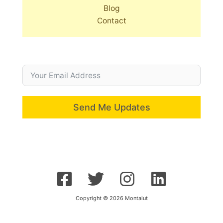
Blog
Contact
Send Me Updates
Copyright © 2026 Montalut