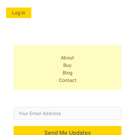
About
Buy
Blog
Contact
Send Me Updates