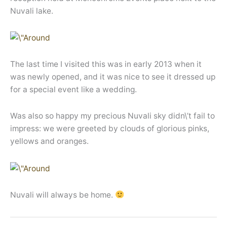
Nuvali lake.
The last time I visited this was in early 2013 when it
was newly opened, and it was nice to see it dressed up
for a special event like a wedding.
Was also so happy my precious Nuvali sky didn\’t fail to
impress: we were greeted by clouds of glorious pinks,
yellows and oranges.
Nuvali will always be home.