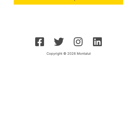
Copyright © 2026 Montalut