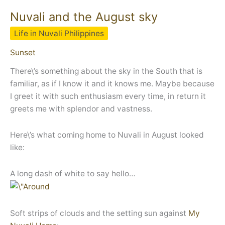
Nuvali and the August sky
Life in Nuvali Philippines
Sunset
There\’s something about the sky in the South that is
familiar, as if I know it and it knows me. Maybe because
I greet it with such enthusiasm every time, in return it
greets me with splendor and vastness.
Here\’s what coming home to Nuvali in August looked
like:
A long dash of white to say hello…
Soft strips of clouds and the setting sun against
My