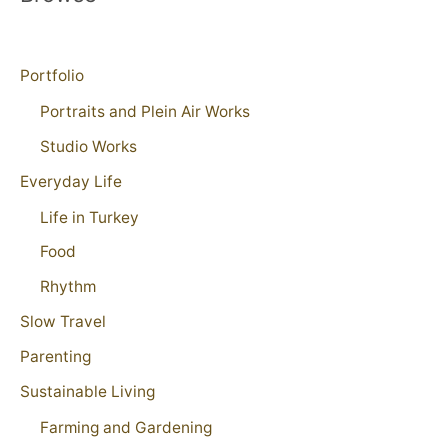
Portfolio
Portraits and Plein Air Works
Studio Works
Everyday Life
Life in Turkey
Food
Rhythm
Slow Travel
Parenting
Sustainable Living
Farming and Gardening