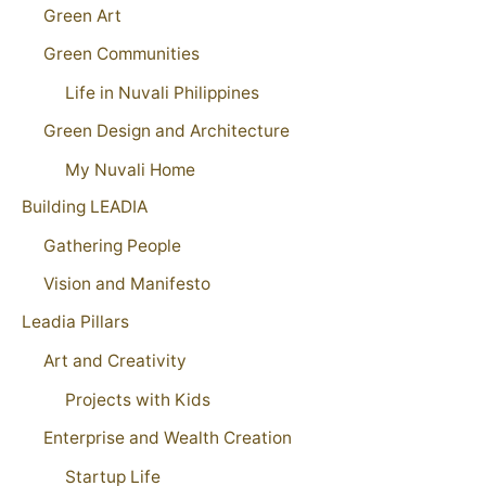
Green Art
Green Communities
Life in Nuvali Philippines
Green Design and Architecture
My Nuvali Home
Building LEADIA
Gathering People
Vision and Manifesto
Leadia Pillars
Art and Creativity
Projects with Kids
Enterprise and Wealth Creation
Startup Life