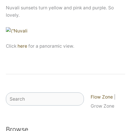
Nuvali sunsets turn yellow and pink and purple. So
lovely.
Click
here
for a panoramic view.
Search
Flow Zone
|
Grow Zone
Browse