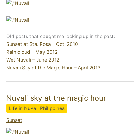
Old posts that caught me looking up in the past:
Sunset at Sta. Rosa – Oct. 2010
Rain cloud – May 2012
Wet Nuvali – June 2012
Nuvali Sky at the Magic Hour – April 2013
Nuvali sky at the magic hour
Life in Nuvali Philippines
Sunset