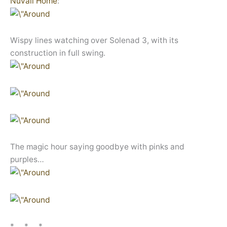
Nuvali Home
:
Wispy lines watching over Solenad 3, with its
construction in full swing.
The magic hour saying goodbye with pinks and
purples…
* * *