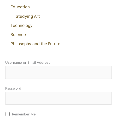
Education
Studying Art
Technology
Science
Philosophy and the Future
Username or Email Address
Password
Remember Me