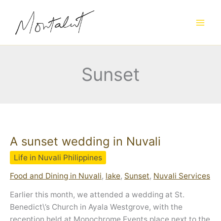
Skip
to
content
Sunset
A sunset wedding in Nuvali
Life in Nuvali Philippines
Food and Dining in Nuvali
,
lake
,
Sunset
,
Nuvali Services
Earlier this month, we attended a wedding at St.
Benedict\’s Church in Ayala Westgrove, with the
reception held at Monochrome Events place next to the