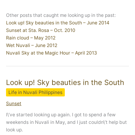
Other posts that caught me looking up in the past:
Look up! Sky beauties in the South – June 2014
Sunset at Sta. Rosa – Oct. 2010
Rain cloud – May 2012
Wet Nuvali – June 2012
Nuvali Sky at the Magic Hour – April 2013
Look up! Sky beauties in the South
Life in Nuvali Philippines
Sunset
I\’ve started looking up again. I got to spend a few
weekends in Nuvali in May, and I just couldn\’t help but
look up.