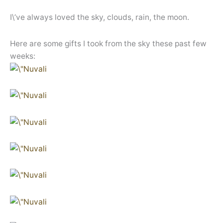
I\’ve always loved the sky, clouds, rain, the moon.
Here are some gifts I took from the sky these past few
weeks: