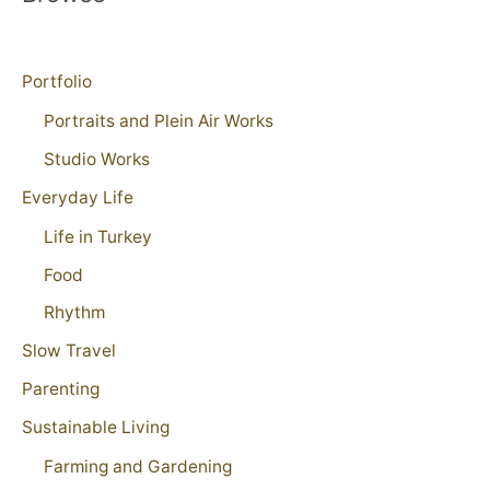
Portfolio
Portraits and Plein Air Works
Studio Works
Everyday Life
Life in Turkey
Food
Rhythm
Slow Travel
Parenting
Sustainable Living
Farming and Gardening