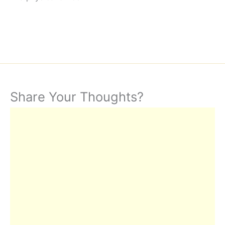
Share Your Thoughts?