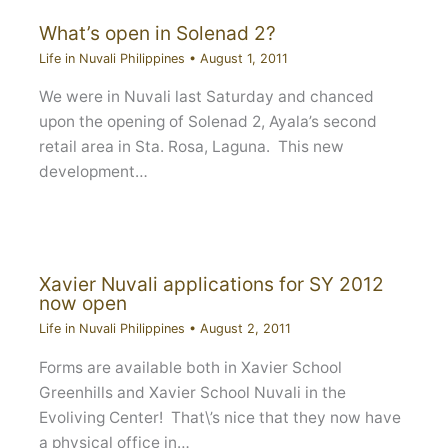
What’s open in Solenad 2?
Life in Nuvali Philippines
•
August 1, 2011
We were in Nuvali last Saturday and chanced
upon the opening of Solenad 2, Ayala’s second
retail area in Sta. Rosa, Laguna. This new
development…
Xavier Nuvali applications for SY 2012
now open
Life in Nuvali Philippines
•
August 2, 2011
Forms are available both in Xavier School
Greenhills and Xavier School Nuvali in the
Evoliving Center! That\’s nice that they now have
a physical office in…