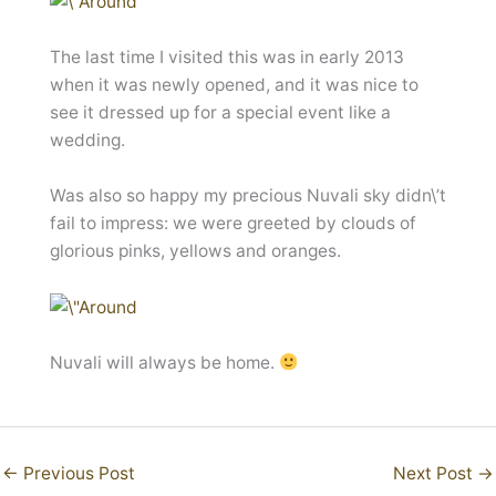
The last time I visited this was in early 2013
when it was newly opened, and it was nice to
see it dressed up for a special event like a
wedding.
Was also so happy my precious Nuvali sky didn\’t
fail to impress: we were greeted by clouds of
glorious pinks, yellows and oranges.
Nuvali will always be home.
←
Previous Post
Next Post
→