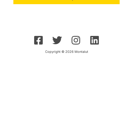
Copyright © 2026 Montalut