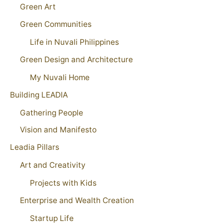
Green Art
Green Communities
Life in Nuvali Philippines
Green Design and Architecture
My Nuvali Home
Building LEADIA
Gathering People
Vision and Manifesto
Leadia Pillars
Art and Creativity
Projects with Kids
Enterprise and Wealth Creation
Startup Life