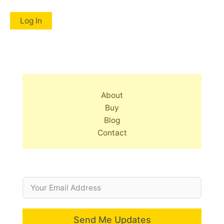
About
Buy
Blog
Contact
Send Me Updates