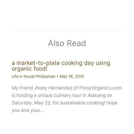
Also Read
a market-to-plate cooking day using
organic food!
Life in Nuvali Philippines
•
May 18, 2010
My friend Jhoey Hernandez of PinoyOrganics.com
is holding a unique culinary tour in Alabang on
Saturday, May 22, for sustainable cooking! Hope
you and your…