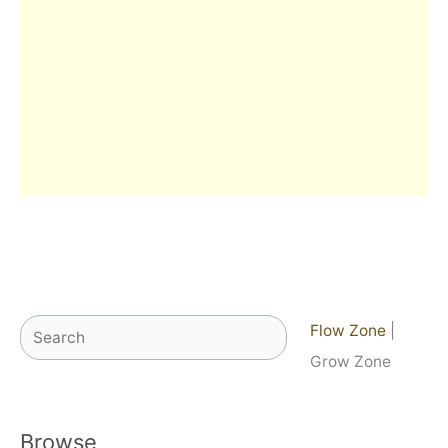
Search
Flow Zone
|
Grow Zone
Browse