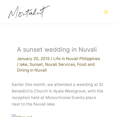
Skip
to
content
A sunset wedding in Nuvali
January 20, 2015
/
Life in Nuvali Philippines
/
lake
,
Sunset
,
Nuvali Services
,
Food and
Dining in Nuvali
Earlier this month, we attended a wedding at St.
Benedict\’s Church in Ayala Westgrove, with the
reception held at Monochrome Events place
next to the Nuvali lake.