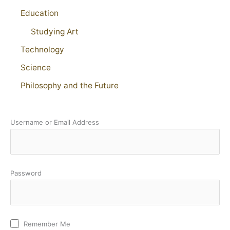
Education
Studying Art
Technology
Science
Philosophy and the Future
Username or Email Address
Password
Remember Me