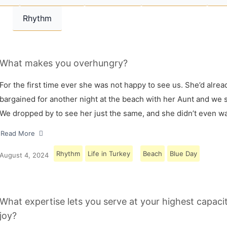
Rhythm
What makes you overhungry?
For the first time ever she was not happy to see us. She’d alrea
bargained for another night at the beach with her Aunt and we s
We dropped by to see her just the same, and she didn’t even w
Read More
Rhythm
Life in Turkey
Beach
Blue Day
August 4, 2024
What expertise lets you serve at your highest capaci
joy?