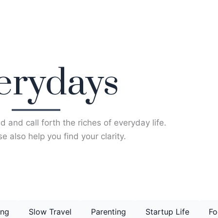
erydays
d and call forth the riches of everyday life.
e also help you find your clarity.
ing
Slow Travel
Parenting
Startup Life
Fo