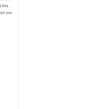
 this
 but you