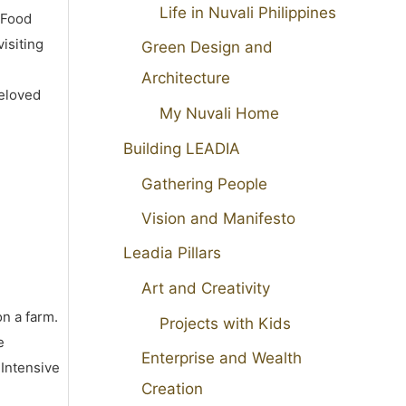
Life in Nuvali Philippines
 Food
isiting
Green Design and
Architecture
beloved
My Nuvali Home
Building LEADIA
Gathering People
Vision and Manifesto
Leadia Pillars
Art and Creativity
on a farm.
Projects with Kids
e
Enterprise and Wealth
 Intensive
Creation