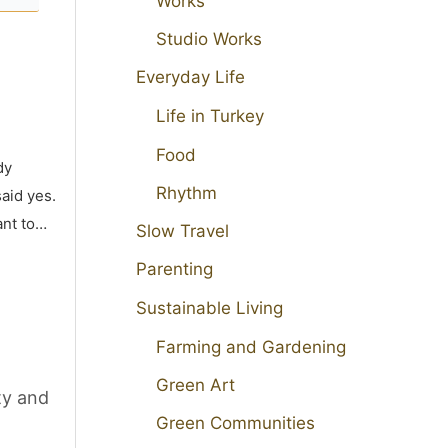
Works
Studio Works
Everyday Life
Life in Turkey
Food
dy
Rhythm
aid yes.
ant to…
Slow Travel
Parenting
Sustainable Living
Farming and Gardening
Green Art
ty and
Green Communities