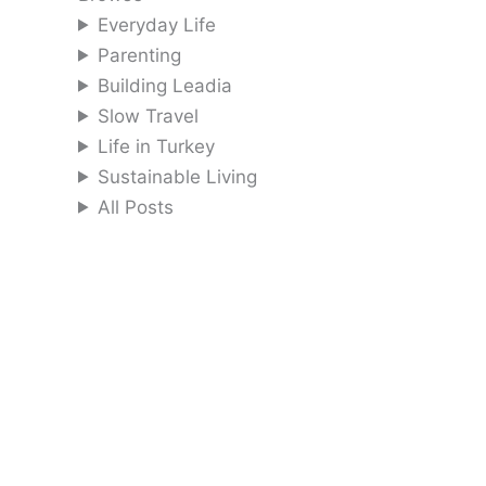
Everyday Life
Parenting
Building Leadia
Slow Travel
Life in Turkey
Sustainable Living
All Posts