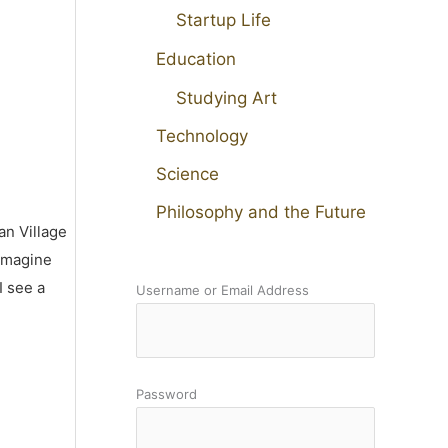
Startup Life
Education
Studying Art
Technology
Science
Philosophy and the Future
an Village
 imagine
I see a
Username or Email Address
Password