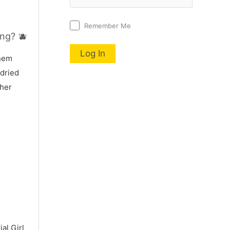
Remember Me
ng? 🫐
nnem
 dried
 her
al Girl