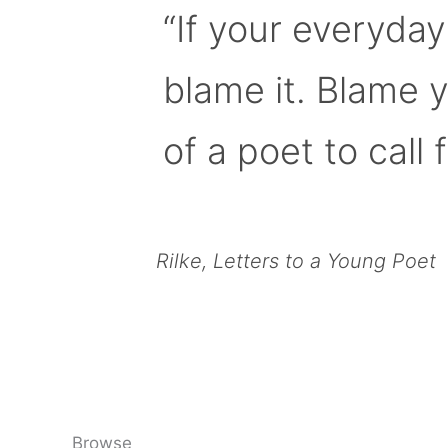
“If your everyday
blame it. Blame 
of a poet to call f
Rilke, Letters to a Young Poet
Browse