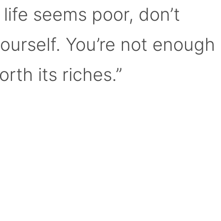
 life seems poor, don’t
yourself. You’re not enough
orth its riches.”