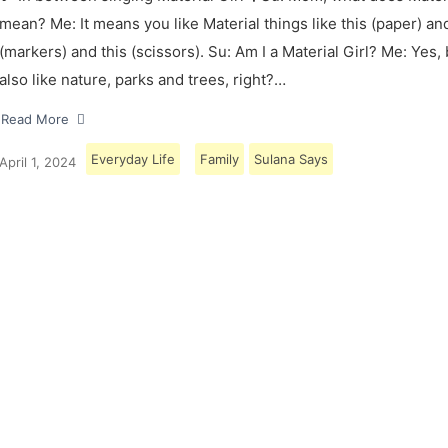
mean? Me: It means you like Material things like this (paper) and
(markers) and this (scissors). Su: Am I a Material Girl? Me: Yes,
also like nature, parks and trees, right?…
Read More
Everyday Life
Family
Sulana Says
April 1, 2024
Load More