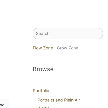
Search
Flow Zone
| Grow Zone
Browse
Portfolio
Portraits and Plein Air
od