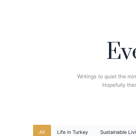
Skip
to
content
Ev
Writings to quiet the min
Hopefully thes
All
Life in Turkey
Sustainable Liv