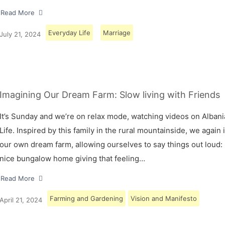
Read More
Everyday Life
Marriage
July 21, 2024
Imagining Our Dream Farm: Slow living with Friends
It’s Sunday and we’re on relax mode, watching videos on Albani
Life. Inspired by this family in the rural mountainside, we again
our own dream farm, allowing ourselves to say things out loud: 
nice bungalow home giving that feeling…
Read More
Farming and Gardening
Vision and Manifesto
April 21, 2024