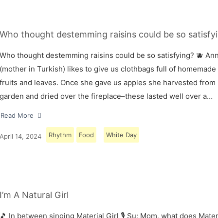
Who thought destemming raisins could be so satisfyi
Who thought destemming raisins could be so satisfying? 🫐 A
(mother in Turkish) likes to give us clothbags full of homemade
fruits and leaves. Once she gave us apples she harvested from
garden and dried over the fireplace–these lasted well over a…
Read More
Rhythm
Food
White Day
April 14, 2024
I’m A Natural Girl
🎵 In between singing Material Girl 🎙 Su: Mom, what does Materi