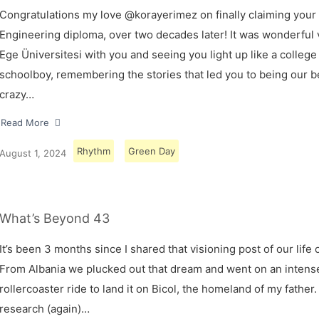
Congratulations my love @korayerimez on finally claiming your
Engineering diploma, over two decades later! It was wonderful v
Ege Üniversitesi with you and seeing you light up like a college
schoolboy, remembering the stories that led you to being our 
crazy…
Read More
Rhythm
Green Day
August 1, 2024
What’s Beyond 43
It’s been 3 months since I shared that visioning post of our life 
From Albania we plucked out that dream and went on an intens
rollercoaster ride to land it on Bicol, the homeland of my father.
research (again)…