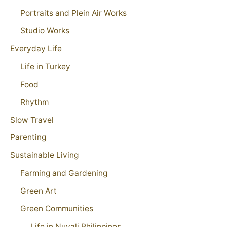
Portraits and Plein Air Works
Studio Works
Everyday Life
Life in Turkey
Food
Rhythm
Slow Travel
Parenting
Sustainable Living
Farming and Gardening
Green Art
Green Communities
Life in Nuvali Philippines