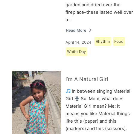
garden and dried over the
fireplace–these lasted well over
a…
Read More
Rhythm
Food
April 14, 2024
White Day
I’m A Natural Girl
In between singing Material
Girl
Su: Mom, what does
Material Girl mean? Me: It
means you like Material things
like this (paper) and this
(markers) and this (scissors).