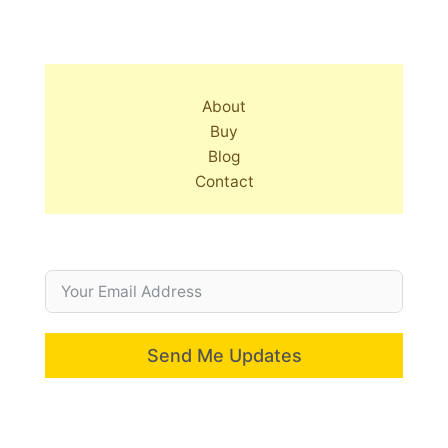
About
Buy
Blog
Contact
Send Me Updates