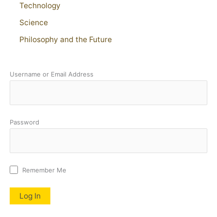
Technology
Science
Philosophy and the Future
Username or Email Address
Password
Remember Me