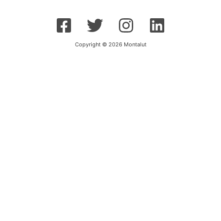
Copyright © 2026 Montalut