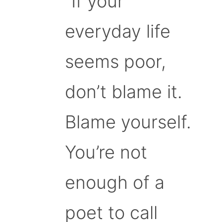
“If your
everyday life
seems poor,
don’t blame it.
Blame yourself.
You’re not
enough of a
poet to call