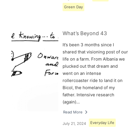
Green Day
What’s Beyond 43
It’s been 3 months since I
shared that visioning post of our
life on a farm. From Albania we
plucked out that dream and
went on an intense
rollercoaster ride to land it on
Bicol, the homeland of my
father. Intensive research
(again)…
Read More
Everyday Life
July 21, 2024