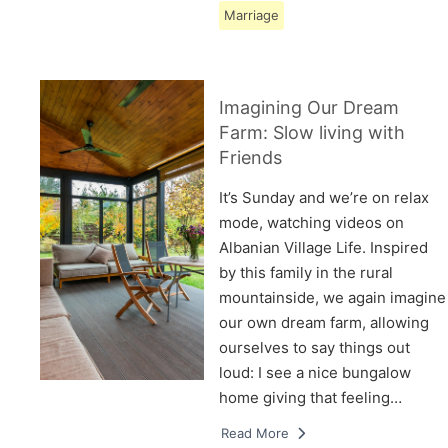
Marriage
Imagining Our Dream
Farm: Slow living with
Friends
It’s Sunday and we’re on relax
mode, watching videos on
Albanian Village Life. Inspired
by this family in the rural
mountainside, we again imagine
our own dream farm, allowing
ourselves to say things out
loud: I see a nice bungalow
home giving that feeling…
Read More