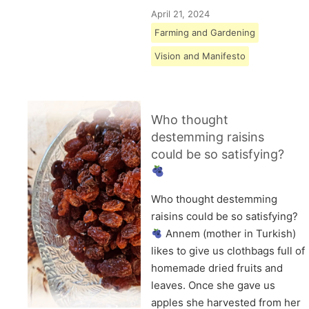
April 21, 2024
Farming and Gardening
Vision and Manifesto
Who thought
destemming raisins
could be so satisfying?
Who thought destemming
raisins could be so satisfying?
Annem (mother in Turkish)
likes to give us clothbags full of
homemade dried fruits and
leaves. Once she gave us
apples she harvested from her