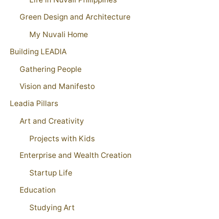
Green Design and Architecture
My Nuvali Home
Building LEADIA
Gathering People
Vision and Manifesto
Leadia Pillars
Art and Creativity
Projects with Kids
Enterprise and Wealth Creation
Startup Life
Education
Studying Art