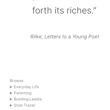
forth its riches.”
Rilke, Letters to a Young Poet
Browse
Everyday Life
Parenting
Building Leadia
Slow Travel