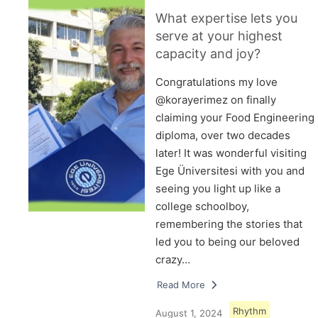
What expertise lets you
serve at your highest
capacity and joy?
Congratulations my love
@korayerimez on finally
claiming your Food Engineering
diploma, over two decades
later! It was wonderful visiting
Ege Üniversitesi with you and
seeing you light up like a
college schoolboy,
remembering the stories that
led you to being our beloved
crazy…
Read More
Rhythm
August 1, 2024