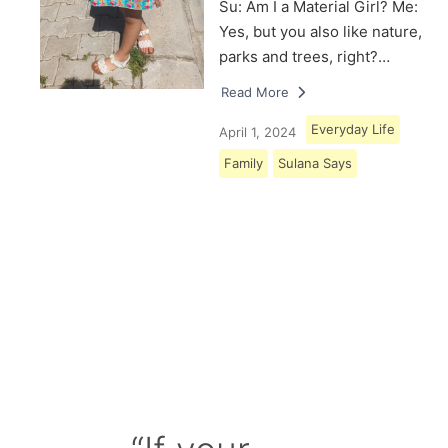
Su: Am I a Material Girl? Me:
Yes, but you also like nature,
parks and trees, right?…
Read More
Everyday Life
April 1, 2024
Family
Sulana Says
Load More