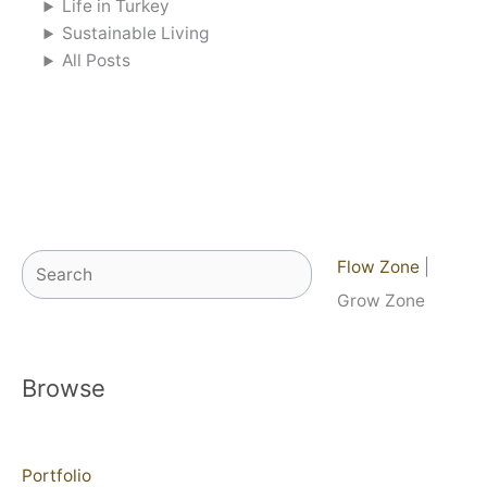
Life in Turkey
Sustainable Living
All Posts
Search
Flow Zone
|
Grow Zone
Browse
Portfolio