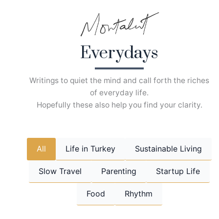
Skip
to
content
Everydays
Writings to quiet the mind and call forth the riches
of everyday life.
Hopefully these also help you find your clarity.
All
Life in Turkey
Sustainable Living
Slow Travel
Parenting
Startup Life
Food
Rhythm