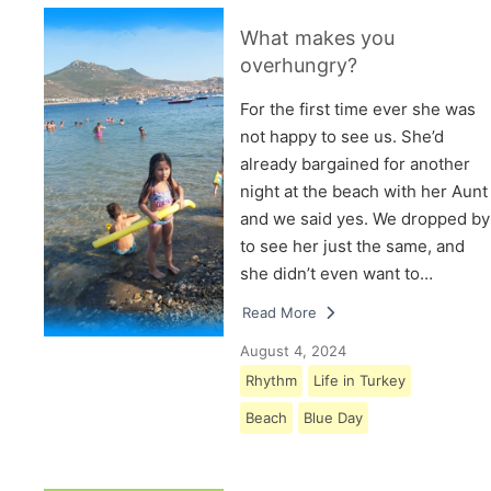
What makes you
overhungry?
For the first time ever she was
not happy to see us. She’d
already bargained for another
night at the beach with her Aunt
and we said yes. We dropped by
to see her just the same, and
she didn’t even want to…
Read More
August 4, 2024
Rhythm
Life in Turkey
Beach
Blue Day