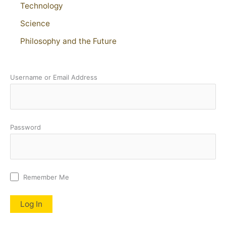
Technology
Science
Philosophy and the Future
Username or Email Address
Password
Remember Me