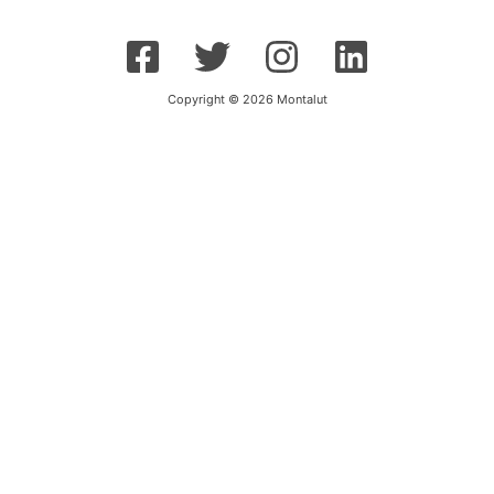
Copyright © 2026 Montalut