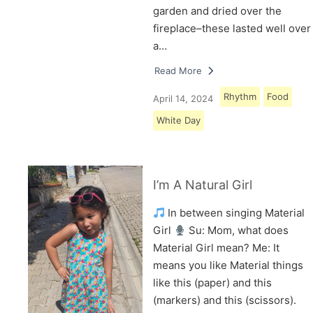
garden and dried over the
fireplace–these lasted well over
a…
Read More
Rhythm
Food
April 14, 2024
White Day
I’m A Natural Girl
In between singing Material
Girl
Su: Mom, what does
Material Girl mean? Me: It
means you like Material things
like this (paper) and this
(markers) and this (scissors).