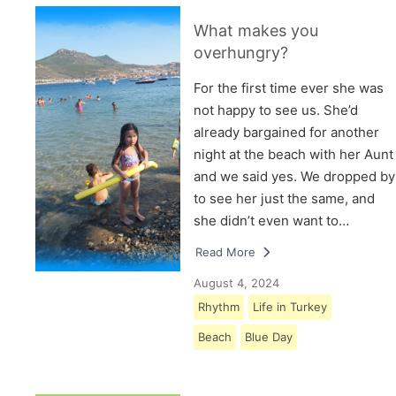
What makes you
overhungry?
For the first time ever she was
not happy to see us. She’d
already bargained for another
night at the beach with her Aunt
and we said yes. We dropped by
to see her just the same, and
she didn’t even want to…
Read More
August 4, 2024
Rhythm
Life in Turkey
Beach
Blue Day