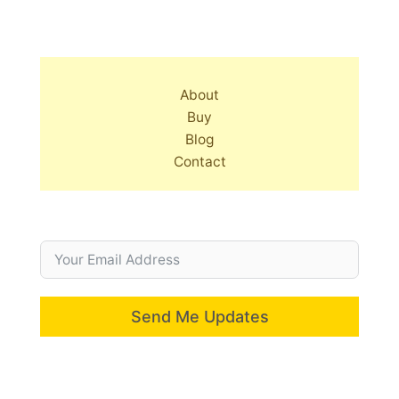
About
Buy
Blog
Contact
Send Me Updates