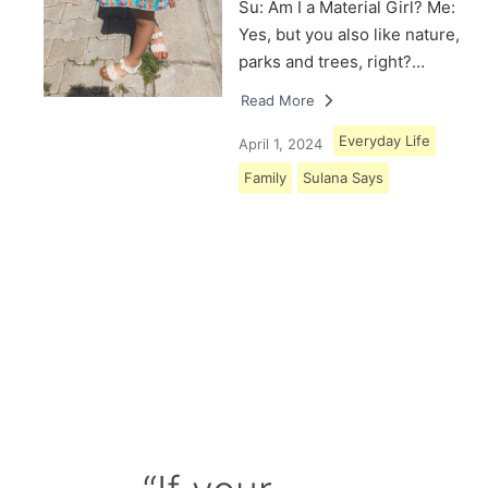
Su: Am I a Material Girl? Me:
Yes, but you also like nature,
parks and trees, right?…
Read More
Everyday Life
April 1, 2024
Family
Sulana Says
Load More