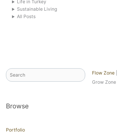
Life in Turkey
Sustainable Living
All Posts
Search
Flow Zone
|
Grow Zone
Browse
Portfolio