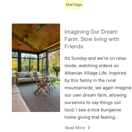
Marriage
Imagining Our Dream
Farm: Slow living with
Friends
It’s Sunday and we’re on relax
mode, watching videos on
Albanian Village Life. Inspired
by this family in the rural
mountainside, we again imagine
our own dream farm, allowing
ourselves to say things out
loud: I see a nice bungalow
home giving that feeling…
Read More