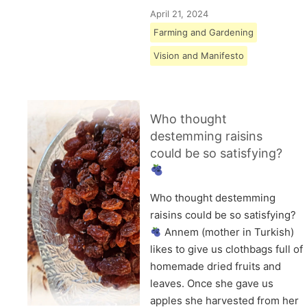
April 21, 2024
Farming and Gardening
Vision and Manifesto
Who thought
destemming raisins
could be so satisfying?
Who thought destemming
raisins could be so satisfying?
Annem (mother in Turkish)
likes to give us clothbags full of
homemade dried fruits and
leaves. Once she gave us
apples she harvested from her