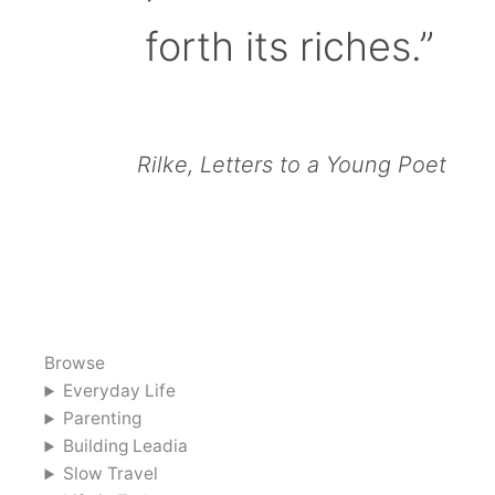
forth its riches.”
Rilke, Letters to a Young Poet
Browse
Everyday Life
Parenting
Building Leadia
Slow Travel