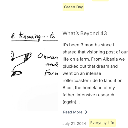
Green Day
What’s Beyond 43
It’s been 3 months since I
shared that visioning post of our
life on a farm. From Albania we
plucked out that dream and
went on an intense
rollercoaster ride to land it on
Bicol, the homeland of my
father. Intensive research
(again)…
Read More
Everyday Life
July 21, 2024