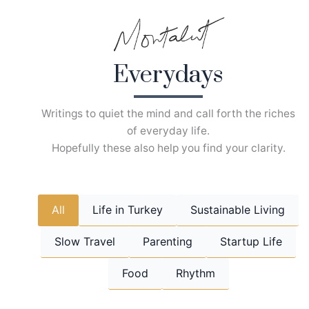
Skip
to
content
Everydays
Writings to quiet the mind and call forth the riches
of everyday life.
Hopefully these also help you find your clarity.
All
Life in Turkey
Sustainable Living
Slow Travel
Parenting
Startup Life
Food
Rhythm