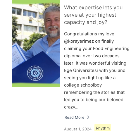
What expertise lets you
serve at your highest
capacity and joy?
Congratulations my love
@korayerimez on finally
claiming your Food Engineering
diploma, over two decades
later! It was wonderful visiting
Ege Üniversitesi with you and
seeing you light up like a
college schoolboy,
remembering the stories that
led you to being our beloved
crazy…
Read More
Rhythm
August 1, 2024