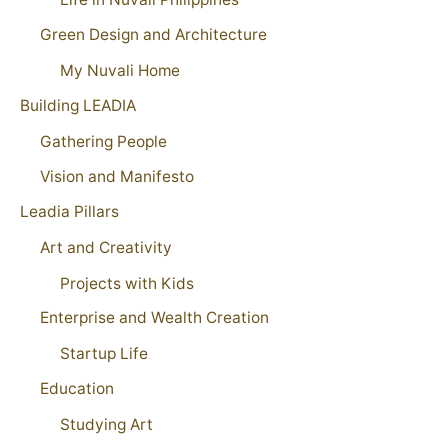
Green Design and Architecture
My Nuvali Home
Building LEADIA
Gathering People
Vision and Manifesto
Leadia Pillars
Art and Creativity
Projects with Kids
Enterprise and Wealth Creation
Startup Life
Education
Studying Art