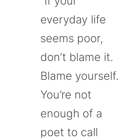
“If your
everyday life
seems poor,
don’t blame it.
Blame yourself.
You’re not
enough of a
poet to call