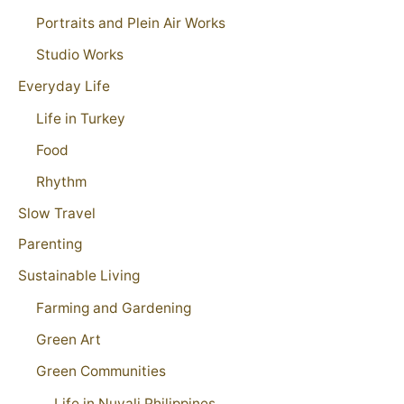
Portraits and Plein Air Works
Studio Works
Everyday Life
Life in Turkey
Food
Rhythm
Slow Travel
Parenting
Sustainable Living
Farming and Gardening
Green Art
Green Communities
Life in Nuvali Philippines