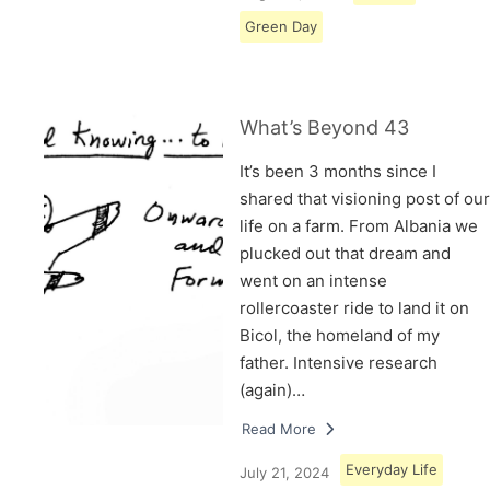
Green Day
What’s Beyond 43
It’s been 3 months since I
shared that visioning post of our
life on a farm. From Albania we
plucked out that dream and
went on an intense
rollercoaster ride to land it on
Bicol, the homeland of my
father. Intensive research
(again)…
Read More
Everyday Life
July 21, 2024