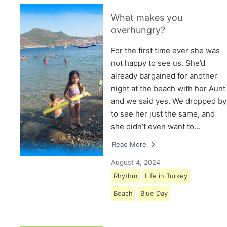
What makes you
overhungry?
For the first time ever she was
not happy to see us. She’d
already bargained for another
night at the beach with her Aunt
and we said yes. We dropped by
to see her just the same, and
she didn’t even want to…
Read More
August 4, 2024
Rhythm
Life in Turkey
Beach
Blue Day