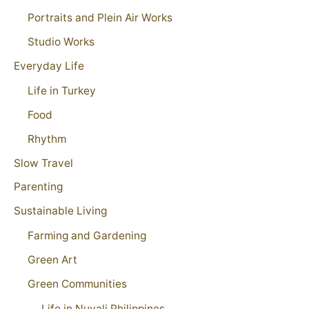
Portraits and Plein Air Works
Studio Works
Everyday Life
Life in Turkey
Food
Rhythm
Slow Travel
Parenting
Sustainable Living
Farming and Gardening
Green Art
Green Communities
Life in Nuvali Philippines