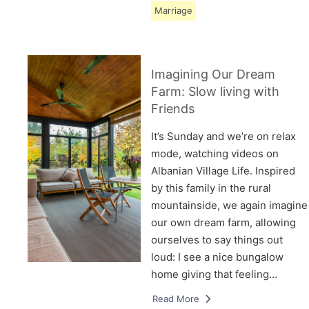
Marriage
Imagining Our Dream
Farm: Slow living with
Friends
It’s Sunday and we’re on relax
mode, watching videos on
Albanian Village Life. Inspired
by this family in the rural
mountainside, we again imagine
our own dream farm, allowing
ourselves to say things out
loud: I see a nice bungalow
home giving that feeling…
Read More