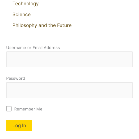
Technology
Science
Philosophy and the Future
Username or Email Address
Password
Remember Me