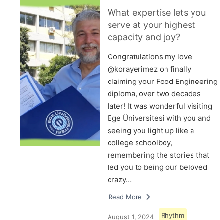
What expertise lets you
serve at your highest
capacity and joy?
Congratulations my love
@korayerimez on finally
claiming your Food Engineering
diploma, over two decades
later! It was wonderful visiting
Ege Üniversitesi with you and
seeing you light up like a
college schoolboy,
remembering the stories that
led you to being our beloved
crazy…
Read More
Rhythm
August 1, 2024