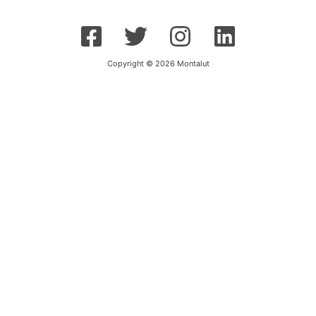
Copyright © 2026 Montalut