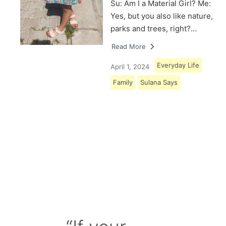
Su: Am I a Material Girl? Me:
Yes, but you also like nature,
parks and trees, right?…
Read More
Everyday Life
April 1, 2024
Family
Sulana Says
Load More