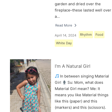
garden and dried over the
fireplace–these lasted well over
a…
Read More
Rhythm
Food
April 14, 2024
White Day
I’m A Natural Girl
In between singing Material
Girl
Su: Mom, what does
Material Girl mean? Me: It
means you like Material things
like this (paper) and this
(markers) and this (scissors).