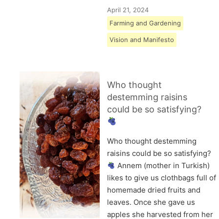
April 21, 2024
Farming and Gardening
Vision and Manifesto
Who thought
destemming raisins
could be so satisfying?
Who thought destemming
raisins could be so satisfying?
Annem (mother in Turkish)
likes to give us clothbags full of
homemade dried fruits and
leaves. Once she gave us
apples she harvested from her