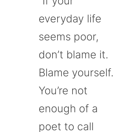
“If your
everyday life
seems poor,
don’t blame it.
Blame yourself.
You’re not
enough of a
poet to call