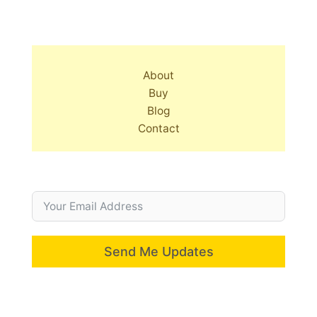
About
Buy
Blog
Contact
Send Me Updates