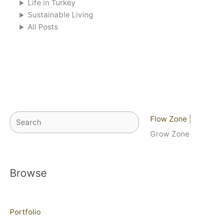
Life in Turkey
Sustainable Living
All Posts
Search
Flow Zone
|
Grow Zone
Browse
Portfolio