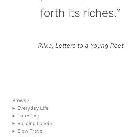
forth its riches.”
Rilke, Letters to a Young Poet
Browse
Everyday Life
Parenting
Building Leadia
Slow Travel