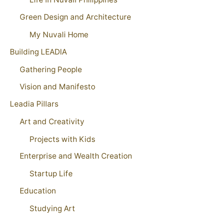
Green Design and Architecture
My Nuvali Home
Building LEADIA
Gathering People
Vision and Manifesto
Leadia Pillars
Art and Creativity
Projects with Kids
Enterprise and Wealth Creation
Startup Life
Education
Studying Art