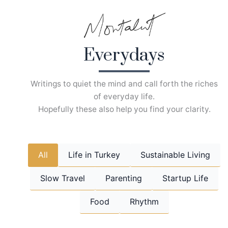
Skip
to
content
Everydays
Writings to quiet the mind and call forth the riches
of everyday life.
Hopefully these also help you find your clarity.
All
Life in Turkey
Sustainable Living
Slow Travel
Parenting
Startup Life
Food
Rhythm