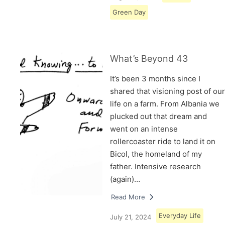
Green Day
What’s Beyond 43
It’s been 3 months since I
shared that visioning post of our
life on a farm. From Albania we
plucked out that dream and
went on an intense
rollercoaster ride to land it on
Bicol, the homeland of my
father. Intensive research
(again)…
Read More
Everyday Life
July 21, 2024