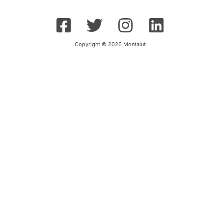
Copyright © 2026 Montalut