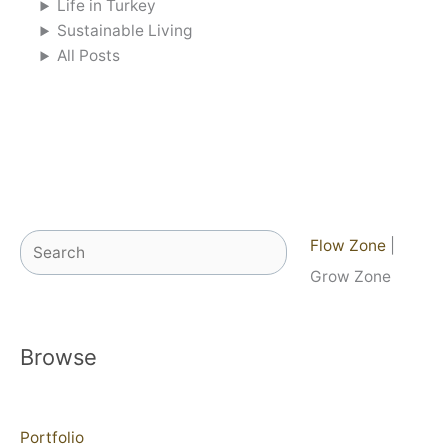
Life in Turkey
Sustainable Living
All Posts
Search
Flow Zone
|
Grow Zone
Browse
Portfolio