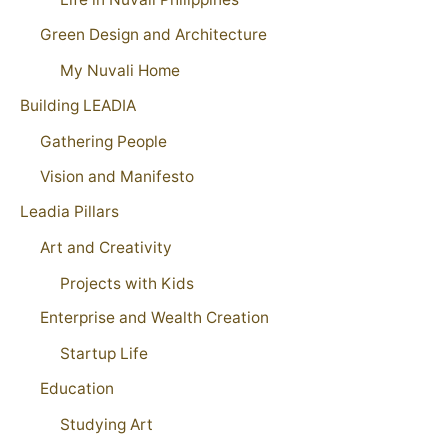
Green Design and Architecture
My Nuvali Home
Building LEADIA
Gathering People
Vision and Manifesto
Leadia Pillars
Art and Creativity
Projects with Kids
Enterprise and Wealth Creation
Startup Life
Education
Studying Art