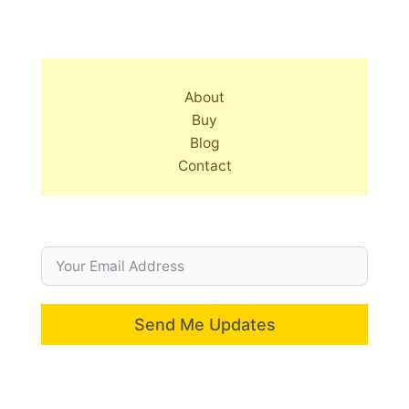
About
Buy
Blog
Contact
Send Me Updates