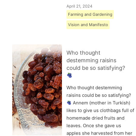
April 21, 2024
Farming and Gardening
Vision and Manifesto
Who thought
destemming raisins
could be so satisfying?
Who thought destemming
raisins could be so satisfying?
Annem (mother in Turkish)
likes to give us clothbags full of
homemade dried fruits and
leaves. Once she gave us
apples she harvested from her