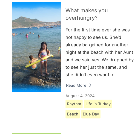
What makes you
overhungry?
For the first time ever she was
not happy to see us. She’d
already bargained for another
night at the beach with her Aunt
and we said yes. We dropped by
to see her just the same, and
she didn’t even want to…
Read More
August 4, 2024
Rhythm
Life in Turkey
Beach
Blue Day