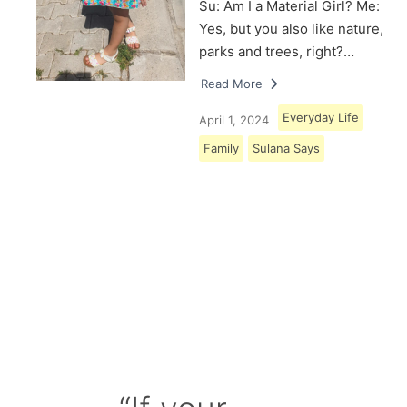
Su: Am I a Material Girl? Me:
Yes, but you also like nature,
parks and trees, right?…
Read More
Everyday Life
April 1, 2024
Family
Sulana Says
Load More