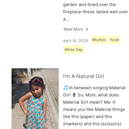
garden and dried over the
fireplace–these lasted well over
a…
Read More
Rhythm
Food
April 14, 2024
White Day
I’m A Natural Girl
In between singing Material
Girl
Su: Mom, what does
Material Girl mean? Me: It
means you like Material things
like this (paper) and this
(markers) and this (scissors).