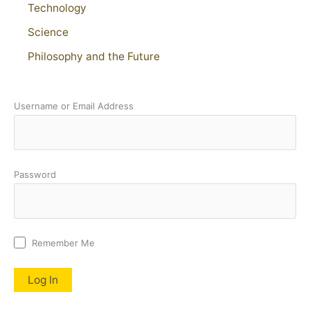
Technology
Science
Philosophy and the Future
Username or Email Address
Password
Remember Me