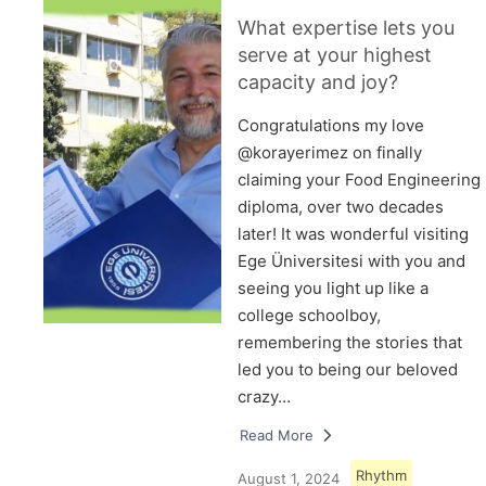
What expertise lets you
serve at your highest
capacity and joy?
Congratulations my love
@korayerimez on finally
claiming your Food Engineering
diploma, over two decades
later! It was wonderful visiting
Ege Üniversitesi with you and
seeing you light up like a
college schoolboy,
remembering the stories that
led you to being our beloved
crazy…
Read More
Rhythm
August 1, 2024