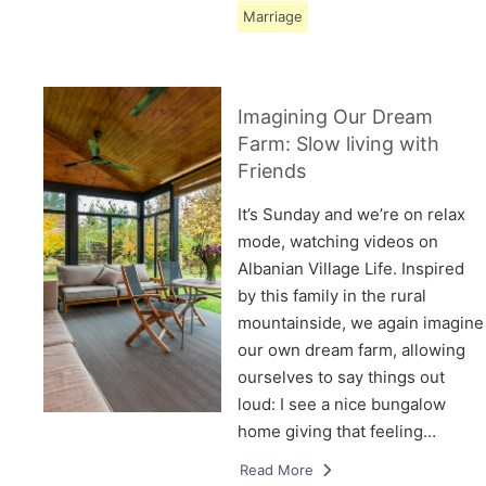
Marriage
Imagining Our Dream
Farm: Slow living with
Friends
It’s Sunday and we’re on relax
mode, watching videos on
Albanian Village Life. Inspired
by this family in the rural
mountainside, we again imagine
our own dream farm, allowing
ourselves to say things out
loud: I see a nice bungalow
home giving that feeling…
Read More