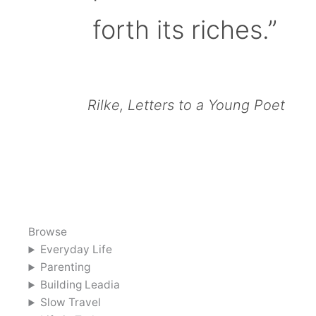
forth its riches.”
Rilke, Letters to a Young Poet
Browse
Everyday Life
Parenting
Building Leadia
Slow Travel