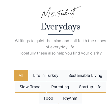
Skip
to
content
Everydays
Writings to quiet the mind and call forth the riches
of everyday life.
Hopefully these also help you find your clarity.
All
Life in Turkey
Sustainable Living
Slow Travel
Parenting
Startup Life
Food
Rhythm