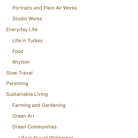
Portraits and Plein Air Works
Studio Works
Everyday Life
Life in Turkey
Food
Rhythm
Slow Travel
Parenting
Sustainable Living
Farming and Gardening
Green Art
Green Communities
Life in Nuvali Philippines