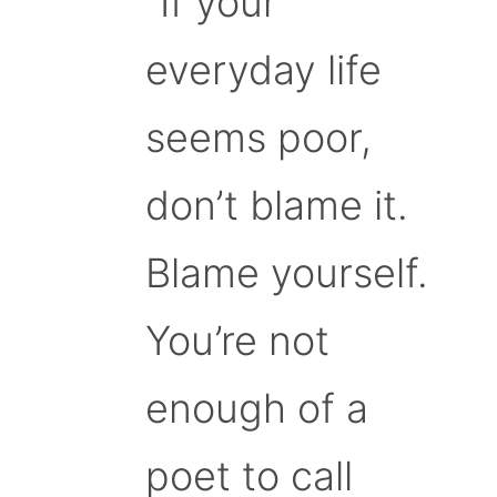
“If your
everyday life
seems poor,
don’t blame it.
Blame yourself.
You’re not
enough of a
poet to call