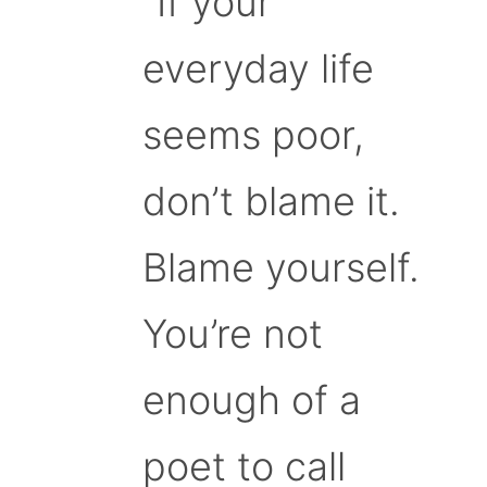
“If your
everyday life
seems poor,
don’t blame it.
Blame yourself.
You’re not
enough of a
poet to call