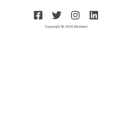
Copyright © 2026 Montalut