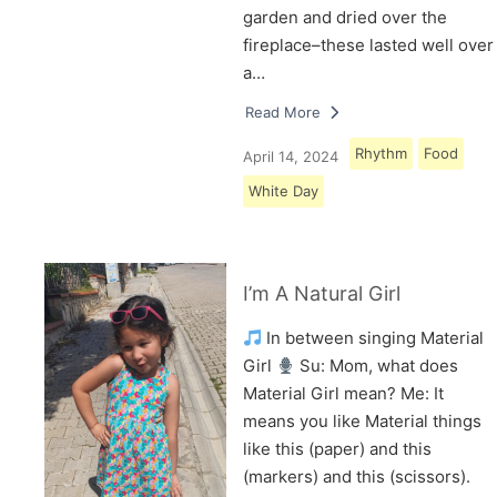
garden and dried over the
fireplace–these lasted well over
a…
Read More
Rhythm
Food
April 14, 2024
White Day
I’m A Natural Girl
In between singing Material
Girl
Su: Mom, what does
Material Girl mean? Me: It
means you like Material things
like this (paper) and this
(markers) and this (scissors).