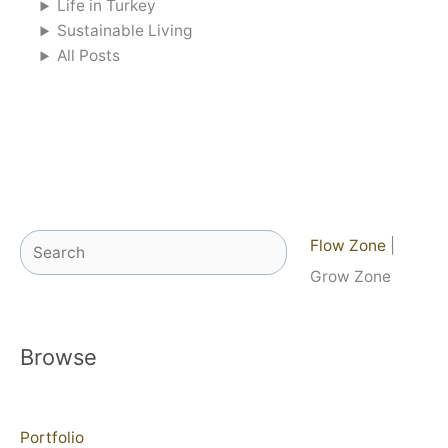
Life in Turkey
Sustainable Living
All Posts
Search
Flow Zone
|
Grow Zone
Browse
Portfolio