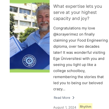
What expertise lets you
serve at your highest
capacity and joy?
Congratulations my love
@korayerimez on finally
claiming your Food Engineering
diploma, over two decades
later! It was wonderful visiting
Ege Üniversitesi with you and
seeing you light up like a
college schoolboy,
remembering the stories that
led you to being our beloved
crazy…
Read More
Rhythm
August 1, 2024