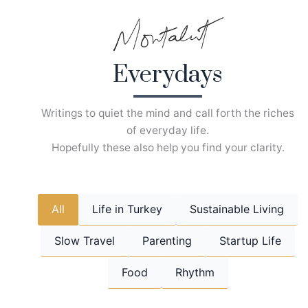
Skip
to
content
Everydays
Writings to quiet the mind and call forth the riches
of everyday life.
Hopefully these also help you find your clarity.
All
Life in Turkey
Sustainable Living
Slow Travel
Parenting
Startup Life
Food
Rhythm