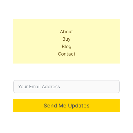
About
Buy
Blog
Contact
Send Me Updates