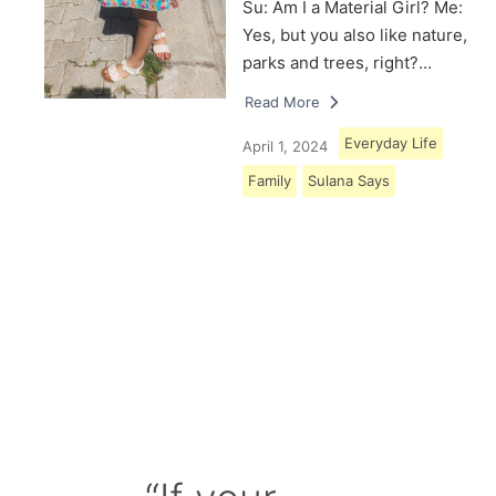
Su: Am I a Material Girl? Me:
Yes, but you also like nature,
parks and trees, right?…
Read More
Everyday Life
April 1, 2024
Family
Sulana Says
Load More