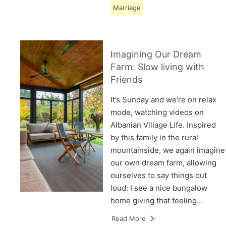
Marriage
Imagining Our Dream
Farm: Slow living with
Friends
It’s Sunday and we’re on relax
mode, watching videos on
Albanian Village Life. Inspired
by this family in the rural
mountainside, we again imagine
our own dream farm, allowing
ourselves to say things out
loud: I see a nice bungalow
home giving that feeling…
Read More