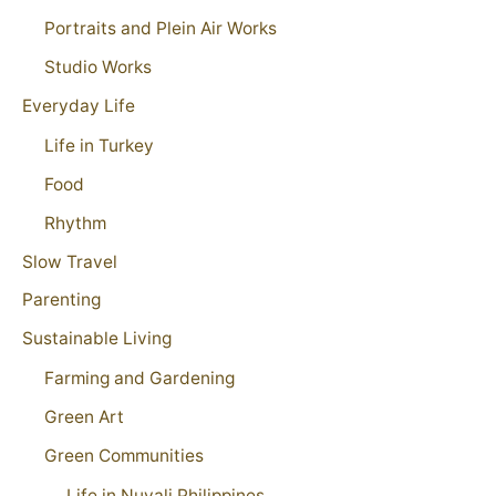
Portraits and Plein Air Works
Studio Works
Everyday Life
Life in Turkey
Food
Rhythm
Slow Travel
Parenting
Sustainable Living
Farming and Gardening
Green Art
Green Communities
Life in Nuvali Philippines