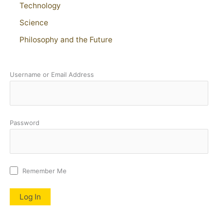
Technology
Science
Philosophy and the Future
Username or Email Address
Password
Remember Me