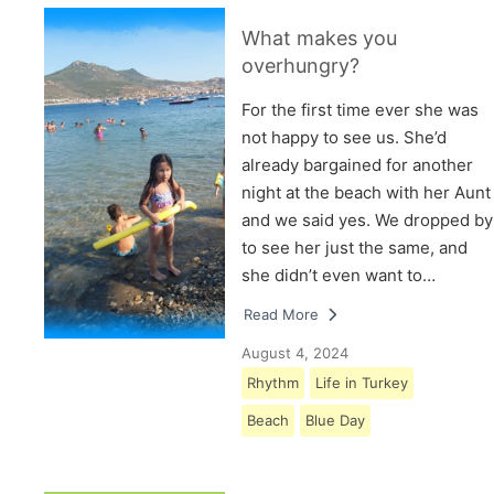
What makes you
overhungry?
For the first time ever she was
not happy to see us. She’d
already bargained for another
night at the beach with her Aunt
and we said yes. We dropped by
to see her just the same, and
she didn’t even want to…
Read More
August 4, 2024
Rhythm
Life in Turkey
Beach
Blue Day