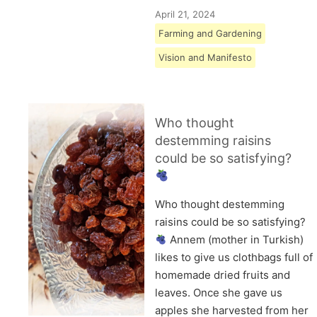
April 21, 2024
Farming and Gardening
Vision and Manifesto
Who thought
destemming raisins
could be so satisfying?
Who thought destemming
raisins could be so satisfying?
Annem (mother in Turkish)
likes to give us clothbags full of
homemade dried fruits and
leaves. Once she gave us
apples she harvested from her