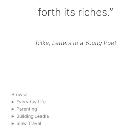
forth its riches.”
Rilke, Letters to a Young Poet
Browse
Everyday Life
Parenting
Building Leadia
Slow Travel