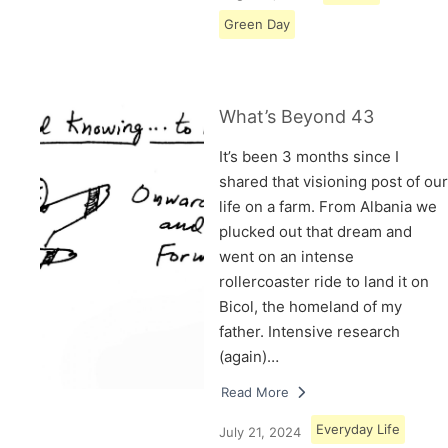
Green Day
What’s Beyond 43
It’s been 3 months since I
shared that visioning post of our
life on a farm. From Albania we
plucked out that dream and
went on an intense
rollercoaster ride to land it on
Bicol, the homeland of my
father. Intensive research
(again)…
Read More
Everyday Life
July 21, 2024