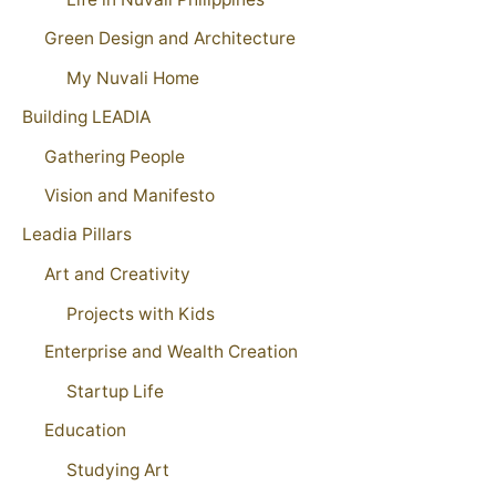
Green Design and Architecture
My Nuvali Home
Building LEADIA
Gathering People
Vision and Manifesto
Leadia Pillars
Art and Creativity
Projects with Kids
Enterprise and Wealth Creation
Startup Life
Education
Studying Art