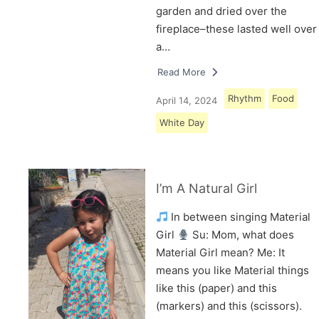
garden and dried over the
fireplace–these lasted well over
a…
Read More
Rhythm
Food
April 14, 2024
White Day
I’m A Natural Girl
In between singing Material
Girl
Su: Mom, what does
Material Girl mean? Me: It
means you like Material things
like this (paper) and this
(markers) and this (scissors).