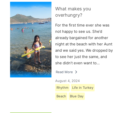
What makes you
overhungry?
For the first time ever she was
not happy to see us. She’d
already bargained for another
night at the beach with her Aunt
and we said yes. We dropped by
to see her just the same, and
she didn’t even want to…
Read More
August 4, 2024
Rhythm
Life in Turkey
Beach
Blue Day