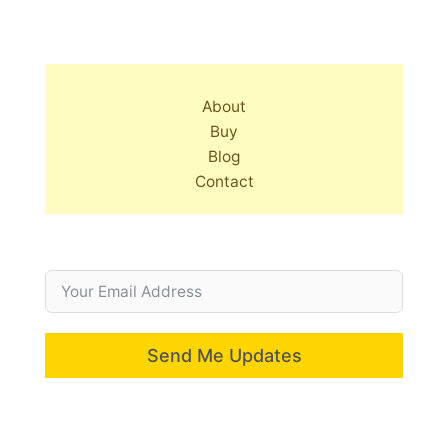
About
Buy
Blog
Contact
Send Me Updates