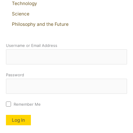
Technology
Science
Philosophy and the Future
Username or Email Address
Password
Remember Me