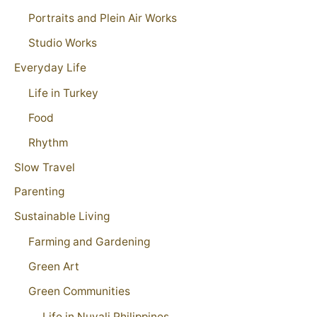
Portraits and Plein Air Works
Studio Works
Everyday Life
Life in Turkey
Food
Rhythm
Slow Travel
Parenting
Sustainable Living
Farming and Gardening
Green Art
Green Communities
Life in Nuvali Philippines