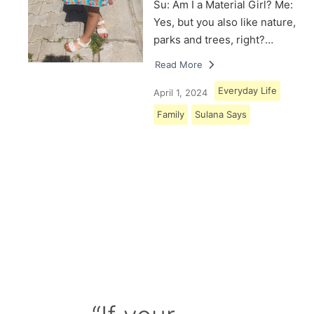
Su: Am I a Material Girl? Me:
Yes, but you also like nature,
parks and trees, right?…
Read More
Everyday Life
April 1, 2024
Family
Sulana Says
Load More