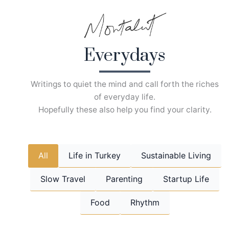
Skip
to
content
Everydays
Writings to quiet the mind and call forth the riches
of everyday life.
Hopefully these also help you find your clarity.
All
Life in Turkey
Sustainable Living
Slow Travel
Parenting
Startup Life
Food
Rhythm