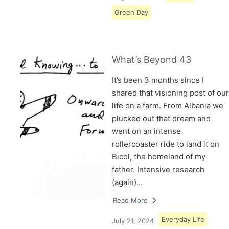
Green Day
What’s Beyond 43
It’s been 3 months since I
shared that visioning post of our
life on a farm. From Albania we
plucked out that dream and
went on an intense
rollercoaster ride to land it on
Bicol, the homeland of my
father. Intensive research
(again)…
Read More
Everyday Life
July 21, 2024