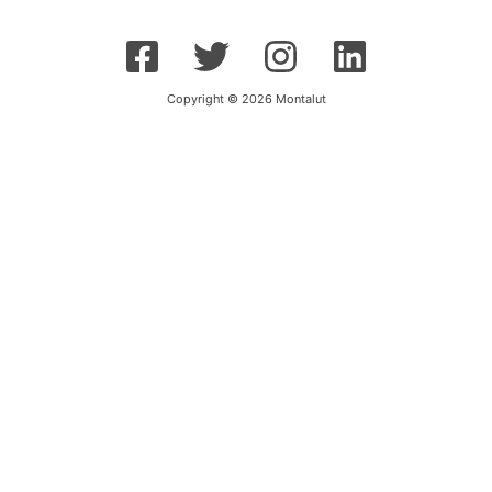
Copyright © 2026 Montalut