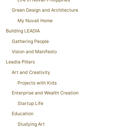
Green Design and Architecture
My Nuvali Home
Building LEADIA
Gathering People
Vision and Manifesto
Leadia Pillars
Art and Creativity
Projects with Kids
Enterprise and Wealth Creation
Startup Life
Education
Studying Art