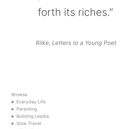
forth its riches.”
Rilke, Letters to a Young Poet
Browse
Everyday Life
Parenting
Building Leadia
Slow Travel