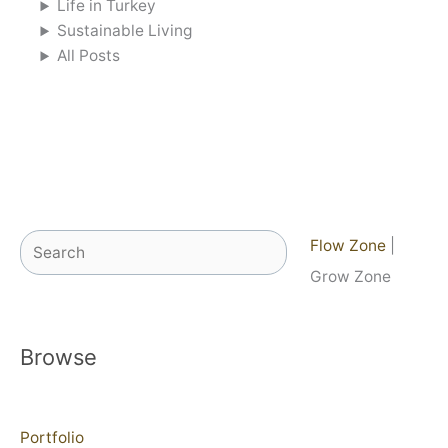
Life in Turkey
Sustainable Living
All Posts
Search
Flow Zone
|
Grow Zone
Browse
Portfolio