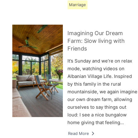
Marriage
Imagining Our Dream
Farm: Slow living with
Friends
It’s Sunday and we’re on relax
mode, watching videos on
Albanian Village Life. Inspired
by this family in the rural
mountainside, we again imagine
our own dream farm, allowing
ourselves to say things out
loud: I see a nice bungalow
home giving that feeling…
Read More