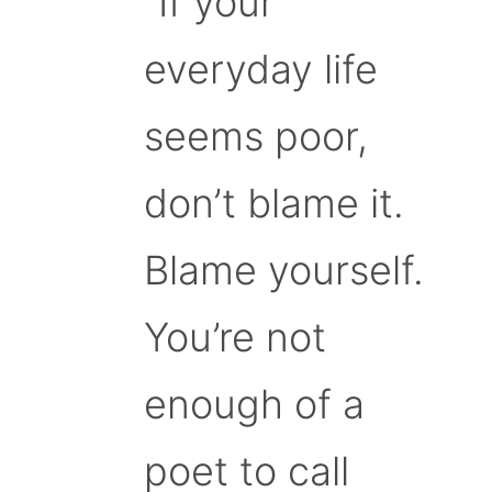
“If your
everyday life
seems poor,
don’t blame it.
Blame yourself.
You’re not
enough of a
poet to call