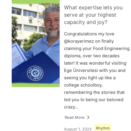
What expertise lets you
serve at your highest
capacity and joy?
Congratulations my love
@korayerimez on finally
claiming your Food Engineering
diploma, over two decades
later! It was wonderful visiting
Ege Üniversitesi with you and
seeing you light up like a
college schoolboy,
remembering the stories that
led you to being our beloved
crazy…
Read More
Rhythm
August 1, 2024