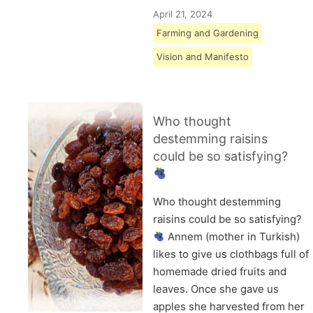
April 21, 2024
Farming and Gardening
Vision and Manifesto
Who thought
destemming raisins
could be so satisfying?
Who thought destemming
raisins could be so satisfying?
Annem (mother in Turkish)
likes to give us clothbags full of
homemade dried fruits and
leaves. Once she gave us
apples she harvested from her