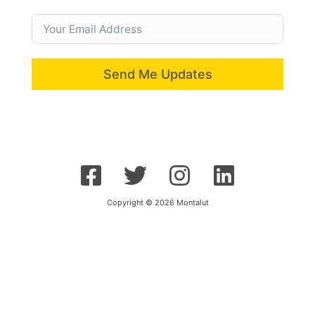
Send Me Updates
Copyright © 2026 Montalut