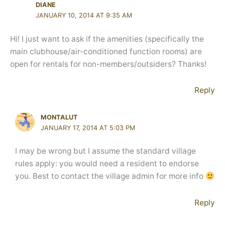
DIANE
JANUARY 10, 2014 AT 9:35 AM
Hi! I just want to ask if the amenities (specifically the
main clubhouse/air-conditioned function rooms) are
open for rentals for non-members/outsiders? Thanks!
Reply
MONTALUT
JANUARY 17, 2014 AT 5:03 PM
I may be wrong but I assume the standard village
rules apply: you would need a resident to endorse
you. Best to contact the village admin for more info
Reply