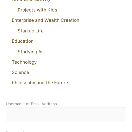
Projects with Kids
Enterprise and Wealth Creation
Startup Life
Education
Studying Art
Technology
Science
Philosophy and the Future
Username or Email Address