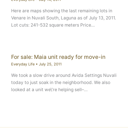
Here are maps showing the last remaining lots in
Venare in Nuvali South, Laguna as of July 13, 2011.
Lot cuts: 241-532 square meters Price…
For sale: Maia unit ready for move-in
Everyday Life
•
July 25, 2011
We took a slow drive around Avida Settings Nuvali
today to just soak in the neighborhood. We also
looked at a unit we\’re helping sell–…