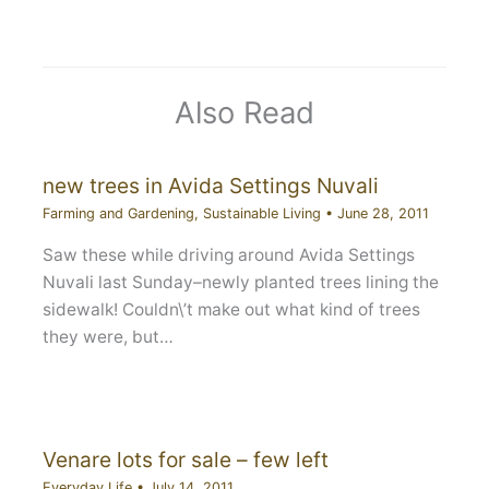
Also Read
new trees in Avida Settings Nuvali
Farming and Gardening
,
Sustainable Living
•
June 28, 2011
Saw these while driving around Avida Settings
Nuvali last Sunday–newly planted trees lining the
sidewalk! Couldn\’t make out what kind of trees
they were, but…
Venare lots for sale – few left
Everyday Life
•
July 14, 2011