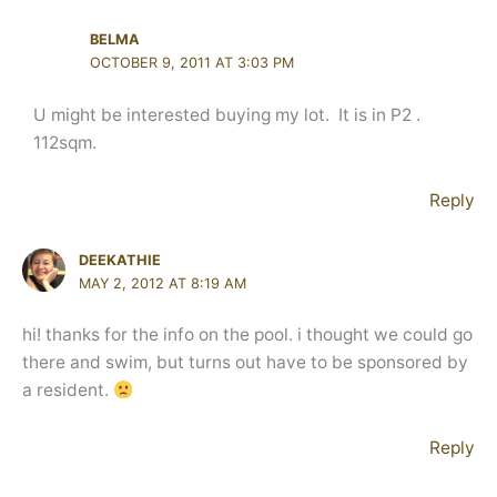
BELMA
OCTOBER 9, 2011 AT 3:03 PM
U might be interested buying my lot. It is in P2 .
112sqm.
Reply
DEEKATHIE
MAY 2, 2012 AT 8:19 AM
hi! thanks for the info on the pool. i thought we could go
there and swim, but turns out have to be sponsored by
a resident.
Reply