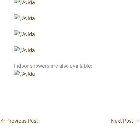
Indoor showers are also available:
←
Previous Post
Next Post
→