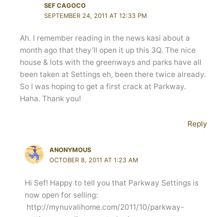
SEF CAGOCO
SEPTEMBER 24, 2011 AT 12:33 PM
Ah. I remember reading in the news kasi about a
month ago that they’ll open it up this 3Q. The nice
house & lots with the greenways and parks have all
been taken at Settings eh, been there twice already.
So I was hoping to get a first crack at Parkway.
Haha. Thank you!
Reply
ANONYMOUS
OCTOBER 8, 2011 AT 1:23 AM
Hi Sef! Happy to tell you that Parkway Settings is
now open for selling:
http://mynuvalihome.com/2011/10/parkway-