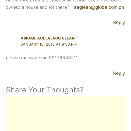
owned a house and lot there? –
aaglean@globe.com.ph
Reply
ABIGAIL ACELAJADO GLEAN
JANUARY 18, 2016 AT 9:33 PM
please message me 09176880211
Reply
Share Your Thoughts?