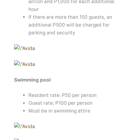
aircon and P1,000 for each additional
hour
If there are more than 150 guests, an
additional P500 will be charged for
parking and security
Swimming pool
Resident rate: P50 per person
Guest rate: P100 per person
Must be in swimming attire