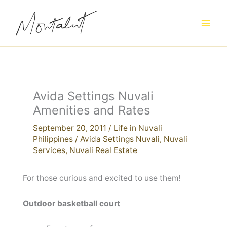
Skip
to
content
Avida Settings Nuvali
Amenities and Rates
September 20, 2011
/
Life in Nuvali
Philippines
/
Avida Settings Nuvali
,
Nuvali
Services
,
Nuvali Real Estate
For those curious and excited to use them!
Outdoor basketball court