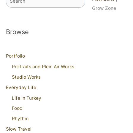
Grow Zone
Browse
Portfolio
Portraits and Plein Air Works
Studio Works
Everyday Life
Life in Turkey
Food
Rhythm
Slow Travel