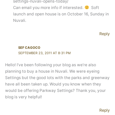
settings-nuvali-opens-today/
Can email you more info if interested.
Soft
launch and open house is on October 16, Sunday in
Nuvali.
Reply
SEF CAGOCO
SEPTEMBER 23, 2011 AT 8:31 PM
Hello! I’ve been following your blog as we’re also
planning to buy a house in Nuvali. We were eyeing
Settings but the good lots with the parks and greenway
have all been taken up. Would you know when they
would be offering Parkway Settings? Thank you, your
blog is very helpful!
Reply