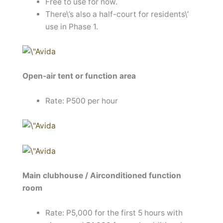
Free to use for now.
There\’s also a half-court for residents\’
use in Phase 1.
Open-air tent or function area
Rate: P500 per hour
Main clubhouse / Airconditioned function
room
Rate: P5,000 for the first 5 hours with