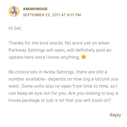
ANONYMOUS
SEPTEMBER 23, 2011 AT 9:01 PM
Hi Sef,
Thanks for the kind words. No word yet on when
Parkway Settings will open, will definitely post an
update here once I know anything.
Re choice lots in Avida Settings, there are still a
number available– depends on how big a lot/unit you
want. Some units also re-open from time to time, so I
can keep an eye out for you. Are you looking to buy a
house package or just a lot that you will build on?
Reply