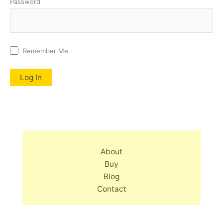
Password
Remember Me
About
Buy
Blog
Contact