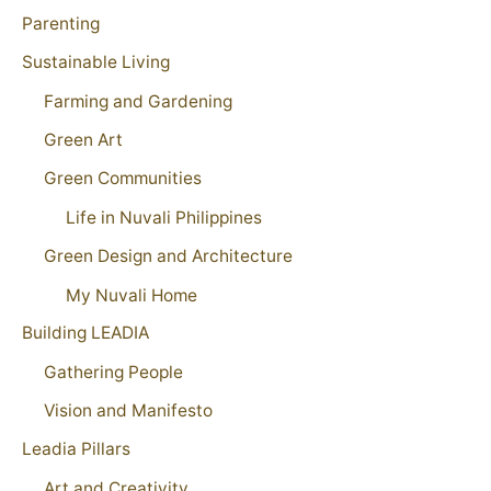
Parenting
Sustainable Living
Farming and Gardening
Green Art
Green Communities
Life in Nuvali Philippines
Green Design and Architecture
My Nuvali Home
Building LEADIA
Gathering People
Vision and Manifesto
Leadia Pillars
Art and Creativity