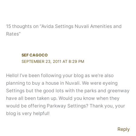
15 thoughts on “Avida Settings Nuvali Amenities and
Rates”
SEF CAGOCO
SEPTEMBER 23, 2011 AT 8:29 PM
Hello! I’ve been following your blog as we’re also
planning to buy a house in Nuvali. We were eyeing
Settings but the good lots with the parks and greenway
have all been taken up. Would you know when they
would be offering Parkway Settings? Thank you, your
blog is very helpful!
Reply