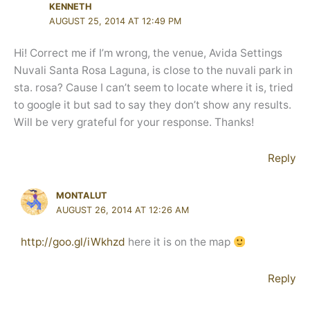
KENNETH
AUGUST 25, 2014 AT 12:49 PM
Hi! Correct me if I’m wrong, the venue, Avida Settings
Nuvali Santa Rosa Laguna, is close to the nuvali park in
sta. rosa? Cause I can’t seem to locate where it is, tried
to google it but sad to say they don’t show any results.
Will be very grateful for your response. Thanks!
Reply
MONTALUT
AUGUST 26, 2014 AT 12:26 AM
http://goo.gl/iWkhzd
here it is on the map
Reply