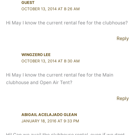
GUEST
OCTOBER 13, 2014 AT 8:26 AM
Hi May I know the current rental fee for the clubhouse?
Reply
WINGZERO LEE
OCTOBER 13, 2014 AT 8:30 AM
Hi May I know the current rental fee for the Main
clubhouse and Open Air Tent?
Reply
ABIGAIL ACELAJADO GLEAN
JANUARY 18, 2016 AT 9:33 PM
Hi! Can we avail the clubhouse rental, even if we dont