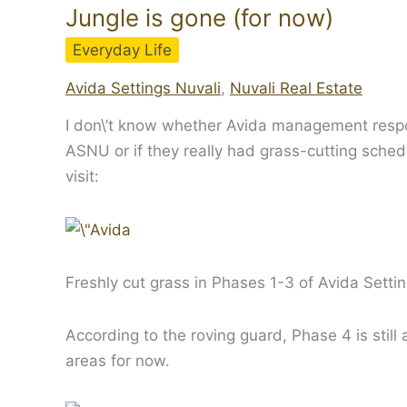
Jungle is gone (for now)
Everyday Life
Avida Settings Nuvali
,
Nuvali Real Estate
I don\’t know whether Avida management respon
ASNU or if they really had grass-cutting sched
visit:
Freshly cut grass in Phases 1-3 of Avida Settin
According to the roving guard, Phase 4 is still
areas for now.