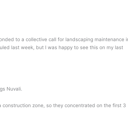
ded to a collective call for landscaping maintenance i
uled last week, but I was happy to see this on my last
gs Nuvali.
 a construction zone, so they concentrated on the first 3