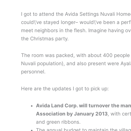
I got to attend the Avida Settings Nuvali Ho
could\’ve stayed longer– would\’ve been a per
meet neighbors in the flesh. Imagine having ov
the Christmas party.
The room was packed, with about 400 people in 
Nuvali population), and also present were A
personnel.
Here are the updates I got to pick up:
Avida Land Corp. will turnover the ma
Association by January 2013
, with ce
and green ribbons.
The annual budget to maintain the villa