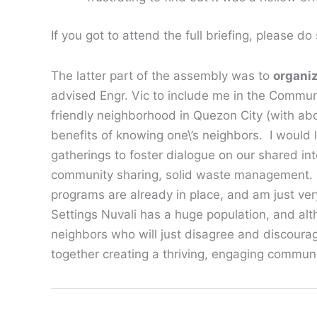
If you got to attend the full briefing, please d
The latter part of the assembly was to
organi
advised Engr. Vic to include me in the Commun
friendly neighborhood in Quezon City (with a
benefits of knowing one\’s neighbors. I would
gatherings to foster dialogue on our shared int
community sharing, solid waste management. Ad
programs are already in place, and am just ver
Settings Nuvali has a huge population, and alth
neighbors who will just disagree and discourage
together creating a thriving, engaging commun