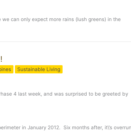
 we can only expect more rains (lush greens) in the
!
ppines
Sustainable Living
 Phase 4 last week, and was surprised to be greeted by
erimeter in January 2012. Six months after, it\’s overru