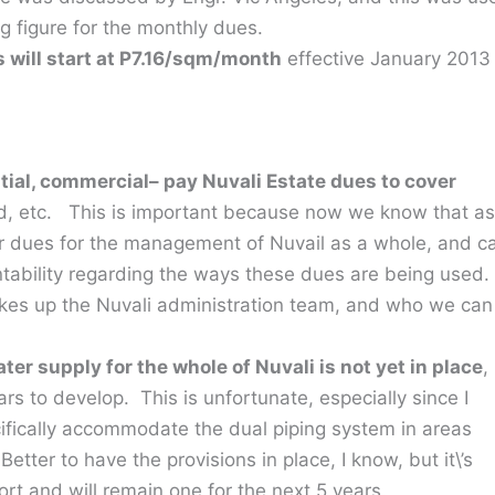
g figure for the monthly dues.
 will start at P7.16/sqm/month
effective January 2013
ial, commercial– pay Nuvali Estate dues to cover
d, etc. This is important because now we know that as
ar dues for the management of Nuvail as a whole, and c
ability regarding the ways these dues are being used.
kes up the Nuvali administration team, and who we can
.
er supply for the whole of Nuvali is not yet in place
,
ars to develop. This is unfortunate, especially since I
ifically accommodate the dual piping system in areas
tter to have the provisions in place, I know, but it\’s
fort and will remain one for the next 5 years.