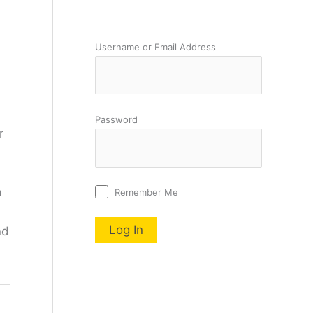
Username or Email Address
Password
r
a
Remember Me
nd