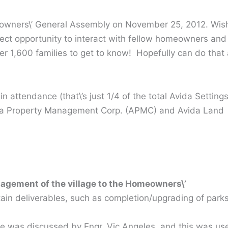
meowners\’ General Assembly on November 25, 2012. Wish
fect opportunity to interact with fellow homeowners and
er 1,600 families to get to know! Hopefully can do that 
attendance (that\’s just 1/4 of the total Avida Setting
yala Property Management Corp. (APMC) and Avida Land
nagement of the village to the Homeowners\’
rtain deliverables, such as completion/upgrading of park
ge was discussed by Engr. Vic Angeles, and this was us