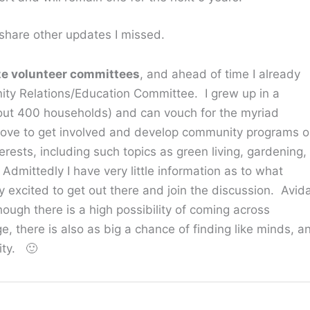
o share other updates I missed.
ze volunteer committees
, and ahead of time I already
ity Relations/Education Committee. I grew up in a
bout 400 households) and can vouch for the myriad
 love to get involved and develop community programs o
erests, including such topics as green living, gardening,
mittedly I have very little information as to what
y excited to get out there and join the discussion. Avid
ough there is a high possibility of coming across
, there is also as big a chance of finding like minds, a
ity. 🙂