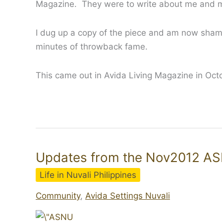
Magazine. They were to write about me and my
I dug up a copy of the piece and am now sham
minutes of throwback fame.
This came out in Avida Living Magazine in Oc
Updates from the Nov2012 A
Life in Nuvali Philippines
Community
,
Avida Settings Nuvali