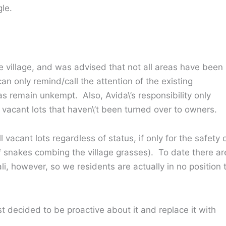
gle.
e village, and was advised that not all areas have been
n only remind/call the attention of the existing
s remain unkempt. Also, Avida\’s responsibility only
vacant lots that haven\’t been turned over to owners.
 vacant lots regardless of status, if only for the safety 
of snakes combing the village grasses). To date there ar
li, however, so we residents are actually in no position 
st decided to be proactive about it and replace it with