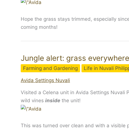
Hope the grass stays trimmed, especially since
coming months!
Jungle alert: grass everywhere
Farming and Gardening
Life in Nuvali Phili
Avida Settings Nuvali
Visited a Celena unit in Avida Settings Nuvali
wild vines
inside
the unit!
This was turned over clean and with a visible p