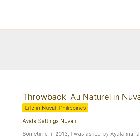
Skip
to
content
Throwback: Au Naturel in Nuva
Life in Nuvali Philippines
Avida Settings Nuvali
Sometime in 2013, I was asked by Ayala managem