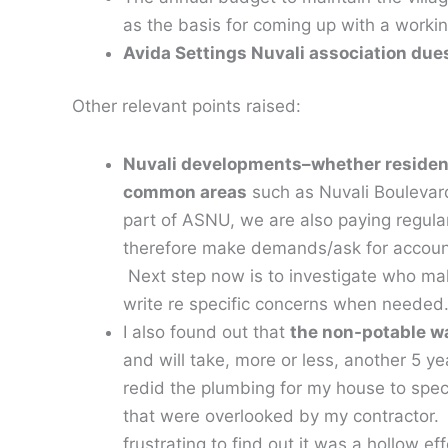
as the basis for coming up with a workin
Avida Settings Nuvali association dues
Other relevant points raised:
Nuvali developments–whether resident
common areas
such as Nuvali Boulevar
part of ASNU, we are also paying regul
therefore make demands/ask for account
Next step now is to investigate who ma
write re specific concerns when needed
I also found out that
the non-potable wat
and will take, more or less, another 5 ye
redid the plumbing for my house to spec
that were overlooked by my contractor. Be
frustrating to find out it was a hollow ef