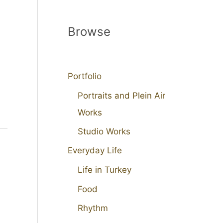
Browse
Portfolio
Portraits and Plein Air
Works
Studio Works
Everyday Life
Life in Turkey
Food
Rhythm