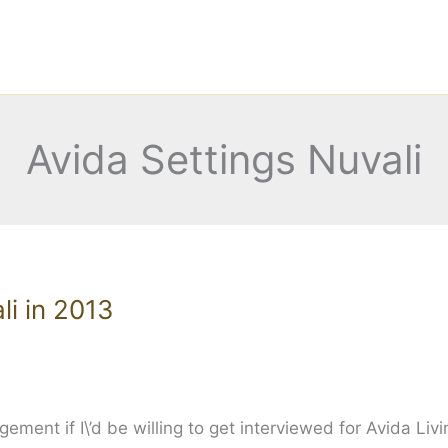
Avida Settings Nuvali
li in 2013
ent if I\’d be willing to get interviewed for Avida Livi