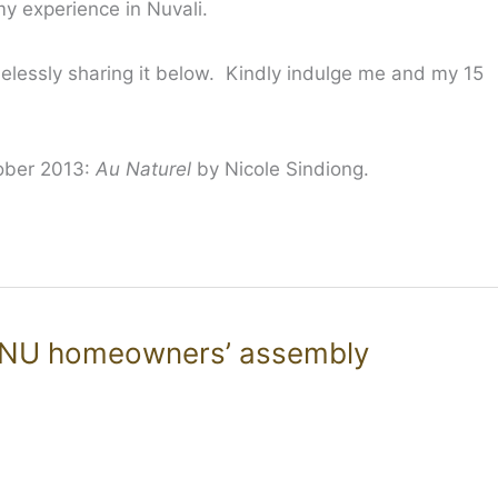
 experience in Nuvali.
elessly sharing it below. Kindly indulge me and my 15
tober 2013:
Au Naturel
by Nicole Sindiong.
SNU homeowners’ assembly