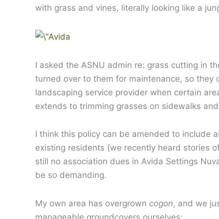
with grass and vines, literally looking like a jun
I asked the ASNU admin re: grass cutting in th
turned over to them for maintenance, so they ca
landscaping service provider when certain area
extends to trimming grasses on sidewalks and 
I think this policy can be amended to include all
existing residents (we recently heard stories 
still no association dues in Avida Settings Nuva
be so demanding.
My own area has overgrown
cogon
, and we ju
manageable groundcovers ourselves: