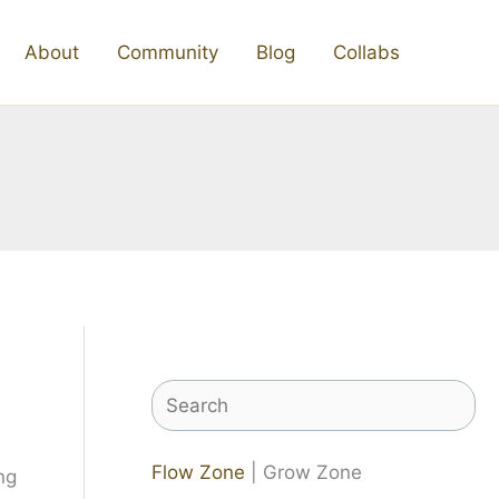
About
Community
Blog
Collabs
Search
Flow Zone
| Grow Zone
ng