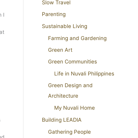
Slow Travel
Parenting
 I
Sustainable Living
at
Farming and Gardening
Green Art
s
Green Communities
Life in Nuvali Philippines
Green Design and
Architecture
My Nuvali Home
Building LEADIA
s
Gathering People
ed