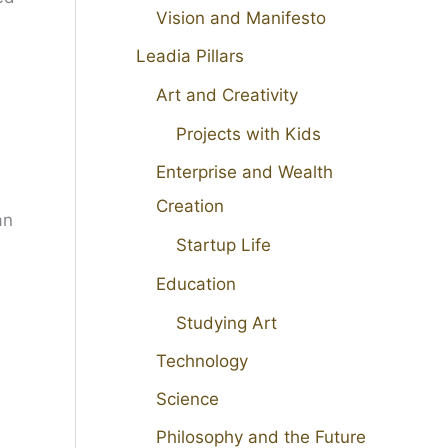
Vision and Manifesto
Leadia Pillars
Art and Creativity
Projects with Kids
Enterprise and Wealth
Creation
an
Startup Life
Education
Studying Art
Technology
Science
Philosophy and the Future