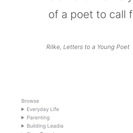
of a poet to call f
Rilke, Letters to a Young Poet
Browse
Everyday Life
Parenting
Building Leadia