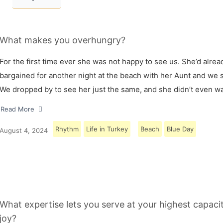
What makes you overhungry?
For the first time ever she was not happy to see us. She’d alrea
bargained for another night at the beach with her Aunt and we s
We dropped by to see her just the same, and she didn’t even w
Read More
Rhythm
Life in Turkey
Beach
Blue Day
August 4, 2024
What expertise lets you serve at your highest capaci
joy?