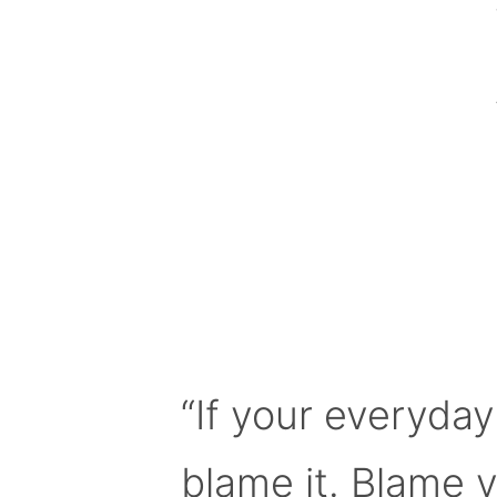
“If your everyday
blame it. Blame 