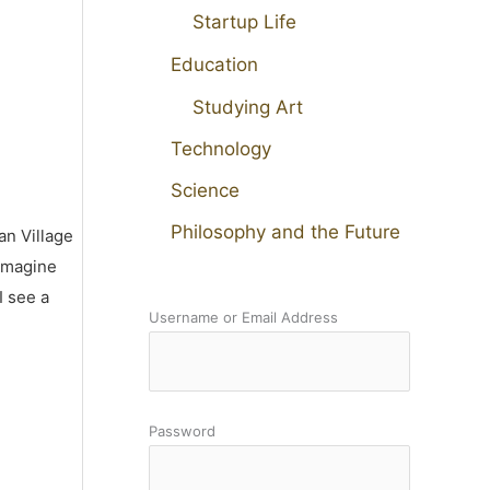
Startup Life
Education
Studying Art
Technology
Science
Philosophy and the Future
an Village
 imagine
I see a
Username or Email Address
Password