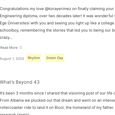
Congratulations my love @korayerimez on finally claiming your
Engineering diploma, over two decades later! It was wonderful v
Ege Üniversitesi with you and seeing you light up like a college
schoolboy, remembering the stories that led you to being our 
crazy…
Read More
Rhythm
Green Day
August 1, 2024
What’s Beyond 43
It’s been 3 months since I shared that visioning post of our life 
From Albania we plucked out that dream and went on an intens
rollercoaster ride to land it on Bicol, the homeland of my father.
research (again)…