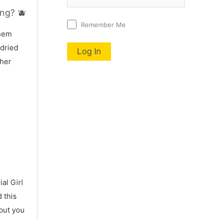
ng? 🫐
Remember Me
nnem
 dried
 her
al Girl
 this
 but you