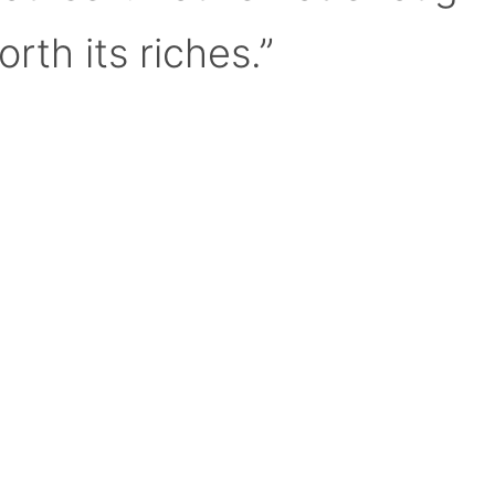
orth its riches.”