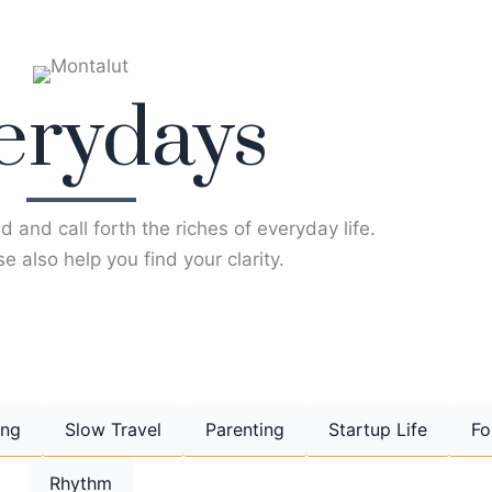
erydays
d and call forth the riches of everyday life.
e also help you find your clarity.
ing
Slow Travel
Parenting
Startup Life
Fo
Rhythm