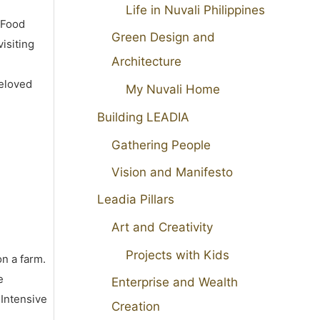
Life in Nuvali Philippines
 Food
Green Design and
isiting
Architecture
beloved
My Nuvali Home
Building LEADIA
Gathering People
Vision and Manifesto
Leadia Pillars
Art and Creativity
Projects with Kids
on a farm.
e
Enterprise and Wealth
 Intensive
Creation