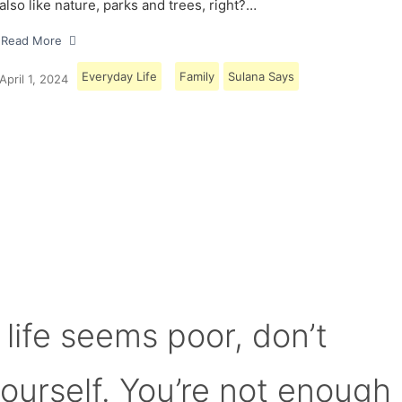
also like nature, parks and trees, right?…
Read More
Everyday Life
Family
Sulana Says
April 1, 2024
Load More
 life seems poor, don’t
yourself. You’re not enough