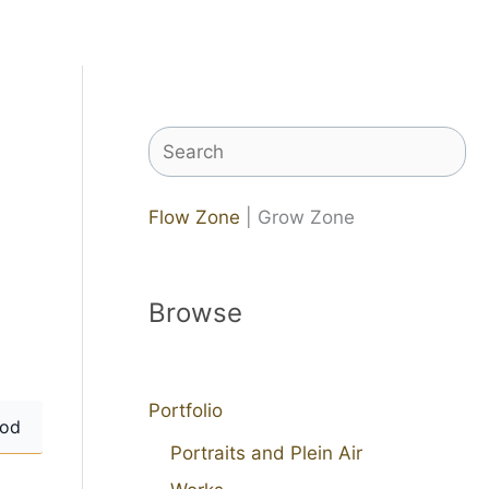
Search
Flow Zone
| Grow Zone
Browse
Portfolio
od
Portraits and Plein Air