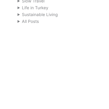
Slow Travel
Life in Turkey
Sustainable Living
All Posts