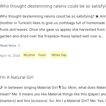
Who thought destemming raisins could be so satisfyi
Who thought destemming raisins could be so satisfying? 🫐 A
(mother in Turkish) likes to give us clothbags full of homemade
fruits and leaves. Once she gave us apples she harvested from
garden and dried over the fireplace–these lasted well over a…
Read More
Rhythm
Food
White Day
April 14, 2024
I’m A Natural Girl
🎵 In between singing Material Girl 🎙 Su: Mom, what does Materi
mean? Me: It means you like Material things like this (paper) and
(markers) and this (scissors). Su: Am I a Material Girl? Me: Yes,