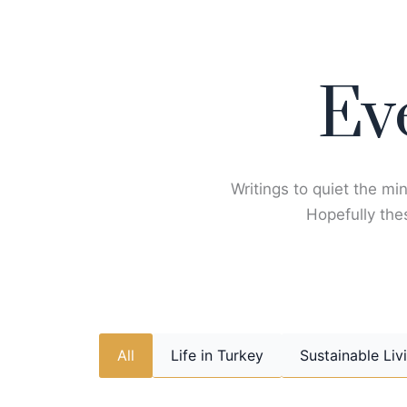
Skip
to
content
Ev
Writings to quiet the min
Hopefully thes
All
Life in Turkey
Sustainable Liv