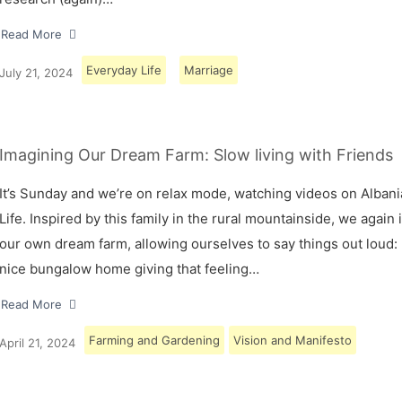
Read More
Everyday Life
Marriage
July 21, 2024
Imagining Our Dream Farm: Slow living with Friends
It’s Sunday and we’re on relax mode, watching videos on Albani
Life. Inspired by this family in the rural mountainside, we again
our own dream farm, allowing ourselves to say things out loud: 
nice bungalow home giving that feeling…
Read More
Farming and Gardening
Vision and Manifesto
April 21, 2024