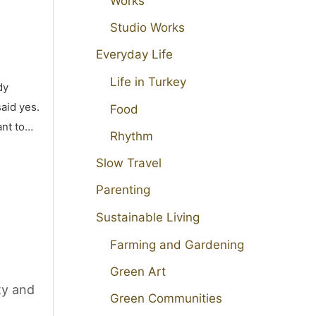
Works
Studio Works
Everyday Life
Life in Turkey
dy
aid yes.
Food
ant to…
Rhythm
Slow Travel
Parenting
Sustainable Living
Farming and Gardening
Green Art
ty and
Green Communities