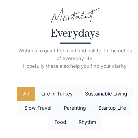
Skip
to
content
Everydays
Writings to quiet the mind and call forth the riches
of everyday life.
Hopefully these also help you find your clarity.
All
Life in Turkey
Sustainable Living
Slow Travel
Parenting
Startup Life
Food
Rhythm