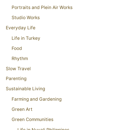
Portraits and Plein Air Works
Studio Works
Everyday Life
Life in Turkey
Food
Rhythm
Slow Travel
Parenting
Sustainable Living
Farming and Gardening
Green Art
Green Communities
Life in Nuvali Philippines