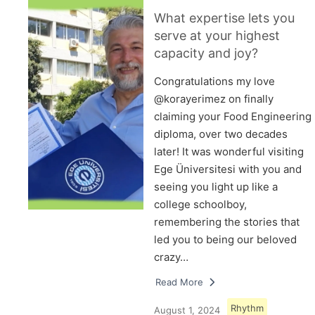
What expertise lets you
serve at your highest
capacity and joy?
Congratulations my love
@korayerimez on finally
claiming your Food Engineering
diploma, over two decades
later! It was wonderful visiting
Ege Üniversitesi with you and
seeing you light up like a
college schoolboy,
remembering the stories that
led you to being our beloved
crazy…
Read More
Rhythm
August 1, 2024