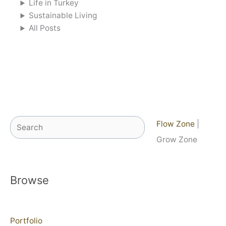
Life in Turkey
Sustainable Living
All Posts
Search
Flow Zone
|
Grow Zone
Browse
Portfolio