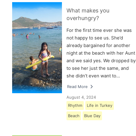
What makes you
overhungry?
For the first time ever she was
not happy to see us. She’d
already bargained for another
night at the beach with her Aunt
and we said yes. We dropped by
to see her just the same, and
she didn’t even want to…
Read More
August 4, 2024
Rhythm
Life in Turkey
Beach
Blue Day