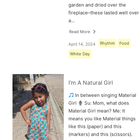
garden and dried over the
fireplace–these lasted well over
a…
Read More
Rhythm
Food
April 14, 2024
White Day
I’m A Natural Girl
In between singing Material
Girl
Su: Mom, what does
Material Girl mean? Me: It
means you like Material things
like this (paper) and this
(markers) and this (scissors).