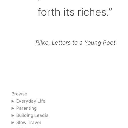
forth its riches.”
Rilke, Letters to a Young Poet
Browse
Everyday Life
Parenting
Building Leadia
Slow Travel