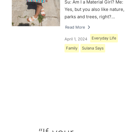
Su: Am I a Material Girl? Me:
Yes, but you also like nature,
parks and trees, right?…
Read More
Everyday Life
April 1, 2024
Family
Sulana Says
Load More