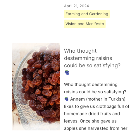
April 21, 2024
Farming and Gardening
Vision and Manifesto
Who thought
destemming raisins
could be so satisfying?
Who thought destemming
raisins could be so satisfying?
Annem (mother in Turkish)
likes to give us clothbags full of
homemade dried fruits and
leaves. Once she gave us
apples she harvested from her