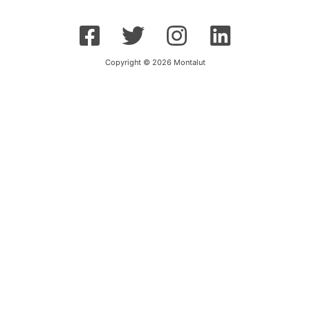
Copyright © 2026 Montalut