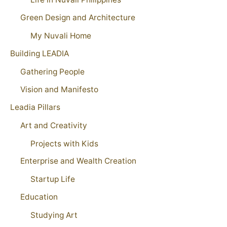
Green Design and Architecture
My Nuvali Home
Building LEADIA
Gathering People
Vision and Manifesto
Leadia Pillars
Art and Creativity
Projects with Kids
Enterprise and Wealth Creation
Startup Life
Education
Studying Art