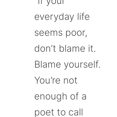
“If your
everyday life
seems poor,
don’t blame it.
Blame yourself.
You’re not
enough of a
poet to call