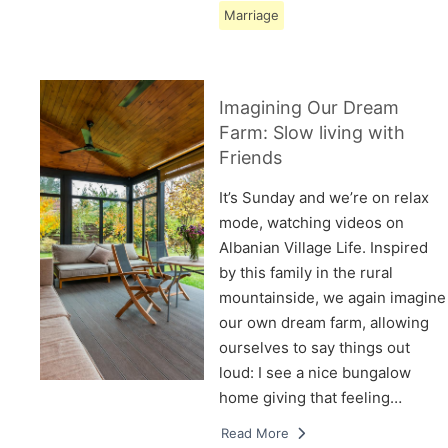
Marriage
Imagining Our Dream
Farm: Slow living with
Friends
It’s Sunday and we’re on relax
mode, watching videos on
Albanian Village Life. Inspired
by this family in the rural
mountainside, we again imagine
our own dream farm, allowing
ourselves to say things out
loud: I see a nice bungalow
home giving that feeling…
Read More