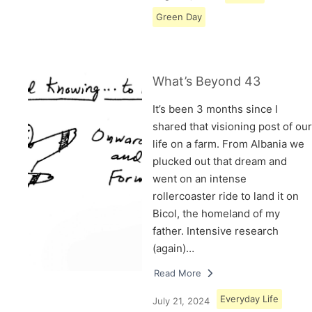
Green Day
What’s Beyond 43
It’s been 3 months since I
shared that visioning post of our
life on a farm. From Albania we
plucked out that dream and
went on an intense
rollercoaster ride to land it on
Bicol, the homeland of my
father. Intensive research
(again)…
Read More
Everyday Life
July 21, 2024