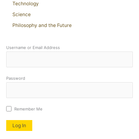
Technology
Science
Philosophy and the Future
Username or Email Address
Password
Remember Me