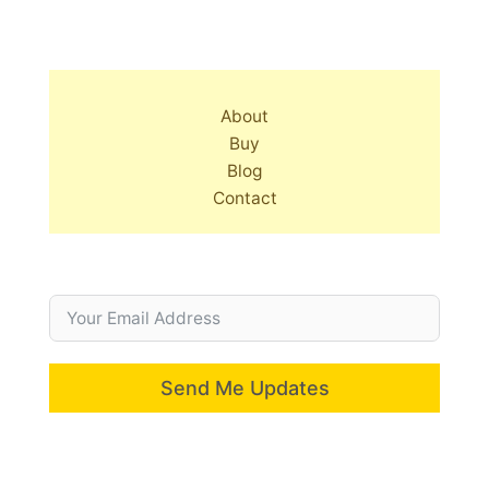
About
Buy
Blog
Contact
Send Me Updates